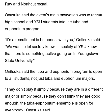
Ray and Northcut recital.
Onitsuka said the event’s main motivation was to recruit
high school and YSU students into the tuba and
euphonium program.
“It’s a recruitment to be honest with you,” Onitsuka said.
“We want to let society know — society at YSU know —
that there is something active going on in Youngstown
State University.”
Onitsuka said the tuba and euphonium program is open
to all students, not just tuba and euphonium majors.
“They don’t play it simply because they are in a different
major or simply because they don’t think they are good
enough, the tuba-euphonium ensemble is open for
everybody,” Onitsuka said.