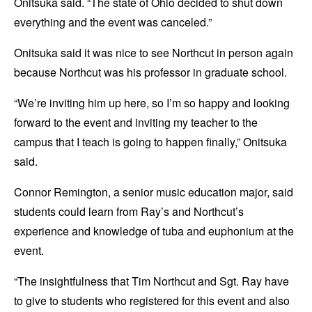
Onitsuka said. “The state of Ohio decided to shut down
everything and the event was canceled.”
Onitsuka said it was nice to see Northcut in person again
because Northcut was his professor in graduate school.
“We’re inviting him up here, so I’m so happy and looking
forward to the event and inviting my teacher to the
campus that I teach is going to happen finally,” Onitsuka
said.
Connor Remington, a senior music education major, said
students could learn from Ray’s and Northcut’s
experience and knowledge of tuba and euphonium at the
event.
“The insightfulness that Tim Northcut and Sgt. Ray have
to give to students who registered for this event and also