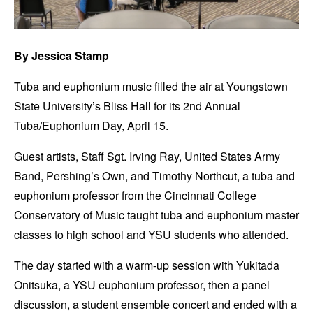
By Jessica Stamp
Tuba and euphonium music filled the air at Youngstown
State University’s Bliss Hall for its 2nd Annual
Tuba/Euphonium Day, April 15.
Guest artists, Staff Sgt. Irving Ray, United States Army
Band, Pershing’s Own, and Timothy Northcut, a tuba and
euphonium professor from the Cincinnati College
Conservatory of Music taught tuba and euphonium master
classes to high school and YSU students who attended.
The day started with a warm-up session with Yukitada
Onitsuka, a YSU euphonium professor, then a panel
discussion, a student ensemble concert and ended with a