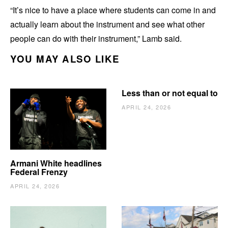
“It’s nice to have a place where students can come in and
actually learn about the instrument and see what other
people can do with their instrument,” Lamb said.
YOU MAY ALSO LIKE
Less than or not equal to
APRIL 24, 2026
Armani White headlines
Federal Frenzy
APRIL 24, 2026