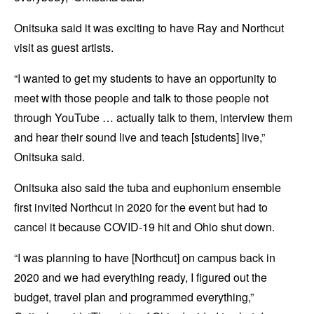
Onitsuka said it was exciting to have Ray and Northcut
visit as guest artists.
“I wanted to get my students to have an opportunity to
meet with those people and talk to those people not
through YouTube … actually talk to them, interview them
and hear their sound live and teach [students] live,”
Onitsuka said.
Onitsuka also said the tuba and euphonium ensemble
first invited Northcut in 2020 for the event but had to
cancel it because COVID-19 hit and Ohio shut down.
“I was planning to have [Northcut] on campus back in
2020 and we had everything ready, I figured out the
budget, travel plan and programmed everything,”