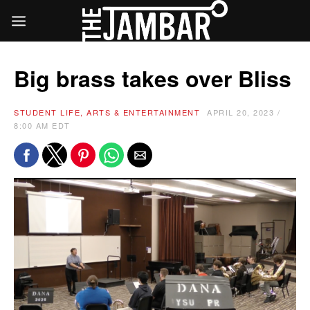
Big brass takes over Bliss
STUDENT LIFE, ARTS & ENTERTAINMENT
APRIL 20, 2023 /
8:00 AM EDT