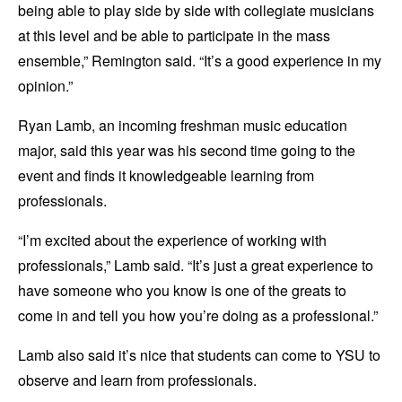
being able to play side by side with collegiate musicians
at this level and be able to participate in the mass
ensemble,” Remington said. “It’s a good experience in my
opinion.”
Ryan Lamb, an incoming freshman music education
major, said this year was his second time going to the
event and finds it knowledgeable learning from
professionals.
“I’m excited about the experience of working with
professionals,” Lamb said. “It’s just a great experience to
have someone who you know is one of the greats to
come in and tell you how you’re doing as a professional.”
Lamb also said it’s nice that students can come to YSU to
observe and learn from professionals.