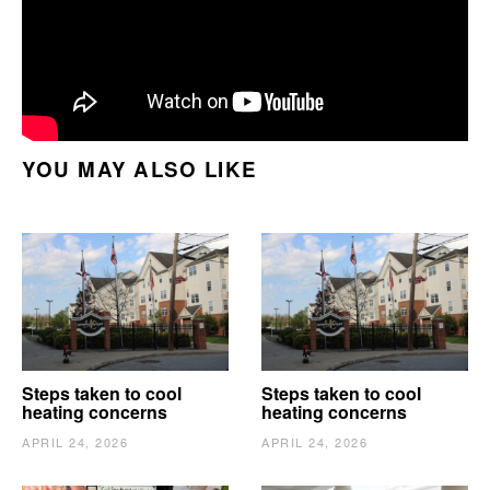
YOU MAY ALSO LIKE
Steps taken to cool
Steps taken to cool
heating concerns
heating concerns
APRIL 24, 2026
APRIL 24, 2026