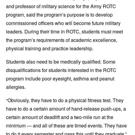
and professor of military science for the Army ROTC
program
,
said the program’s purpose is to develop
commissioned officers who will become future military
leaders. During their time in ROTC, students must meet
the program’s requirements of academic excellence,
physical training and practice leadership.
Students also need to be medically qualified. Some
disqualifications for students interested in the ROTC
program include poor eyesight, asthma and peanut
allergies.
“Obviously, they have to do a physical fitness test. They
have to do a certain amount of hand-release push-ups, a
certain amount of deadlift and a two-mile run at the
minimum — and all of these are timed events. They have
to do it every semester and pass this until they graduate,”