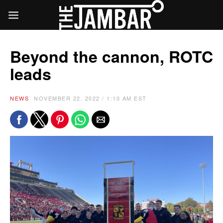
Beyond the cannon, ROTC
leads
NEWS
NOVEMBER 22, 2022 / 1:10 AM EST