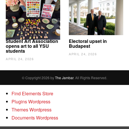
Student Art Association
Electoral upset in
opens art to all YSU
Budapest
students
APRIL 24, 2026
APRIL 24, 2026
© Copyright 2026 by
The Jambar
. All Rights Reserved.
Find Elements Store
Plugins Wordpress
Themes Wordpress
Documents Wordpress