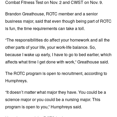
Combat Fitness Test on Nov. 2 and CWST on Nov. 9.
Brandon Greathouse, ROTC member and a senior
business major, said that even though being part of ROTC
is fun, the time requirements can take a toll.
“The responsibilities do affect your homework and all the
other parts of your life, your work-life balance. So,
because I wake up early, I have to go to bed earlier, which
affects what time I get done with work,” Greathouse said.
The ROTC program is open to recruitment, according to
Humphreys.
“It doesn’t matter what major they have. You could be a
science major or you could be a nursing major. This
program is open to you,” Humphreys said.