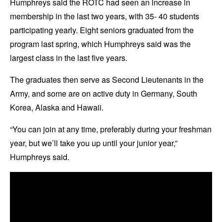
Humphreys said the ROTC had seen an increase in
membership in the last two years, with 35- 40 students
participating yearly. Eight seniors graduated from the
program last spring, which Humphreys said was the
largest class in the last five years.
The graduates then serve as Second Lieutenants in the
Army, and some are on active duty in Germany, South
Korea, Alaska and Hawaii.
“You can join at any time, preferably during your freshman
year, but we’ll take you up until your junior year,”
Humphreys said.