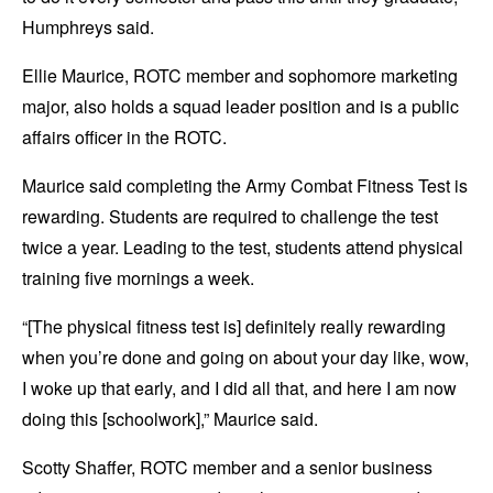
Humphreys said.
Ellie Maurice, ROTC member and sophomore marketing
major, also holds a squad leader position and is a public
affairs officer in the ROTC.
Maurice said completing the Army Combat Fitness Test is
rewarding. Students are required to challenge the test
twice a year. Leading to the test, students attend physical
training five mornings a week.
“[The physical fitness test is] definitely really rewarding
when you’re done and going on about your day like, wow,
I woke up that early, and I did all that, and here I am now
doing this [schoolwork],” Maurice said
.
Scotty Shaffer, ROTC member and a senior business