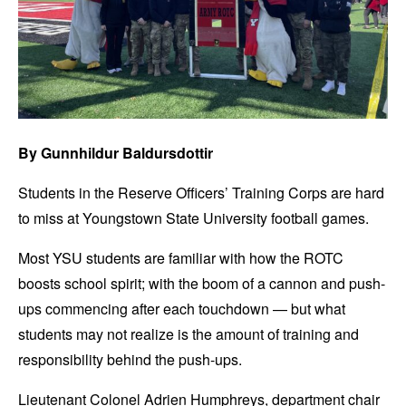
By Gunnhildur Baldursdottir
Students in the Reserve Officers’ Training Corps are hard
to miss at Youngstown State University football games.
Most YSU students are familiar with how the ROTC
boosts school spirit; with the boom of a cannon and push-
ups commencing after each touchdown — but what
students may not realize is the amount of training and
responsibility behind the push-ups.
Lieutenant Colonel Adrien Humphreys, department chair