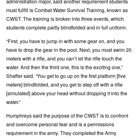
administration major, said another requirement students
must fulfill is Combat Water Survival Training, known as
CWST. The training is broken into three events, which
students complete partly blindfolded and in full uniform.
“First, you have to jump in with some gear on, and you
have to drop the gear in the pool. Next, you must swim 20
meters with a rifle, and you can’t let the rifle touch the
water. And then the third one, this is the exciting one,”
Shaffer said.
“You get to go up on the first platform [five
meters] blindfolded, and you get to step off with a rifle
[simulated] above your head without dropping it into the
water.”
Humphreys said the purpose of the CWST is to confront
and overcome personal fear and is a permissions
requirement in the army. They completed the Army