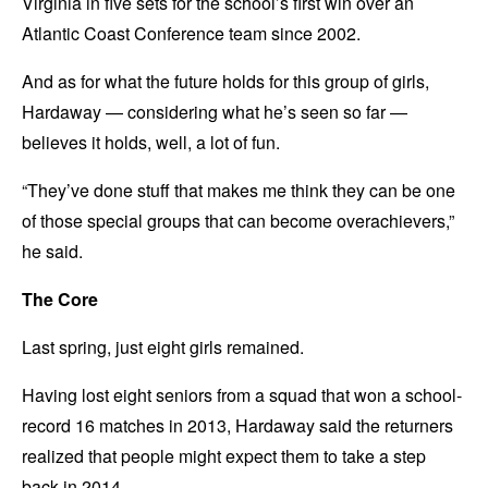
Virginia in five sets for the school’s first win over an
Atlantic Coast Conference team since 2002.
And as for what the future holds for this group of girls,
Hardaway — considering what he’s seen so far —
believes it holds, well, a lot of fun.
“They’ve done stuff that makes me think they can be one
of those special groups that can become overachievers,”
he said.
The Core
Last spring, just eight girls remained.
Having lost eight seniors from a squad that won a school-
record 16 matches in 2013, Hardaway said the returners
realized that people might expect them to take a step
back in 2014.