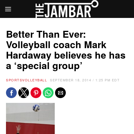
Better Than Ever:
Volleyball coach Mark
Hardaway believes he has
a ‘special group’
SPORTS
VOLLEYBALL
SEPTEMBER 18, 2014 / 1:25 PM EDT