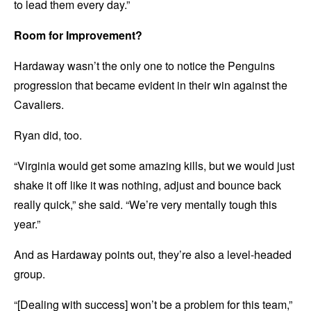
to lead them every day.”
Room for Improvement?
Hardaway wasn’t the only one to notice the Penguins
progression that became evident in their win against the
Cavaliers.
Ryan did, too.
“Virginia would get some amazing kills, but we would just
shake it off like it was nothing, adjust and bounce back
really quick,” she said. “We’re very mentally tough this
year.”
And as Hardaway points out, they’re also a level-headed
group.
“[Dealing with success] won’t be a problem for this team,”