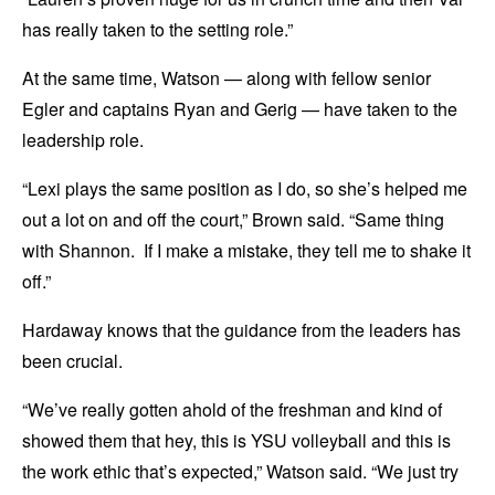
has really taken to the setting role.”
At the same time, Watson — along with fellow senior
Egler and captains Ryan and Gerig — have taken to the
leadership role.
“Lexi plays the same position as I do, so she’s helped me
out a lot on and off the court,” Brown said. “Same thing
with Shannon. If I make a mistake, they tell me to shake it
off.”
Hardaway knows that the guidance from the leaders has
been crucial.
“We’ve really gotten ahold of the freshman and kind of
showed them that hey, this is YSU volleyball and this is
the work ethic that’s expected,” Watson said. “We just try