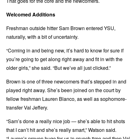
That goes for the core and the newcomers.
Welcomed Additions
Freshman outside hitter Sam Brown entered YSU,
naturally, with a bit of uncertainty.
“Coming in and being new, it’s hard to know for sure if
you’re going to get along right away and fit in with the
older girls,” she said. “But we’ve all just clicked.”
Brown is one of three newcomers that’s stepped in and
played right away. She’s been joined on the court by
fellow freshman Lauren Blanco, as well as sophomore-
transfer Val Jeffery.
“Sam’s done a really nice job — she’s able to hit shots
that I can’t hit and she’s really smart,” Watson said.
“Lauren’s proven huge for us in crunch time and then Val