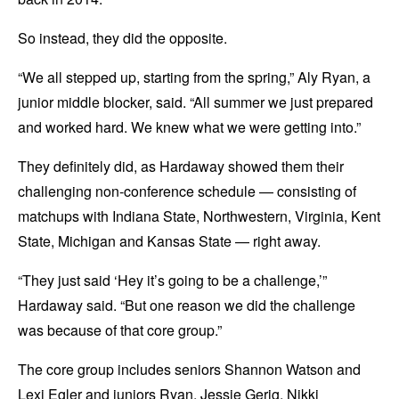
So instead, they did the opposite.
“We all stepped up, starting from the spring,” Aly Ryan, a
junior middle blocker, said. “All summer we just prepared
and worked hard. We knew what we were getting into.”
They definitely did, as Hardaway showed them their
challenging non-conference schedule — consisting of
matchups with Indiana State, Northwestern, Virginia, Kent
State, Michigan and Kansas State — right away.
“They just said ‘Hey it’s going to be a challenge,’”
Hardaway said. “But one reason we did the challenge
was because of that core group.”
The core group includes seniors Shannon Watson and
Lexi Egler and juniors Ryan, Jessie Gerig, Nikki