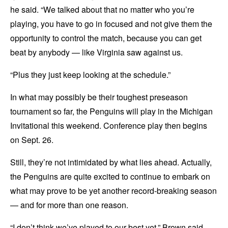
he said. “We talked about that no matter who you’re
playing, you have to go in focused and not give them the
opportunity to control the match, because you can get
beat by anybody — like Virginia saw against us.
“Plus they just keep looking at the schedule.”
In what may possibly be their toughest preseason
tournament so far, the Penguins will play in the Michigan
Invitational this weekend. Conference play then begins
on Sept. 26.
Still, they’re not intimidated by what lies ahead. Actually,
the Penguins are quite excited to continue to embark on
what may prove to be yet another record-breaking season
— and for more than one reason.
“I don’t think we’ve played to our best yet,” Brown said.