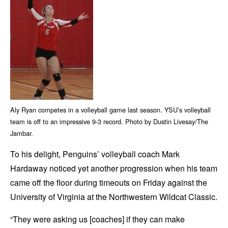
Aly Ryan competes in a volleyball game last season. YSU’s volleyball
team is off to an impressive 9-3 record. Photo by Dustin Livesay/The
Jambar.
To his delight, Penguins’ volleyball coach Mark
Hardaway noticed yet another progression when his team
came off the floor during timeouts on Friday against the
University of Virginia at the Northwestern Wildcat Classic.
“They were asking us [coaches] if they can make