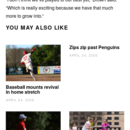
“Which is really exciting because we have that much
more to grow into.”
YOU MAY ALSO LIKE
Zips zip past Penguins
APRIL 24, 2026
Baseball mounts revival
in home stretch
APRIL 24, 2026