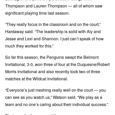
Thompson and Lauren Thompson — all of whom saw
significant playing time last season.
“They really focus in the classroom and on the court,”
Hardaway said. “The leadership is solid with Aly and
Jesse and Lexi and Shannon. I just can’t speak of how
much they worked for this.”
So far this season, the Penguins swept the Belmont
Invitational, 3-0, won three of four at the Duquesne/Robert
Morris Invitational and also recently took two of three
matches at the Wildcat Invitational.
“Everyone’s just meshing really well on the court — you
can see as you watch us,” Watson said. “We play as a
team and no one’s caring about their individual success.”