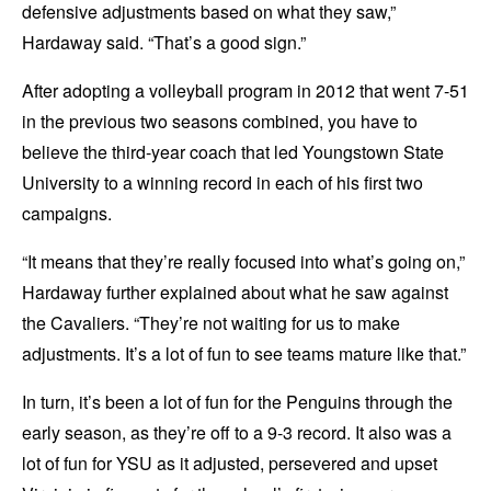
defensive adjustments based on what they saw,”
Hardaway said. “That’s a good sign.”
After adopting a volleyball program in 2012 that went 7-51
in the previous two seasons combined, you have to
believe the third-year coach that led Youngstown State
University to a winning record in each of his first two
campaigns.
“It means that they’re really focused into what’s going on,”
Hardaway further explained about what he saw against
the Cavaliers. “They’re not waiting for us to make
adjustments. It’s a lot of fun to see teams mature like that.”
In turn, it’s been a lot of fun for the Penguins through the
early season, as they’re off to a 9-3 record. It also was a
lot of fun for YSU as it adjusted, persevered and upset