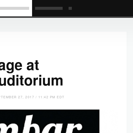
age at
uditorium
TEMBER 27, 2017 / 11:42 PM EDT