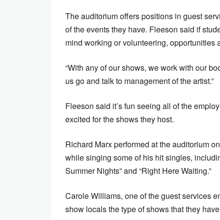
The auditorium offers positions in guest serv
of the events they have. Fleeson said if stud
mind working or volunteering, opportunities a
“With any of our shows, we work with our bo
us go and talk to management of the artist.”
Fleeson said it’s fun seeing all of the emplo
excited for the shows they host.
Richard Marx performed at the auditorium on
while singing some of his hit singles, includ
Summer Nights” and “Right Here Waiting.”
Carole Williams, one of the guest services em
show locals the type of shows that they have 