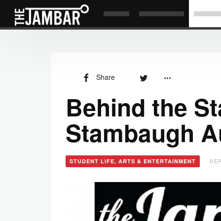
Share
Behind the St
Stambaugh A
SEP
STUDENT LIFE, ARTS & ENTERTAINMENT