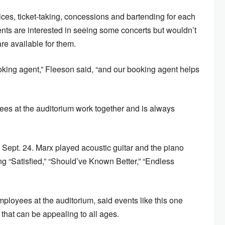
ices, ticket-taking, concessions and bartending for each
ents are interested in seeing some concerts but wouldn’t
re available for them.
oking agent,” Fleeson said, “and our booking agent helps
yees at the auditorium work together and is always
 Sept. 24. Marx played acoustic guitar and the piano
ing “Satisfied,” “Should’ve Known Better,” “Endless
ployees at the auditorium, said events like this one
that can be appealing to all ages.