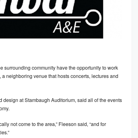
he surrounding community have the opportunity to work
a neighboring venue that hosts concerts, lectures and
nd design at Stambaugh Auditorium, said all of the events
nomy.
ically not come to the area,” Fleeson said, “and for
ies.”