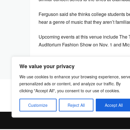
Ferguson said she thinks college students be
hear a genre of music that they aren’t famili
Upcoming events at this venue include The 
Auditorium Fashion Show on Nov. 1 and Micha
We value your privacy
We use cookies to enhance your browsing experience, serv
personalized ads or content, and analyze our traffic. By
clicking "Accept All", you consent to our use of cookies.
Customize
Reject All
Accept All