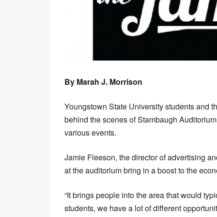
By Marah J. Morrison
Youngstown State University students and t
behind the scenes of Stambaugh Auditorium, 
various events.
Jamie Fleeson, the director of advertising a
at the auditorium bring in a boost to the eco
“It brings people into the area that would typ
students, we have a lot of different opportunit