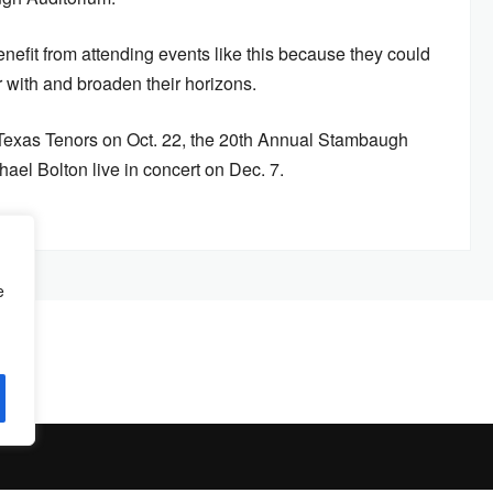
nefit from attending events like this because they could
ar with and broaden their horizons.
Texas Tenors on Oct. 22, the 20th Annual Stambaugh
el Bolton live in concert on Dec. 7.
e