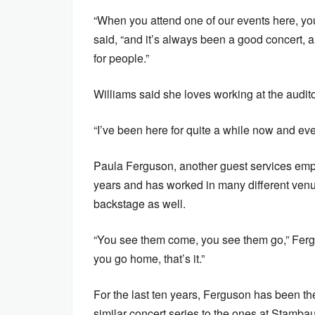
“When you attend one of our events here, you
said, “and it’s always been a good concert, 
for people.”
Williams said she loves working at the audit
“I’ve been here for quite a while now and ev
Paula Ferguson, another guest services emplo
years and has worked in many different ven
backstage as well.
“You see them come, you see them go,” Fergu
you go home, that’s it.”
For the last ten years, Ferguson has been 
similar concert series to the ones at Stamba