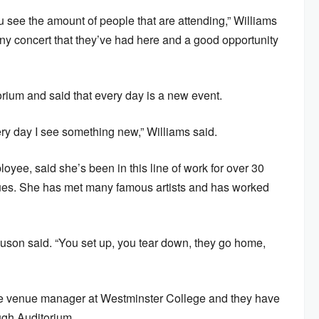
 see the amount of people that are attending,” Williams
any concert that they’ve had here and a good opportunity
orium and said that every day is a new event.
ery day I see something new,” Williams said.
yee, said she’s been in this line of work for over 30
ues. She has met many famous artists and has worked
son said. “You set up, you tear down, they go home,
the venue manager at Westminster College and they have
ugh Auditorium.