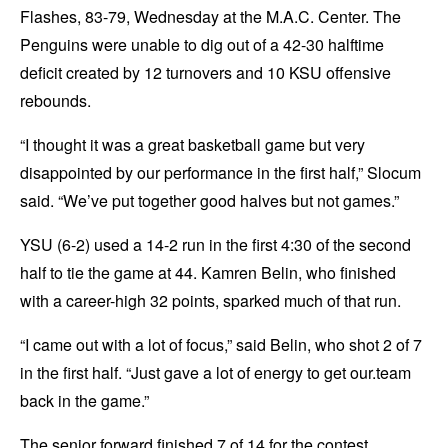
Flashes, 83-79, Wednesday at the M.A.C. Center. The
Penguins were unable to dig out of a 42-30 halftime
deficit created by 12 turnovers and 10 KSU offensive
rebounds.
“I thought it was a great basketball game but very
disappointed by our performance in the first half,” Slocum
said. “We’ve put together good halves but not games.”
YSU (6-2) used a 14-2 run in the first 4:30 of the second
half to tie the game at 44. Kamren Belin, who finished
with a career-high 32 points, sparked much of that run.
“I came out with a lot of focus,” said Belin, who shot 2 of 7
in the first half. “Just gave a lot of energy to get our.team
back in the game.”
The senior forward finished 7 of 14 for the contest,