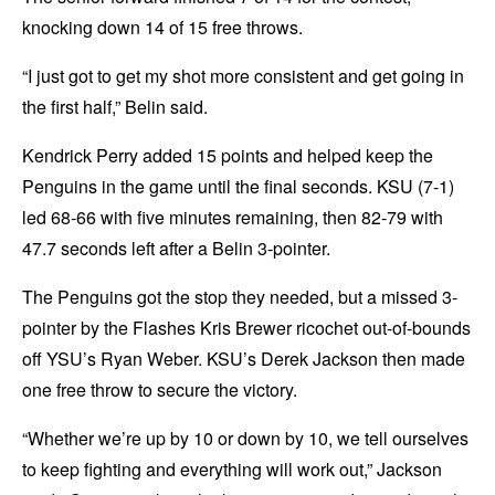
knocking down 14 of 15 free throws.
“I just got to get my shot more consistent and get going in
the first half,” Belin said.
Kendrick Perry added 15 points and helped keep the
Penguins in the game until the final seconds. KSU (7-1)
led 68-66 with five minutes remaining, then 82-79 with
47.7 seconds left after a Belin 3-pointer.
The Penguins got the stop they needed, but a missed 3-
pointer by the Flashes Kris Brewer ricochet out-of-bounds
off YSU’s Ryan Weber. KSU’s Derek Jackson then made
one free throw to secure the victory.
“Whether we’re up by 10 or down by 10, we tell ourselves
to keep fighting and everything will work out,” Jackson