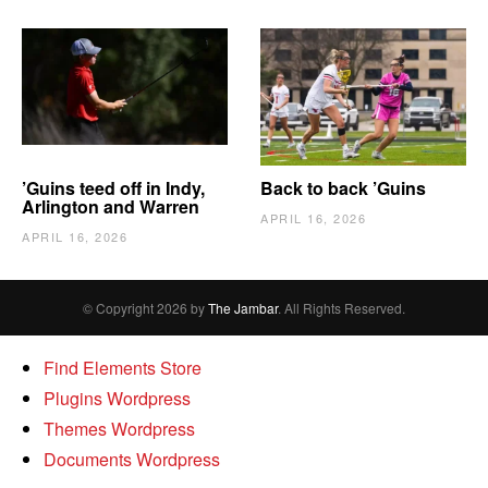
’Guins teed off in Indy,
Back to back ’Guins
Arlington and Warren
APRIL 16, 2026
APRIL 16, 2026
© Copyright 2026 by
The Jambar
. All Rights Reserved.
Find Elements Store
Plugins Wordpress
Themes Wordpress
Documents Wordpress