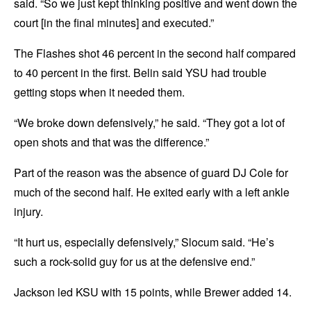
said. “So we just kept thinking positive and went down the
court [in the final minutes] and executed.”
The Flashes shot 46 percent in the second half compared
to 40 percent in the first. Belin said YSU had trouble
getting stops when it needed them.
“We broke down defensively,” he said. “They got a lot of
open shots and that was the difference.”
Part of the reason was the absence of guard DJ Cole for
much of the second half. He exited early with a left ankle
injury.
“It hurt us, especially defensively,” Slocum said. “He’s
such a rock-solid guy for us at the defensive end.”
Jackson led KSU with 15 points, while Brewer added 14.