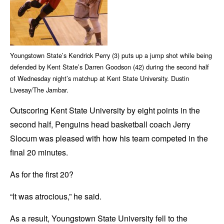
Youngstown State’s Kendrick Perry (3) puts up a jump shot while being
defended by Kent State’s Darren Goodson (42) during the second half
of Wednesday night’s matchup at Kent State University. Dustin
Livesay/The Jambar.
Outscoring Kent State University by eight points in the
second half, Penguins head basketball coach Jerry
Slocum was pleased with how his team competed in the
final 20 minutes.
As for the first 20?
“It was atrocious,” he said.
As a result, Youngstown State University fell to the