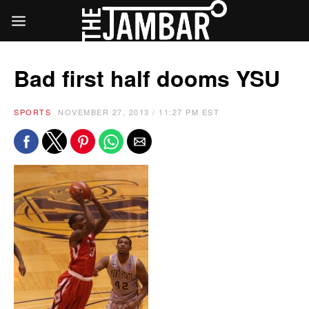
Bad first half dooms YSU
SPORTS
NOVEMBER 27, 2013 / 11:27 PM EST