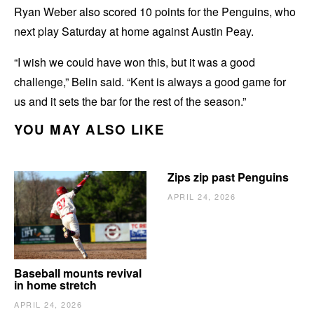
Ryan Weber also scored 10 points for the Penguins, who
next play Saturday at home against Austin Peay.
“I wish we could have won this, but it was a good
challenge,” Belin said. “Kent is always a good game for
us and it sets the bar for the rest of the season.”
YOU MAY ALSO LIKE
Zips zip past Penguins
APRIL 24, 2026
Baseball mounts revival
in home stretch
APRIL 24, 2026