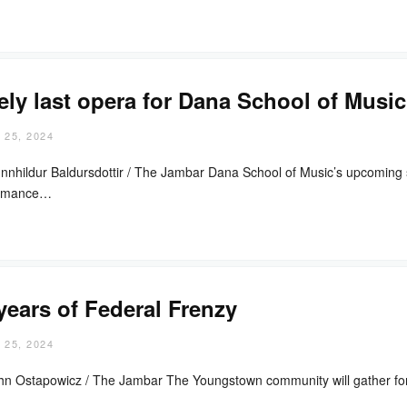
ely last opera for Dana School of Music
 25, 2024
nnhildur Baldursdottir / The Jambar Dana School of Music’s upcoming sp
ormance…
years of Federal Frenzy
 25, 2024
hn Ostapowicz / The Jambar The Youngstown community will gather for