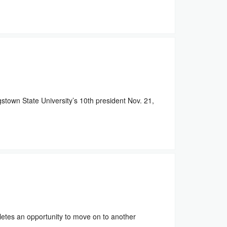
own State University’s 10th president Nov. 21,
etes an opportunity to move on to another