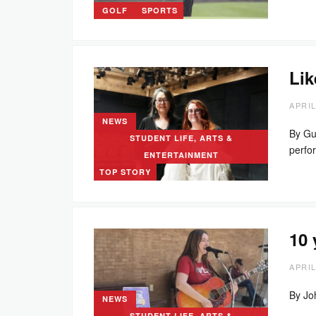
GOLF
SPORTS
Lik
APRIL
NEWS
By Gu
STUDENT LIFE, ARTS &
perf
ENTERTAINMENT
TOP STORY
10 
APRIL
By Jo
NEWS
STUDENT LIFE, ARTS &