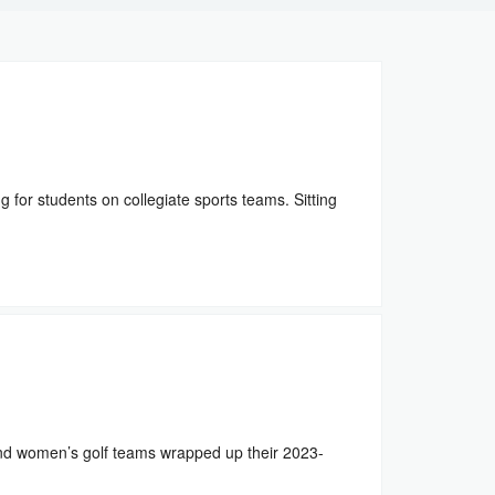
for students on collegiate sports teams. Sitting
d women’s golf teams wrapped up their 2023-