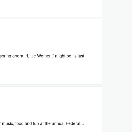
ring opera, “Little Women,” might be its last
 music, food and fun at the annual Federal…