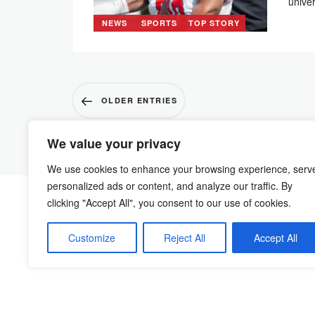
unive
NEWS
SPORTS
TOP STORY
OLDER ENTRIES
We value your privacy
We use cookies to enhance your browsing experience, serv
personalized ads or content, and analyze our traffic. By
clicking "Accept All", you consent to our use of cookies.
Customize
Reject All
Accept All