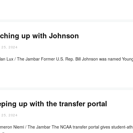
ching up with Johnson
 25, 2024
lan Lux / The Jambar Former U.S. Rep. Bill Johnson was named Youngst
ping up with the transfer portal
 25, 2024
meron Niemi / The Jambar The NCAA transfer portal gives student-athl