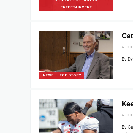
ENTERTAINMENT
Cat
APRIL
By Dy
…
NEWS
TOP STORY
Kee
APRIL
By Ca