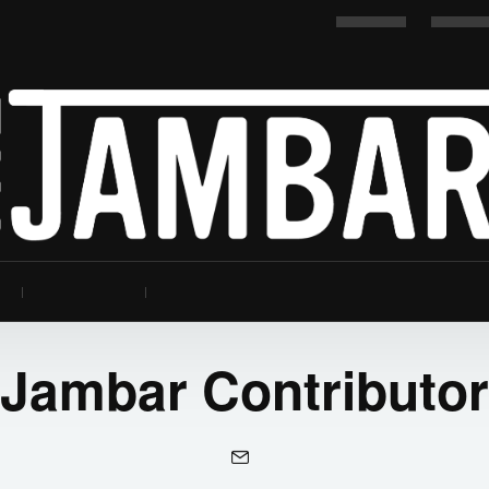
Jambar Contributor