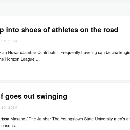
p into shoes of athletes on the road
 25, 2024
ziah HowardJambar Contributor Frequently traveling can be challenging 
the Horizon League,…
f goes out swinging
 25, 2024
rissa Masano / The Jambar The Youngstown State University men’s an
 seasons…