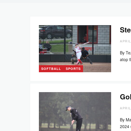
Ste
APRIL
By Te
atop 
SOFTBALL
SPORTS
Gol
APRIL
By Ma
2024