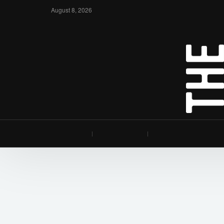
August 8, 2026