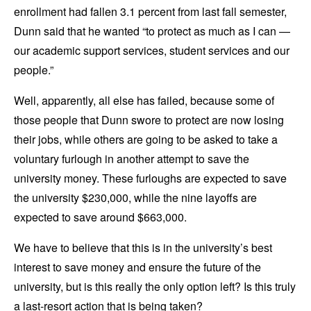
enrollment had fallen 3.1 percent from last fall semester,
Dunn said that he wanted “to protect as much as I can —
our academic support services, student services and our
people.”
Well, apparently, all else has failed, because some of
those people that Dunn swore to protect are now losing
their jobs, while others are going to be asked to take a
voluntary furlough in another attempt to save the
university money. These furloughs are expected to save
the university $230,000, while the nine layoffs are
expected to save around $663,000.
We have to believe that this is in the university’s best
interest to save money and ensure the future of the
university, but is this really the only option left? Is this truly
a last-resort action that is being taken?