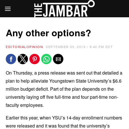
Any other options?
EDITORIAL
OPINION
SEPTEMBER 30, 2013 / 9:40 PM EDT
On Thursday, a press release was sent out that detailed a
plan to help alleviate Youngstown State University’s $6.6
million budget deficit. Part of the plan depends on the
university laying off five full-time and four part-time non-
faculty employees.
Earlier this year, when YSU’s 14-day enrollment numbers
were released and it was found that the university’s