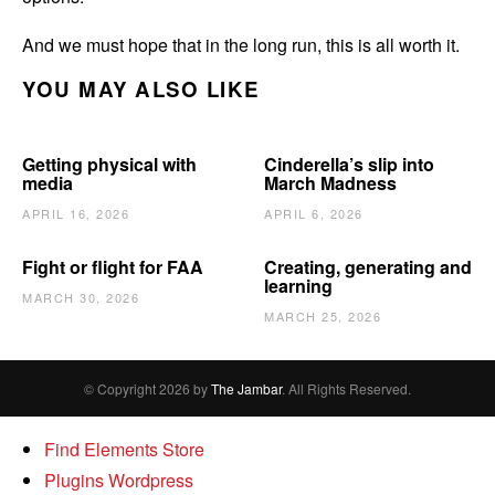
And we must hope that in the long run, this is all worth it.
YOU MAY ALSO LIKE
Getting physical with
Cinderella’s slip into
media
March Madness
APRIL 16, 2026
APRIL 6, 2026
Fight or flight for FAA
Creating, generating and
learning
MARCH 30, 2026
MARCH 25, 2026
© Copyright 2026 by
The Jambar
. All Rights Reserved.
Find Elements Store
Plugins Wordpress