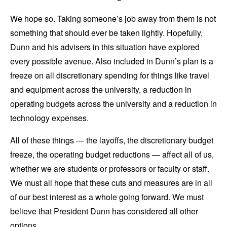
We hope so. Taking someone’s job away from them is not
something that should ever be taken lightly. Hopefully,
Dunn and his advisers in this situation have explored
every possible avenue. Also included in Dunn’s plan is a
freeze on all discretionary spending for things like travel
and equipment across the university, a reduction in
operating budgets across the university and a reduction in
technology expenses.
All of these things — the layoffs, the discretionary budget
freeze, the operating budget reductions — affect all of us,
whether we are students or professors or faculty or staff.
We must all hope that these cuts and measures are in all
of our best interest as a whole going forward. We must
believe that President Dunn has considered all other
options.