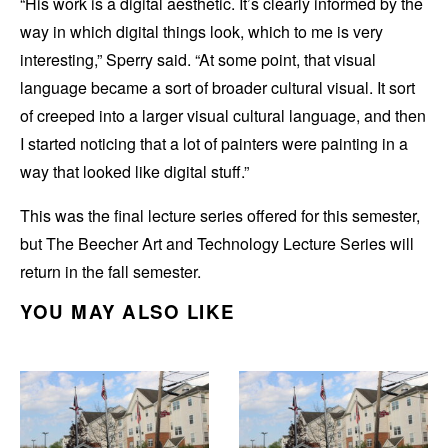
“His work is a digital aesthetic. It’s clearly informed by the
way in which digital things look, which to me is very
interesting,” Sperry said. “At some point, that visual
language became a sort of broader cultural visual. It sort
of creeped into a larger visual cultural language, and then
I started noticing that a lot of painters were painting in a
way that looked like digital stuff.”
This was the final lecture series offered for this semester,
but The Beecher Art and Technology Lecture Series will
return in the fall semester.
YOU MAY ALSO LIKE