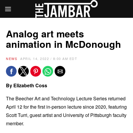
Analog art meets
animation in McDonough
NEWS
APRIL 14, 2022 / 8:00 AM EDT
By
Elizabeth Coss
The Beecher Art and Technology Lecture Series returned
April 12 for the first in-person lecture since 2020, featuring
Scott Turri, guest artist and University of Pittsburgh faculty
member.