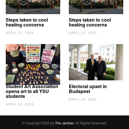
Steps taken to cool
Steps taken to cool
heating concerns
heating concerns
APRIL 24, 2026
APRIL 24, 2026
Student Art Association
Electoral upset in
opens art to all YSU
Budapest
students
APRIL 24, 2026
APRIL 24, 2026
© Copyright 2026 by
The Jambar
. All Rights Reserved.