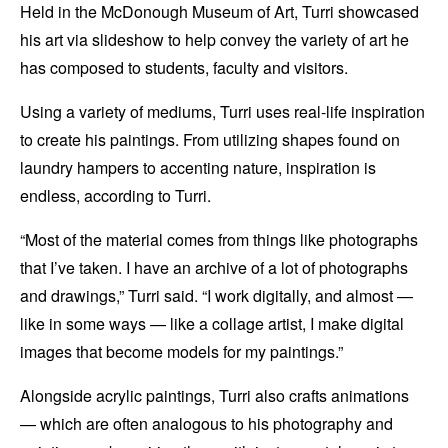
Held in the McDonough Museum of Art, Turri showcased
his art via slideshow to help convey the variety of art he
has composed to students, faculty and visitors.
Using a variety of mediums, Turri uses real-life inspiration
to create his paintings. From utilizing shapes found on
laundry hampers to accenting nature, inspiration is
endless, according to Turri.
“Most of the material comes from things like photographs
that I’ve taken. I have an archive of a lot of photographs
and drawings,” Turri said. “I work digitally, and almost —
like in some ways — like a collage artist, I make digital
images that become models for my paintings.”
Alongside acrylic paintings, Turri also crafts animations
— which are often analogous to his photography and