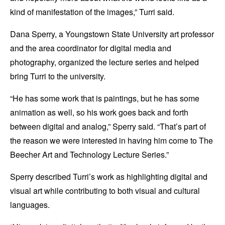
kind of manifestation of the images,” Turri said.
Dana Sperry, a Youngstown State University art professor
and the area coordinator for digital media and
photography, organized the lecture series and helped
bring Turri to the university.
“He has some work that is paintings, but he has some
animation as well, so his work goes back and forth
between digital and analog,” Sperry said. “That’s part of
the reason we were interested in having him come to The
Beecher Art and Technology Lecture Series.”
Sperry described Turri’s work as highlighting digital and
visual art while contributing to both visual and cultural
languages.