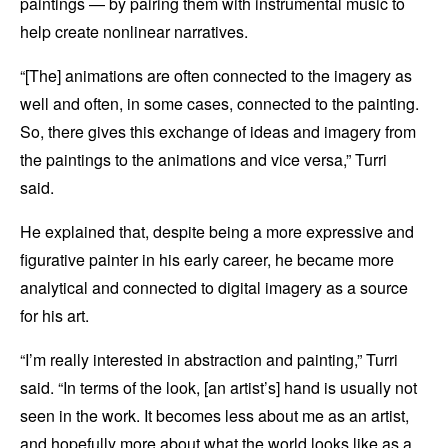
paintings — by pairing them with instrumental music to
help create nonlinear narratives.
“[The] animations are often connected to the imagery as
well and often, in some cases, connected to the painting.
So, there gives this exchange of ideas and imagery from
the paintings to the animations and vice versa,” Turri
said.
He explained that, despite being a more expressive and
figurative painter in his early career, he became more
analytical and connected to digital imagery as a source
for his art.
“I’m really interested in abstraction and painting,” Turri
said. “In terms of the look, [an artist’s] hand is usually not
seen in the work. It becomes less about me as an artist,
and hopefully more about what the world looks like as a