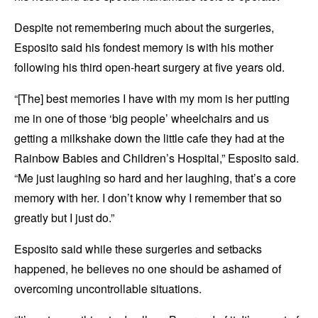
Despite not remembering much about the surgeries,
Esposito said his fondest memory is with his mother
following his third open-heart surgery at five years old.
“[The] best memories I have with my mom is her putting
me in one of those ‘big people’ wheelchairs and us
getting a milkshake down the little cafe they had at the
Rainbow Babies and Children’s Hospital,” Esposito said.
“Me just laughing so hard and her laughing, that’s a core
memory with her. I don’t know why I remember that so
greatly but I just do.”
Esposito said while these surgeries and setbacks
happened, he believes no one should be ashamed of
overcoming uncontrollable situations.