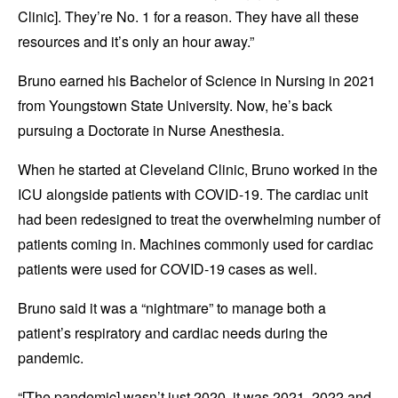
Clinic]. They’re No. 1 for a reason. They have all these
resources and it’s only an hour away.”
Bruno earned his Bachelor of Science in Nursing in 2021
from Youngstown State University. Now, he’s back
pursuing a Doctorate in Nurse Anesthesia.
When he started at Cleveland Clinic, Bruno worked in the
ICU alongside patients with COVID-19. The cardiac unit
had been redesigned to treat the overwhelming number of
patients coming in. Machines commonly used for cardiac
patients were used for COVID-19 cases as well.
Bruno said it was a “nightmare” to manage both a
patient’s respiratory and cardiac needs during the
pandemic.
“[The pandemic] wasn’t just 2020, it was 2021, 2022 and