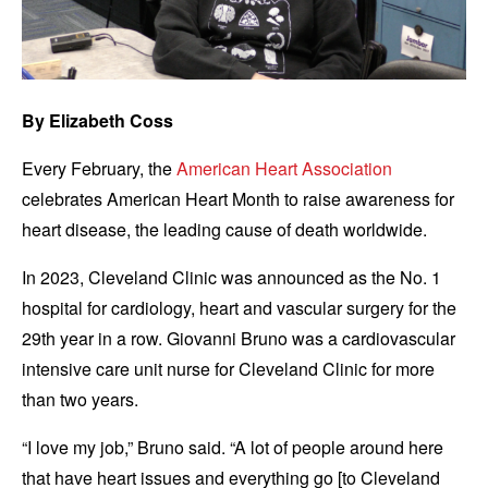
By Elizabeth Coss
Every February, the
American Heart Association
celebrates American Heart Month to raise awareness for
heart disease, the leading cause of death worldwide.
In 2023, Cleveland Clinic was announced as the No. 1
hospital for cardiology, heart and vascular surgery for the
29th year in a row. Giovanni Bruno was a cardiovascular
intensive care unit nurse for Cleveland Clinic for more
than two years.
“I love my job,” Bruno said. “A lot of people around here
that have heart issues and everything go [to Cleveland