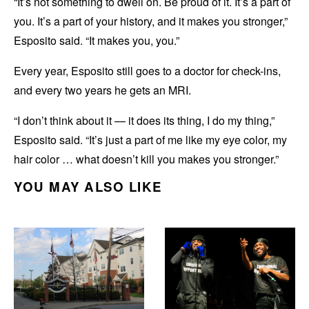
“It’s not something to dwell on. Be proud of it. It’s a part of
you. It’s a part of your history, and it makes you stronger,”
Esposito said. “It makes you, you.”
Every year, Esposito still goes to a doctor for check-ins,
and every two years he gets an MRI.
“I don’t think about it — it does its thing, I do my thing,”
Esposito said. “It’s just a part of me like my eye color, my
hair color … what doesn’t kill you makes you stronger.”
YOU MAY ALSO LIKE