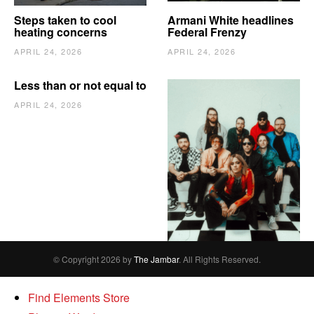
Steps taken to cool
Armani White headlines
heating concerns
Federal Frenzy
APRIL 24, 2026
APRIL 24, 2026
Less than or not equal to
APRIL 24, 2026
The Vindy’s need to
escape
APRIL 24, 2026
© Copyright 2026 by
The Jambar
. All Rights Reserved.
Find Elements Store