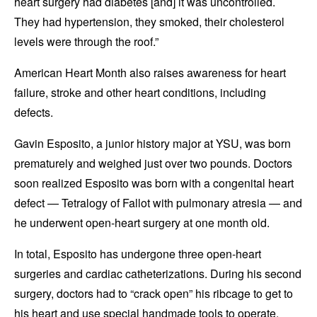
heart surgery had diabetes [and] it was uncontrolled.
They had hypertension, they smoked, their cholesterol
levels were through the roof.”
American Heart Month also raises awareness for heart
failure, stroke and other heart conditions, including
defects.
Gavin Esposito, a junior history major at YSU, was born
prematurely and weighed just over two pounds. Doctors
soon realized Esposito was born with a congenital heart
defect — Tetralogy of Fallot with pulmonary atresia — and
he underwent open-heart surgery at one month old.
In total, Esposito has undergone three open-heart
surgeries and cardiac catheterizations. During his second
surgery, doctors had to “crack open” his ribcage to get to
his heart and use special handmade tools to operate.