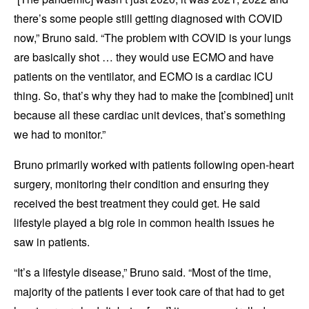
there’s some people still getting diagnosed with COVID
now,” Bruno said. “The problem with COVID is your lungs
are basically shot … they would use ECMO and have
patients on the ventilator, and ECMO is a cardiac ICU
thing. So, that’s why they had to make the [combined] unit
because all these cardiac unit devices, that’s something
we had to monitor.”
Bruno primarily worked with patients following open-heart
surgery, monitoring their condition and ensuring they
received the best treatment they could get. He said
lifestyle played a big role in common health issues he
saw in patients.
“It’s a lifestyle disease,” Bruno said. “Most of the time,
majority of the patients I ever took care of that had to get