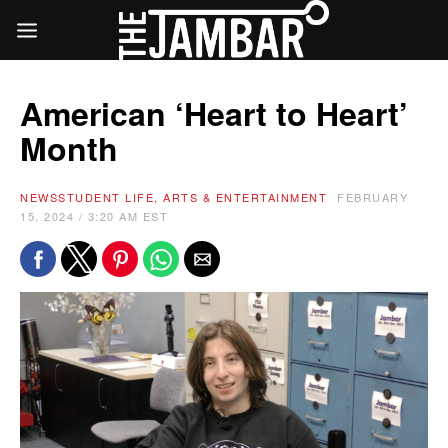
American ‘Heart to Heart’
Month
NEWS
STUDENT LIFE, ARTS & ENTERTAINMENT
FEBRUARY
15, 2024 / 3:20 AM EST