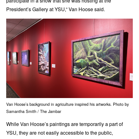
participate in a show that she was hosting at the
President’s Gallery at YSU,” Van Hoose said.
Van Hoose’s background in agriculture inspired his artworks. Photo by
Samantha Smith / The Jambar
While Van Hoose’s paintings are temporarily a part of
YSU, they are not easily accessible to the public,