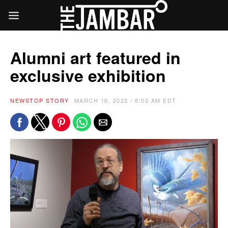
Alumni art featured in
exclusive exhibition
NEWS
TOP STORY
MARCH 16, 2023 / 8:00 AM EDT