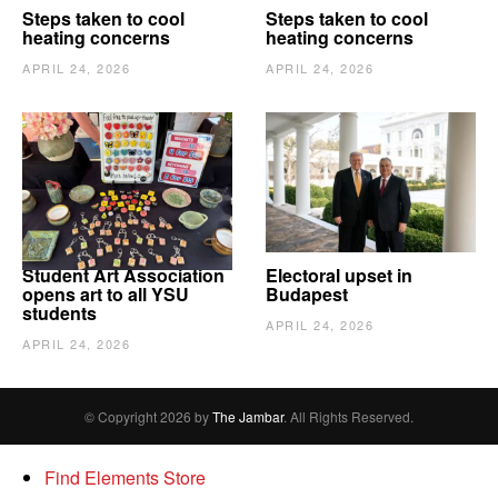
Steps taken to cool
Steps taken to cool
heating concerns
heating concerns
APRIL 24, 2026
APRIL 24, 2026
Student Art Association
Electoral upset in
opens art to all YSU
Budapest
students
APRIL 24, 2026
APRIL 24, 2026
© Copyright 2026 by
The Jambar
. All Rights Reserved.
Find Elements Store