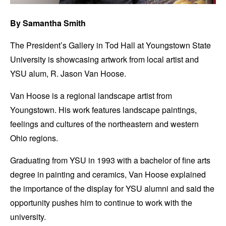
By Samantha Smith
The President’s Gallery in Tod Hall at Youngstown State
University is showcasing artwork from local artist and
YSU alum, R. Jason Van Hoose.
Van Hoose is a regional landscape artist from
Youngstown. His work features landscape paintings,
feelings and cultures of the northeastern and western
Ohio regions.
Graduating from YSU in 1993 with a bachelor of fine arts
degree in painting and ceramics, Van Hoose explained
the importance of the display for YSU alumni and said the
opportunity pushes him to continue to work with the
university.