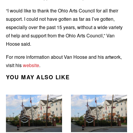
“I would like to thank the Ohio Arts Council for all their
support. I could not have gotten as far as I’ve gotten,
especially over the past 15 years, without a wide variety
of help and support from the Ohio Arts Council,” Van
Hoose said.
For more information about Van Hoose and his artwork,
visit his
website
.
YOU MAY ALSO LIKE