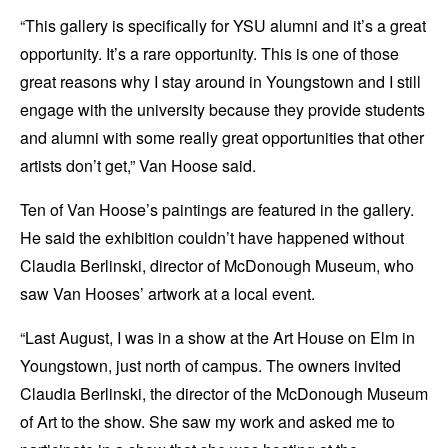
“This gallery is specifically for YSU alumni and it’s a great
opportunity. It’s a rare opportunity. This is one of those
great reasons why I stay around in Youngstown and I still
engage with the university because they provide students
and alumni with some really great opportunities that other
artists don’t get,” Van Hoose said.
Ten of Van Hoose’s paintings are featured in the gallery.
He said the exhibition couldn’t have happened without
Claudia Berlinski, director of McDonough Museum, who
saw Van Hooses’ artwork at a local event.
“Last August, I was in a show at the Art House on Elm in
Youngstown, just north of campus. The owners invited
Claudia Berlinski, the director of the McDonough Museum
of Art to the show. She saw my work and asked me to