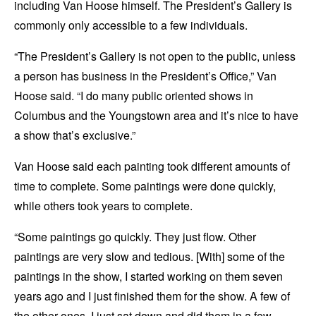
including Van Hoose himself. The President’s Gallery is
commonly only accessible to a few individuals.
“The President’s Gallery is not open to the public, unless
a person has business in the President’s Office,” Van
Hoose said. “I do many public oriented shows in
Columbus and the Youngstown area and it’s nice to have
a show that’s exclusive.”
Van Hoose said each painting took different amounts of
time to complete. Some paintings were done quickly,
while others took years to complete.
“Some paintings go quickly. They just flow. Other
paintings are very slow and tedious. [With] some of the
paintings in the show, I started working on them seven
years ago and I just finished them for the show. A few of
the other ones, I just sat down and did them in a few