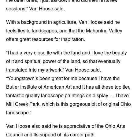
sessions,” Van Hoose said.
With a background in agriculture, Van Hoose said he
feels ties to landscapes, and that the Mahoning Valley
offers great resources for inspiration.
“I had a very close tie with the land and I love the beauty
of it and spiritual power of the land, so that eventually
translated into my artwork,” Van Hoose said.
“Youngstown’s been great for me because I have the
Butler Institute of American Art and it has all these top tier,
fantastic quality landscape paintings on display … I have
Mill Creek Park, which is this gorgeous bit of original Ohio
landscape.”
Van Hoose also said he is appreciative of the Ohio Arts
Council and its support of his career path.