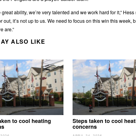
great ability, we’re very talented and we work hard for it,” Hess s
or out, it’s not up to us. We need to focus on this win this week, 
e are.”
AY ALSO LIKE
aken to cool heating
Steps taken to cool heat
ns
concerns
 2026
APRIL 24, 2026