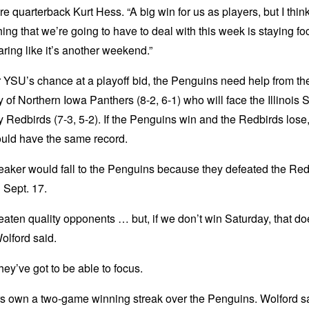
 quarterback Kurt Hess. “A big win for us as players, but I thin
hing that we’re going to have to deal with this week is staying f
ring like it’s another weekend.”
r YSU’s chance at a playoff bid, the Penguins need help from th
y of Northern Iowa Panthers (8-2, 6-1) who will face the Illinois S
y Redbirds (7-3, 5-2). If the Penguins win and the Redbirds lose
uld have the same record.
eaker would fall to the Penguins because they defeated the Red
 Sept. 17.
aten quality opponents … but, if we don’t win Saturday, that do
Wolford said.
hey’ve got to be able to focus.
s own a two-game winning streak over the Penguins. Wolford sa