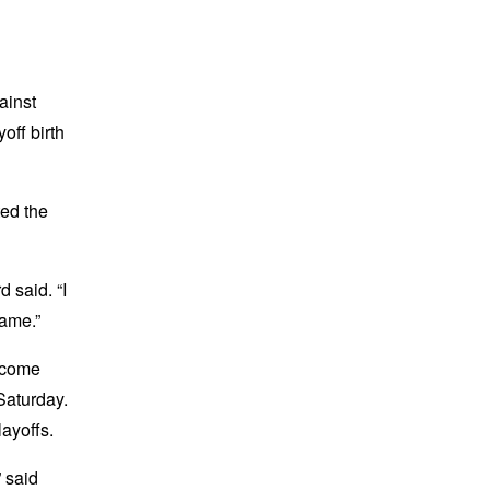
ainst
off birth
ted the
 said. “I
game.”
elcome
Saturday.
ayoffs.
” said