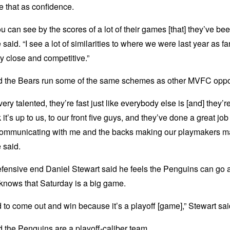
 that as confidence.
you can see by the scores of a lot of their games [that] they’ve be
 said. “I see a lot of similarities to where we were last year as fa
y close and competitive.”
d the Bears run some of the same schemes as other MVFC opp
very talented, they’re fast just like everybody else is [and] they’r
k it’s up to us, to our front five guys, and they’ve done a great job 
ommunicating with me and the backs making our playmakers 
e said.
fensive end Daniel Stewart said he feels the Penguins can go a
knows that Saturday is a big game.
to come out and win because it’s a playoff [game],” Stewart sai
 the Penguins are a playoff-caliber team.