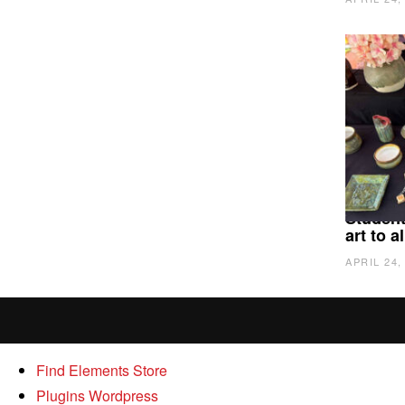
Student
art to 
APRIL 24,
Find Elements Store
Plugins Wordpress