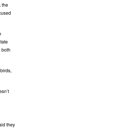
k the
ocused
e
tate
, both
birds,
esn’t
id they