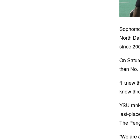
Sophomor
North Dak
since 200
On Saturd
then No. 
“I knew t
knew thro
YSU ranks
last-plac
The Pengu
“We are a