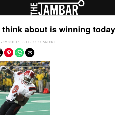
 I think about is winning today
VEMBER 17, 2011 / 11:11 AM EST