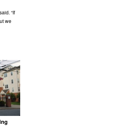
aid. “If
but we
ing