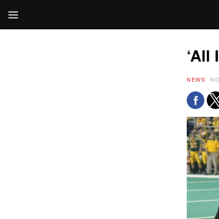
‘All
NEWS
NO