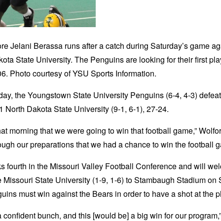
e Jelani Berassa runs after a catch during Saturday’s game ag
ota State University. The Penguins are looking for their first play
6. Photo courtesy of YSU Sports Information.
ay, the Youngstown State University Penguins (6-4, 4-3) defea
1 North Dakota State University (9-1, 6-1), 27-24.
hat morning that we were going to win that football game,” Wolford
ugh our preparations that we had a chance to win the football 
 fourth in the Missouri Valley Football Conference and will w
e Missouri State University (1-9, 1-6) to Stambaugh Stadium on 
ins must win against the Bears in order to have a shot at the pl
 confident bunch, and this [would be] a big win for our program,