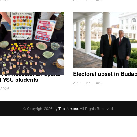
 Art Association opens
Electoral upset in Buda
all YSU students
APRIL 24, 2026
 2026
© Copyright 2026 by
The Jambar
. All Rights Reserved.