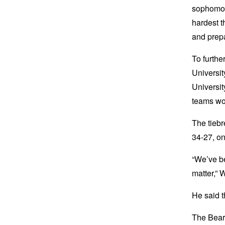
sophomore
hardest t
and prepa
To furthe
Universit
Universit
teams wo
The tiebr
34-27, on
“We’ve be
matter,” 
He said t
The Bear