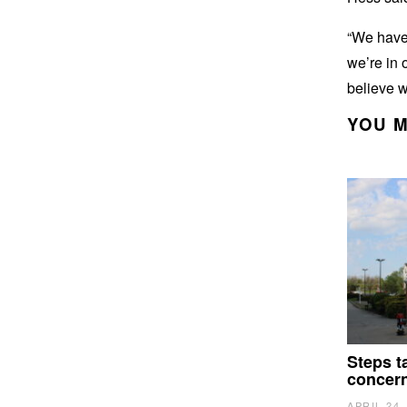
“We have 
we’re in 
believe w
YOU M
Steps t
concer
APRIL 24,