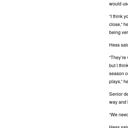
would use
“I think 
close,” he
being ver
Hess sai
“They’re 
but I thin
season c
plays,” h
Senior de
way and 
“We need 
Hess said