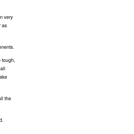
en very
r as
onents.
e tough,
all
make
ll the
d.