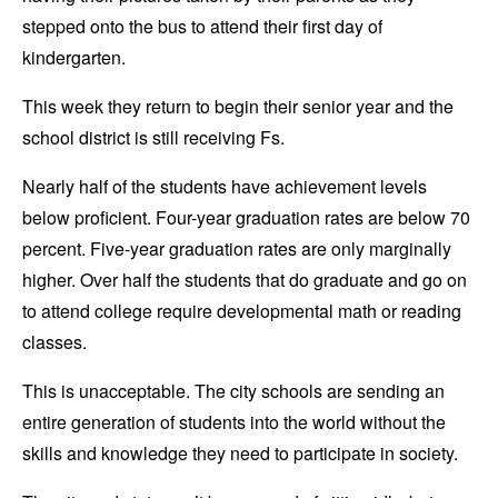
stepped onto the bus to attend their first day of
kindergarten.
This week they return to begin their senior year and the
school district is still receiving Fs.
Nearly half of the students have achievement levels
below proficient. Four-year graduation rates are below 70
percent. Five-year graduation rates are only marginally
higher. Over half the students that do graduate and go on
to attend college require developmental math or reading
classes.
This is unacceptable. The city schools are sending an
entire generation of students into the world without the
skills and knowledge they need to participate in society.