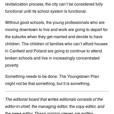
revitalization process, the city can’t be considered fully
functional until its school system is functional.
Without good schools, the young professionals who are
moving downtown to live and work are going to depart for
the suburbs when they get married and decide to have
children. The children of families who can’t afford houses
in Canfield and Poland are going to continue to attend
broken schools and live in increasingly concentrated
poverty.
Something needs to be done. The Youngstown Plan
might not be that something, but it is something.
The editorial board that writes editorials consists of the
editor-in-chief, the managing editor, the copy editor, and
the news editor. These opinion pieces are written