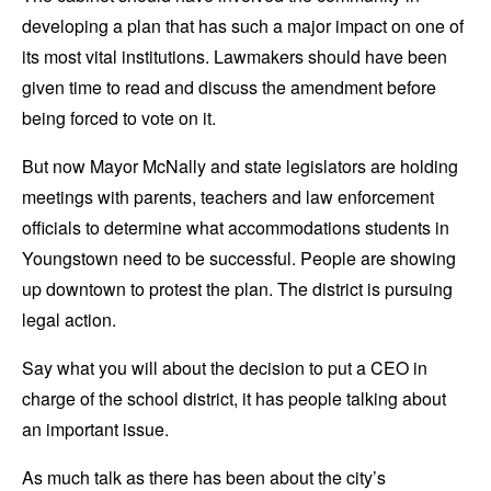
developing a plan that has such a major impact on one of
its most vital institutions. Lawmakers should have been
given time to read and discuss the amendment before
being forced to vote on it.
But now Mayor McNally and state legislators are holding
meetings with parents, teachers and law enforcement
officials to determine what accommodations students in
Youngstown need to be successful. People are showing
up downtown to protest the plan. The district is pursuing
legal action.
Say what you will about the decision to put a CEO in
charge of the school district, it has people talking about
an important issue.
As much talk as there has been about the city’s