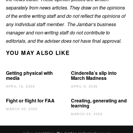
separately from news articles. They draw on the opinions
of the entire writing staff and do not reflect the opinions of
any individual staff member. The Jambar’s business
manager and non-writing staff do not contribute to
editorials, and the adviser does not have final approval.
YOU MAY ALSO LIKE
Getting physical with
Cinderella’s slip into
media
March Madness
APRIL 16, 2026
APRIL 6, 2026
Fight or flight for FAA
Creating, generating and
learning
MARCH 30, 2026
MARCH 25, 2026