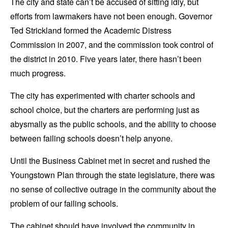
The city and state can’t be accused of sitting idly, but
efforts from lawmakers have not been enough. Governor
Ted Strickland formed the Academic Distress
Commission in 2007, and the commission took control of
the district in 2010. Five years later, there hasn’t been
much progress.
The city has experimented with charter schools and
school choice, but the charters are performing just as
abysmally as the public schools, and the ability to choose
between failing schools doesn’t help anyone.
Until the Business Cabinet met in secret and rushed the
Youngstown Plan through the state legislature, there was
no sense of collective outrage in the community about the
problem of our failing schools.
The cabinet should have involved the community in