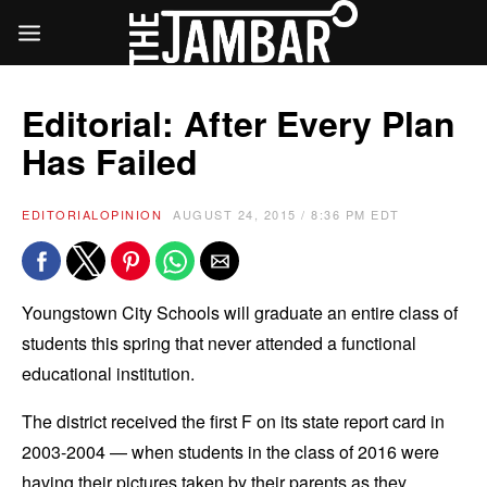
Editorial: After Every Plan
Has Failed
EDITORIAL
OPINION
AUGUST 24, 2015 / 8:36 PM EDT
Youngstown City Schools will graduate an entire class of
students this spring that never attended a functional
educational institution.
The district received the first F on its state report card in
2003-2004 — when students in the class of 2016 were
having their pictures taken by their parents as they