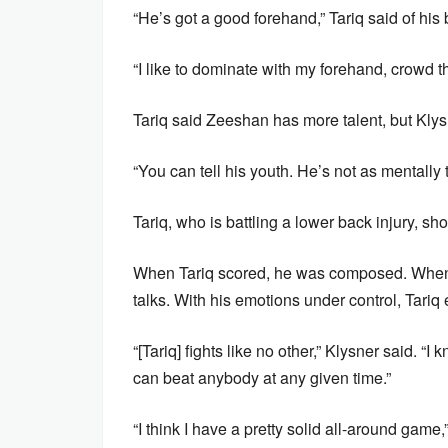
“He’s got a good forehand,” Tariq said of his br
“I like to dominate with my forehand, crowd t
Tariq said Zeeshan has more talent, but Kl
“You can tell his youth. He’s not as mentally 
Tariq, who is battling a lower back injury, s
When Tariq scored, he was composed. When C
talks. With his emotions under control, Tariq 
“[Tariq] fights like no other,” Klysner said. “
can beat anybody at any given time.”
“I think I have a pretty solid all-around game