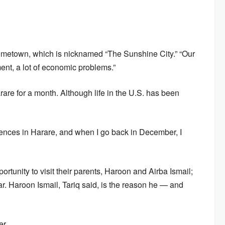
 hometown, which is nicknamed “The Sunshine City.” “Our
ent, a lot of economic problems.”
re for a month. Although life in the U.S. has been
eriences in Harare, and when I go back in December, I
tunity to visit their parents, Haroon and Airba Ismail;
. Haroon Ismail, Tariq said, is the reason he — and
er.