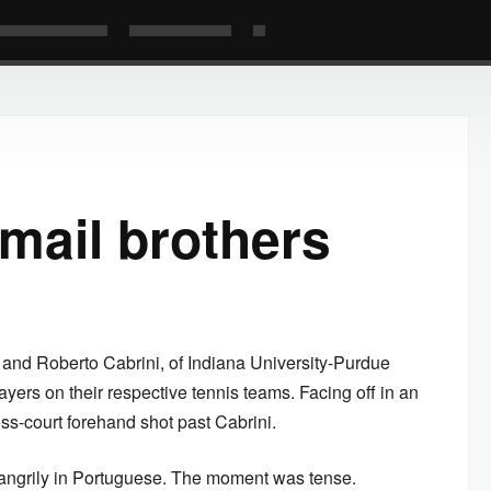
mail brothers
, and Roberto Cabrini, of Indiana University-Purdue
ayers on their respective tennis teams. Facing off in an
ss-court forehand shot past Cabrini.
d angrily in Portuguese. The moment was tense.