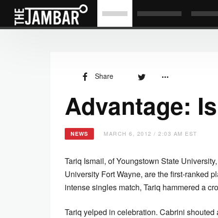
Share
Advantage: Is
MARCH 6, 2012 / 2:03 AM EST
NEWS
Tariq Ismail, of Youngstown State University
University Fort Wayne, are the first-ranked pl
intense singles match, Tariq hammered a cro
Tariq yelped in celebration. Cabrini shoute