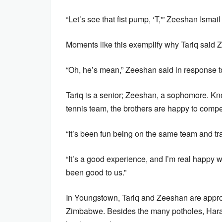
“Let’s see that fist pump, ‘T,'” Zeeshan Ismail
Moments like this exemplify why Tariq said Z
“Oh, he’s mean,” Zeeshan said in response to 
Tariq is a senior; Zeeshan, a sophomore. Kno
tennis team, the brothers are happy to compe
“It’s been fun being on the same team and tr
“It’s a good experience, and I’m real happy we
been good to us.”
In Youngstown, Tariq and Zeeshan are approx
Zimbabwe. Besides the many potholes, Har