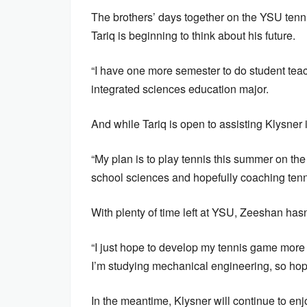
The brothers’ days together on the YSU tenni
Tariq is beginning to think about his future.
“I have one more semester to do student teachin
integrated sciences education major.
And while Tariq is open to assisting Klysner i
“My plan is to play tennis this summer on the p
school sciences and hopefully coaching tennis
With plenty of time left at YSU, Zeeshan hasn
“I just hope to develop my tennis game more 
I’m studying mechanical engineering, so hopefu
In the meantime, Klysner will continue to enj