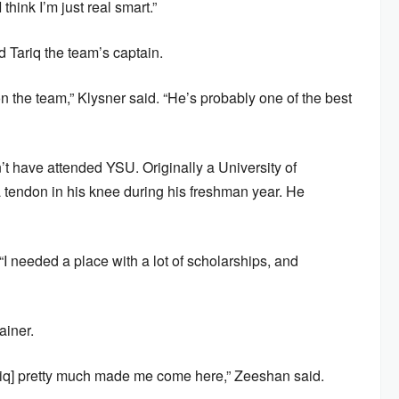
think I’m just real smart.”
 Tariq the team’s captain.
on the team,” Klysner said. “He’s probably one of the best
n’t have attended YSU. Originally a University of
la tendon in his knee during his freshman year. He
I needed a place with a lot of scholarships, and
ainer.
Tariq] pretty much made me come here,” Zeeshan said.