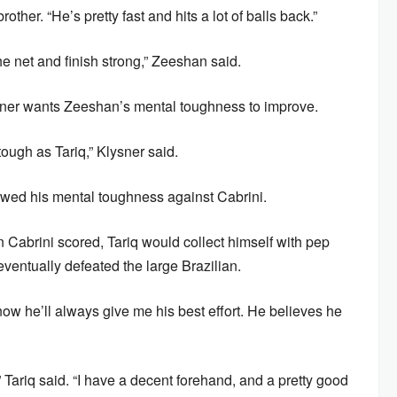
other. “He’s pretty fast and hits a lot of balls back.”
he net and finish strong,” Zeeshan said.
ysner wants Zeeshan’s mental toughness to improve.
tough as Tariq,” Klysner said.
howed his mental toughness against Cabrini.
abrini scored, Tariq would collect himself with pep
eventually defeated the large Brazilian.
I know he’ll always give me his best effort. He believes he
,” Tariq said. “I have a decent forehand, and a pretty good