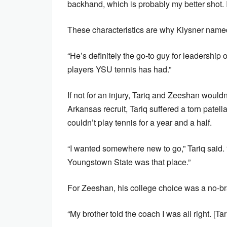
backhand, which is probably my better shot. I 
These characteristics are why Klysner named
“He’s definitely the go-to guy for leadership 
players YSU tennis has had.”
If not for an injury, Tariq and Zeeshan would
Arkansas recruit, Tariq suffered a torn patel
couldn’t play tennis for a year and a half.
“I wanted somewhere new to go,” Tariq said. “
Youngstown State was that place.”
For Zeeshan, his college choice was a no-br
“My brother told the coach I was all right. [