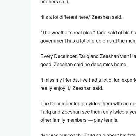
brothers said.
“It’s a lot different here,” Zeeshan said.
“The weather’s real nice,” Tariq said of his
government has a lot of problems at the mom
Every December, Tariq and Zeeshan visit Hara
good, Zeeshan said he does miss home.
“I miss my friends. I’ve had a lot of fun exp
really enjoy it,” Zeeshan said.
The December trip provides them with an oppor
Tariq and Zeeshan see them only twice a year
other family members — play tennis.
“He was our coach,” Tariq said about his fath