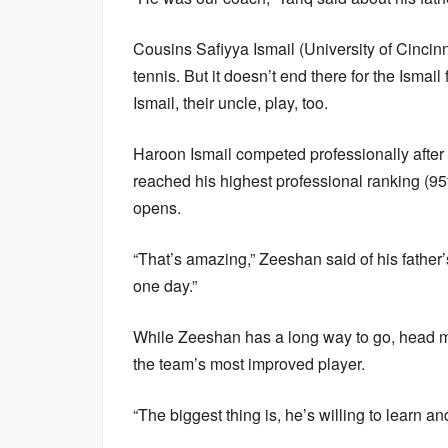
Cousins Safiyya Ismail (University of Cincinn
tennis. But it doesn’t end there for the Ismai
Ismail, their uncle, play, too.
Haroon Ismail competed professionally after 
reached his highest professional ranking (9
opens.
“That’s amazing,” Zeeshan said of his father’
one day.”
While Zeeshan has a long way to go, head m
the team’s most improved player.
“The biggest thing is, he’s willing to learn an