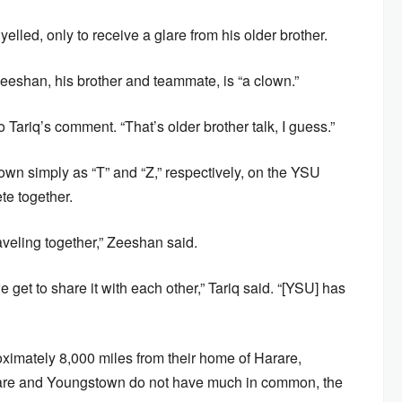
 yelled, only to receive a glare from his older brother.
eeshan, his brother and teammate, is “a clown.”
Tariq’s comment. “That’s older brother talk, I guess.”
wn simply as “T” and “Z,” respectively, on the YSU
te together.
aveling together,” Zeeshan said.
 get to share it with each other,” Tariq said. “[YSU] has
imately 8,000 miles from their home of Harare,
are and Youngstown do not have much in common, the