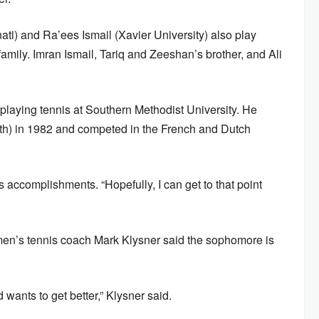
ati) and Ra’ees Ismail (Xavier University) also play
l family. Imran Ismail, Tariq and Zeeshan’s brother, and Ali
playing tennis at Southern Methodist University. He
5th) in 1982 and competed in the French and Dutch
s accomplishments. “Hopefully, I can get to that point
en’s tennis coach Mark Klysner said the sophomore is
d wants to get better,” Klysner said.