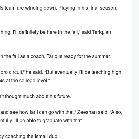
s team are winding down. Playing in his final season,
g. I’ll definitely be here in the fall,” said Tariq, an
n the fall as a coach, Tariq is ready for the summer.
ro circuit,” he said. “But eventually I’ll be teaching high
 at the college level.”
’t thought much about his future.
and see how far I can go with that,” Zeeshan said. “Also,
lly I’ll be able to graduate with that.”
oy coaching the Ismail duo.