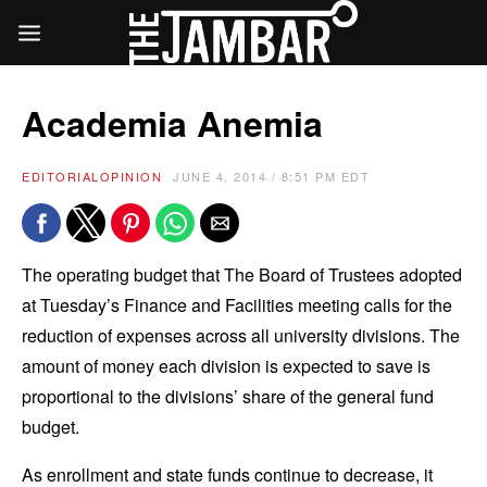
Academia Anemia
EDITORIAL
OPINION
JUNE 4, 2014 / 8:51 PM EDT
The operating budget that The Board of Trustees adopted
at Tuesday’s Finance and Facilities meeting calls for the
reduction of expenses across all university divisions. The
amount of money each division is expected to save is
proportional to the divisions’ share of the general fund
budget.
As enrollment and state funds continue to decrease, it