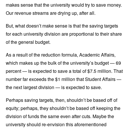
makes sense that the university would try to save money.
Our revenue streams are drying up, after all.
But, what doesn’t make sense is that the saving targets
for each university division are proportional to their share
of the general budget.
As a result of the reduction formula, Academic Affairs,
which makes up the bulk of the university’s budget — 69
percent — is expected to save a total of $7.5 million. That
number far exceeds the $1 million that Student Affairs —
the next largest division — is expected to save.
Perhaps saving targets, then, shouldn’t be based off of
equity; perhaps, they shouldn’t be based off keeping the
division of funds the same even after cuts. Maybe the
university should re-envision this aforementioned