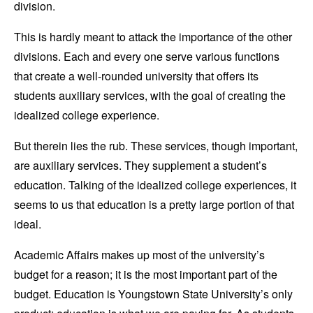
division.
This is hardly meant to attack the importance of the other
divisions. Each and every one serve various functions
that create a well-rounded university that offers its
students auxiliary services, with the goal of creating the
idealized college experience.
But therein lies the rub. These services, though important,
are auxiliary services. They supplement a student’s
education. Talking of the idealized college experiences, it
seems to us that education is a pretty large portion of that
ideal.
Academic Affairs makes up most of the university’s
budget for a reason; it is the most important part of the
budget. Education is Youngstown State University’s only