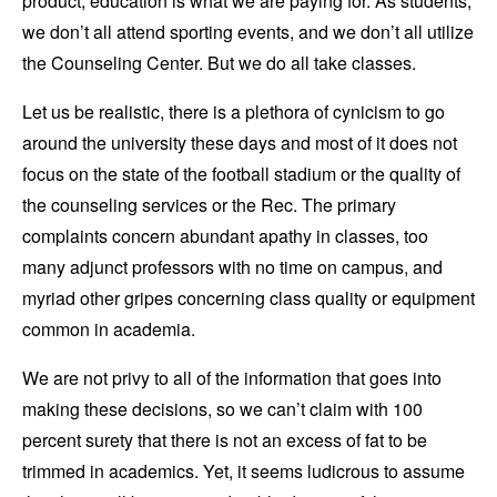
product; education is what we are paying for. As students,
we don’t all attend sporting events, and we don’t all utilize
the Counseling Center. But we do all take classes.
Let us be realistic, there is a plethora of cynicism to go
around the university these days and most of it does not
focus on the state of the football stadium or the quality of
the counseling services or the Rec. The primary
complaints concern abundant apathy in classes, too
many adjunct professors with no time on campus, and
myriad other gripes concerning class quality or equipment
common in academia.
We are not privy to all of the information that goes into
making these decisions, so we can’t claim with 100
percent surety that there is not an excess of fat to be
trimmed in academics. Yet, it seems ludicrous to assume