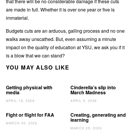
that there will be no considerable damage if these cuts
are made in full. Whether it is over one year or five is
immaterial.
Budgets cuts are an arduous, galling process and no one
walks away unscathed. But, even assuming a minute
impact on the quality of education at YSU, we ask you if it
is a blow that we can stand?
YOU MAY ALSO LIKE
Getting physical with
Cinderella’s slip into
media
March Madness
APRIL 16, 2026
APRIL 6, 2026
Fight or flight for FAA
Creating, generating and
learning
MARCH 30, 2026
MARCH 25, 2026