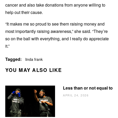
cancer and also take donations from anyone willing to
help out their cause.
“It makes me so proud to see them raising money and
most importantly raising awareness,” she said. “They’re
so on the ball with everything, and I really do appreciate
it.”
Tagged:
linda frank
YOU MAY ALSO LIKE
Less than or not equal to
APRIL 24, 2026