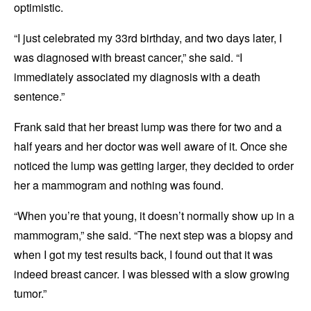
optimistic.
“I just celebrated my 33rd birthday, and two days later, I
was diagnosed with breast cancer,” she said. “I
immediately associated my diagnosis with a death
sentence.”
Frank said that her breast lump was there for two and a
half years and her doctor was well aware of it. Once she
noticed the lump was getting larger, they decided to order
her a mammogram and nothing was found.
“When you’re that young, it doesn’t normally show up in a
mammogram,” she said. “The next step was a biopsy and
when I got my test results back, I found out that it was
indeed breast cancer. I was blessed with a slow growing
tumor.”