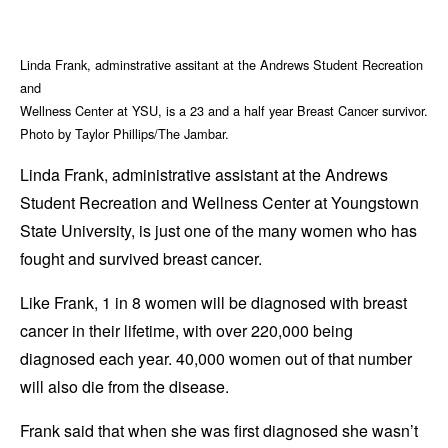
Linda Frank, adminstrative assitant at the Andrews Student Recreation
and
Wellness Center at YSU, is a 23 and a half year Breast Cancer survivor.
Photo by Taylor Phillips/The Jambar.
Linda Frank, administrative assistant at the Andrews
Student Recreation and Wellness Center at Youngstown
State University, is just one of the many women who has
fought and survived breast cancer.
Like Frank, 1 in 8 women will be diagnosed with breast
cancer in their lifetime, with over 220,000 being
diagnosed each year. 40,000 women out of that number
will also die from the disease.
Frank said that when she was first diagnosed she wasn’t