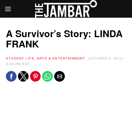
A Survivor’s Story: LINDA
FRANK
STUDENT LIFE, ARTS & ENTERTAINMENT
OCTOBER 9, 2013 /
9:38 PM EDT