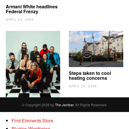
Armani White headlines
Federal Frenzy
APRIL 24, 2026
The Vindy’s need to
Steps taken to cool
escape
heating concerns
APRIL 24, 2026
APRIL 24, 2026
© Copyright 2026 by
The Jambar
. All Rights Reserved.
Find Elements Store
Plugins Wordpress