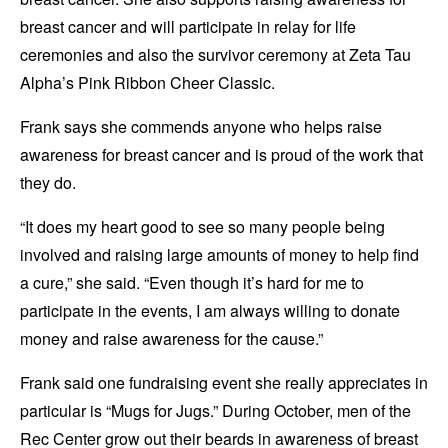
breast cancer and will participate in relay for life
ceremonies and also the survivor ceremony at Zeta Tau
Alpha’s Pink Ribbon Cheer Classic.
Frank says she commends anyone who helps raise
awareness for breast cancer and is proud of the work that
they do.
“It does my heart good to see so many people being
involved and raising large amounts of money to help find
a cure,” she said. “Even though it’s hard for me to
participate in the events, I am always willing to donate
money and raise awareness for the cause.”
Frank said one fundraising event she really appreciates in
particular is “Mugs for Jugs.” During October, men of the
Rec Center grow out their beards in awareness of breast