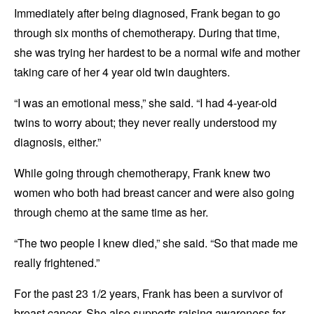
Immediately after being diagnosed, Frank began to go
through six months of chemotherapy. During that time,
she was trying her hardest to be a normal wife and mother
taking care of her 4 year old twin daughters.
“I was an emotional mess,” she said. “I had 4-year-old
twins to worry about; they never really understood my
diagnosis, either.”
While going through chemotherapy, Frank knew two
women who both had breast cancer and were also going
through chemo at the same time as her.
“The two people I knew died,” she said. “So that made me
really frightened.”
For the past 23 1/2 years, Frank has been a survivor of
breast cancer. She also supports raising awareness for