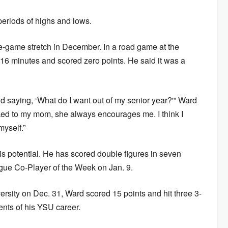
eriods of highs and lows.
ee-game stretch in December. In a road game at the
16 minutes and scored zero points. He said it was a
and saying, ‘What do I want out of my senior year?'” Ward
alked to my mom, she always encourages me. I think I
myself.”
s potential. He has scored double figures in seven
ue Co-Player of the Week on Jan. 9.
ersity on Dec. 31, Ward scored 15 points and hit three 3-
ents of his YSU career.