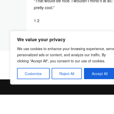
“That would be nice. I wouldn’t mind it at all
pretty cool.”
1 2
We value your privacy
We use cookies to enhance your browsing experience, serv
personalized ads or content, and analyze our traffic. By
clicking "Accept All", you consent to our use of cookies.
Customize
Reject All
Accept All