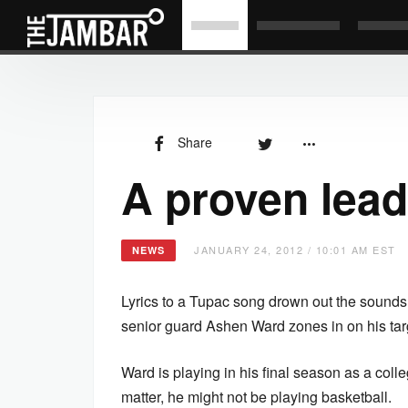
Share
A proven lead
JANUARY 24, 2012 / 10:01 AM EST
NEWS
Lyrics to a Tupac song drown out the sound
senior guard Ashen Ward zones in on his targ
Ward is playing in his final season as a colle
matter, he might not be playing basketball.