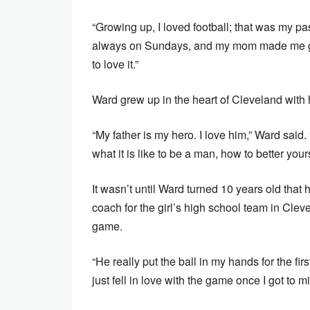
“Growing up, I loved football; that was my pa
always on Sundays, and my mom made me go t
to love it.”
Ward grew up in the heart of Cleveland with h
“My father is my hero. I love him,” Ward sai
what it is like to be a man, how to better your
It wasn’t until Ward turned 10 years old that 
coach for the girl’s high school team in Clev
game.
“He really put the ball in my hands for the fir
just fell in love with the game once I got to m