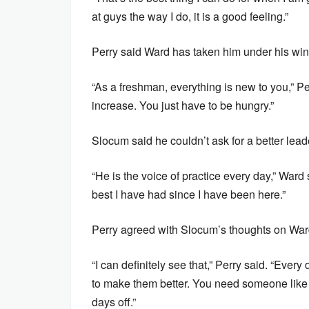
at guys the way I do, it is a good feeling.”
Perry said Ward has taken him under his win
“As a freshman, everything is new to you,” Pe
increase. You just have to be hungry.”
Slocum said he couldn’t ask for a better lead
“He is the voice of practice every day,” Ward
best I have had since I have been here.”
Perry agreed with Slocum’s thoughts on War
“I can definitely see that,” Perry said. “Every 
to make them better. You need someone like t
days off.”