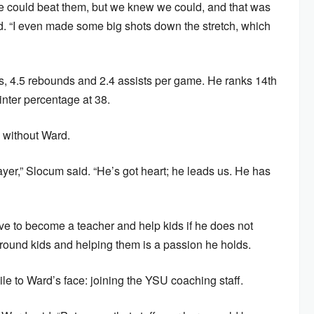
e could beat them, but we knew we could, and that was
id. “I even made some big shots down the stretch, which
s, 4.5 rebounds and 2.4 assists per game. He ranks 14th
inter percentage at 38.
 without Ward.
layer,” Slocum said. “He’s got heart; he leads us. He has
ve to become a teacher and help kids if he does not
around kids and helping them is a passion he holds.
ile to Ward’s face: joining the YSU coaching staff.