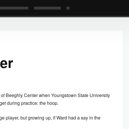
er
s of Beeghly Center when Youngstown State University
et during practice: the hoop.
ge player, but growing up, if Ward had a say in the