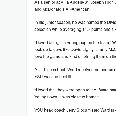
As a senior at Villa Angela-St. Joseph High 
and McDonald’s All-American.
In his junior season, he was named the Divisi
selection while averaging 14.7 points and s
“I loved being the young pup on the team,” Wa
look up to guys like David Lighty, Jimmy Mc
love the game and kind of joining them on th
After high school, Ward received numerous off
YSU was the best fit.
“I loved that they were open to me,” Ward said.
Youngstown. It was close to home.”
YSU head coach Jerry Slocum said Ward is ev