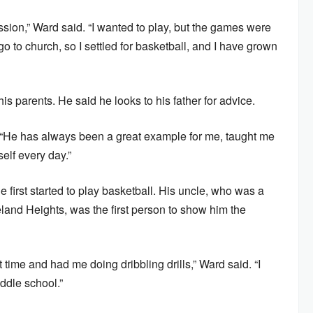
ssion,” Ward said. “I wanted to play, but the games were
o church, so I settled for basketball, and I have grown
is parents. He said he looks to his father for advice.
d. “He has always been a great example for me, taught me
self every day.”
he first started to play basketball. His uncle, who was a
eland Heights, was the first person to show him the
st time and had me doing dribbling drills,” Ward said. “I
iddle school.”