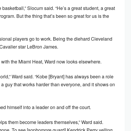
asketball,” Slocum said. “He’s a great student, a great
rogram. But the thing that’s been so great for us is the
ional players go to work. Being the diehard Cleveland
 Cavalier star LeBron James.
h with the Miami Heat, Ward now looks elsewhere.
 world,” Ward said. “Kobe [Bryant] has always been a role
 a guy that works harder than everyone, and it shows on
d himself into a leader on and off the court.
 helps them become leaders themselves,” Ward said.
m gone. To see [sophomore guard] Kendrick Perry yelling