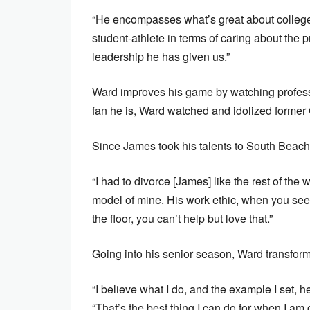
“He encompasses what’s great about college b
student-athlete in terms of caring about the p
leadership he has given us.”
Ward improves his game by watching profess
fan he is, Ward watched and idolized former
Since James took his talents to South Beac
“I had to divorce [James] like the rest of the
model of mine. His work ethic, when you see
the floor, you can’t help but love that.”
Going into his senior season, Ward transforme
“I believe what I do, and the example I set,
“That’s the best thing I can do for when I a