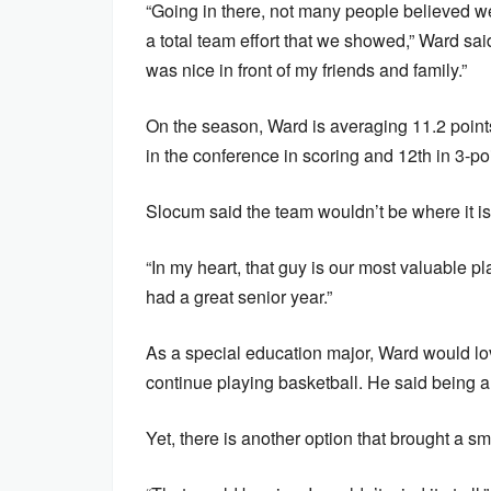
“Going in there, not many people believed w
a total team effort that we showed,” Ward sa
was nice in front of my friends and family.”
On the season, Ward is averaging 11.2 point
in the conference in scoring and 12th in 3-po
Slocum said the team wouldn’t be where it is
“In my heart, that guy is our most valuable p
had a great senior year.”
As a special education major, Ward would lo
continue playing basketball. He said being 
Yet, there is another option that brought a sm