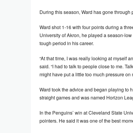
During this season, Ward has gone through p
Ward shot 1-16 with four points during a thr
University of Akron, he played a season-low 
tough period in his career.
“At that time, I was really looking at myself 
said. “I had to talk to people close to me. T
might have put a little too much pressure on 
Ward took the advice and began playing to hi
straight games and was named Horizon Leag
In the Penguins’ win at Cleveland State Univ
pointers. He said it was one of the best mom