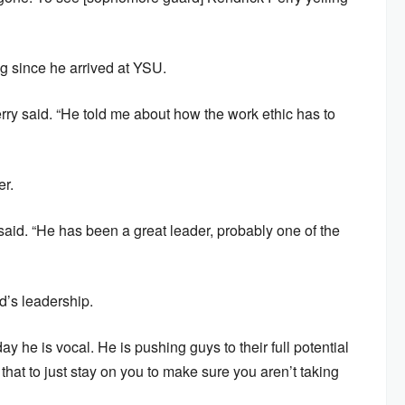
g since he arrived at YSU.
rry said. “He told me about how the work ethic has to
er.
 said. “He has been a great leader, probably one of the
d’s leadership.
day he is vocal. He is pushing guys to their full potential
hat to just stay on you to make sure you aren’t taking