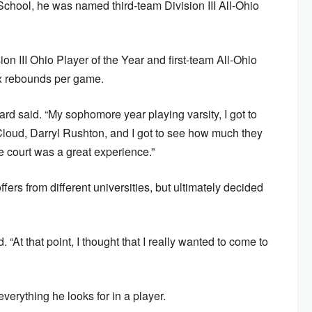
School, he was named third-team Division III All-Ohio
on III Ohio Player of the Year and first-team All-Ohio
ix rebounds per game.
rd said. “My sophomore year playing varsity, I got to
Cloud, Darryl Rushton, and I got to see how much they
e court was a great experience.”
ers from different universities, but ultimately decided
 “At that point, I thought that I really wanted to come to
erything he looks for in a player.