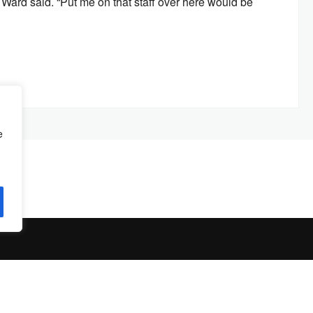
,” Ward said. “Put me on that staff over here would be
e