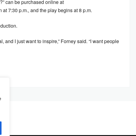
?” can be purchased online at
t 7:30 p.m., and the play begins at 8 p.m.
duction.
l, and I just want to inspire,” Forney said. “I want people
e