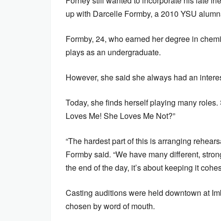
Forney still wanted to incorporate his late fr
up with Darcelle Formby, a 2010 YSU alumn
Formby, 24, who earned her degree in chemis
plays as an undergraduate.
However, she said she always had an interest
Today, she finds herself playing many roles. 
Loves Me! She Loves Me Not?”
“The hardest part of this is arranging rehear
Formby said. “We have many different, strong
the end of the day, it’s about keeping it cohe
Casting auditions were held downtown at Imb
chosen by word of mouth.