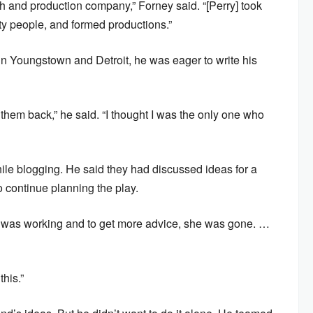
th and production company,” Forney said. “[Perry] took
y people, and formed productions.”
in Youngstown and Detroit, he was eager to write his
t them back,” he said. “I thought I was the only one who
e blogging. He said they had discussed ideas for a
o continue planning the play.
 it was working and to get more advice, she was gone. …
his.”