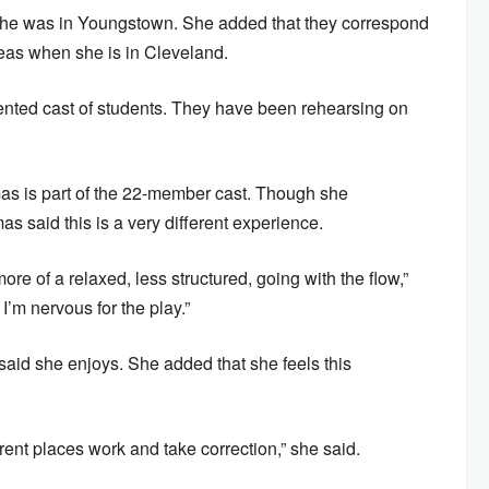
she was in Youngstown. She added that they correspond
eas when she is in Cleveland.
ented cast of students. They have been rehearsing on
 is part of the 22-member cast. Though she
as said this is a very different experience.
ore of a relaxed, less structured, going with the flow,”
I’m nervous for the play.”
aid she enjoys. She added that she feels this
erent places work and take correction,” she said.