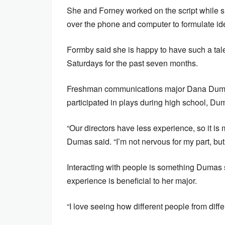
She and Forney worked on the script while 
over the phone and computer to formulate id
Formby said she is happy to have such a tal
Saturdays for the past seven months.
Freshman communications major Dana Dumas
participated in plays during high school, Dum
“Our directors have less experience, so it is m
Dumas said. “I’m not nervous for my part, but 
Interacting with people is something Dumas s
experience is beneficial to her major.
“I love seeing how different people from diff