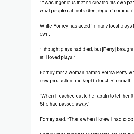
“It was ingenious that he created his own pa
what people call nobodies, regular communit
While Forney has acted in many local plays 
own.
“I thought plays had died, but [Perry] brough
still loved plays.”
Forney met a woman named Velma Perry whil
new production and kept in touch via email t
“When I reached out to her again to tell her
She had passed away,”
Forney said. “That’s when I knew I had to do t