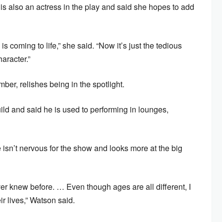
is also an actress in the play and said she hopes to add
s coming to life,” she said. “Now it’s just the tedious
aracter.”
r, relishes being in the spotlight.
ld and said he is used to performing in lounges,
e isn’t nervous for the show and looks more at the big
ver knew before. … Even though ages are all different, I
ir lives,” Watson said.