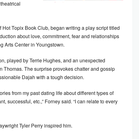
theatrical
 Hot Topix Book Club, began writing a play script titled
uction about love, commitment, fear and relationships
ing Arts Center in Youngstown.
on, played by Terrie Hughes, and an unexpected
on Thomas. The surprise provokes chatter and gossip
essionable Dajah with a tough decision.
ries from my past dating life about different types of
, successful, etc.,” Forney said. “I can relate to every
ywright Tyler Perry inspired him.