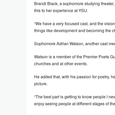
Brandi Black, a sophomore studying theater, 
this to her experience at YSU.
“We have a very focused cast, and the vision i
things like development and becoming the ch
Sophomore Adrian Watson, another cast membe
Watson is a member of the Premier Poets Gui
churches and at other events.
He added that, with his passion for poetry, h
picture.
“The best part is getting to know people I ne
enjoy seeing people at different stages of the