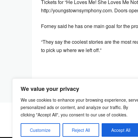
Tickets for “He Loves Me! She Loves Me Not
http://youngstownsymphony.com. Doors open a
Forney said he has one main goal for the pro
“They say the coolest stories are the most rea
to pick up where we left off.”
We value your privacy
We use cookies to enhance your browsing experience, serv
personalized ads or content, and analyze our traffic. By
clicking "Accept All", you consent to our use of cookies.
Customize
Reject All
Accept All