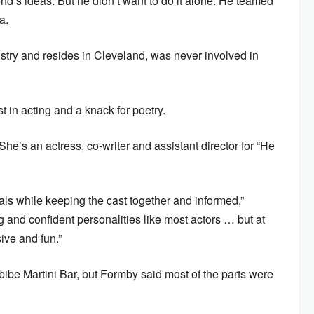
iend’s ideas. But he didn’t want to do it alone. He teamed
a.
try and resides in Cleveland, was never involved in
 in acting and a knack for poetry.
She’s an actress, co-writer and assistant director for “He
sals while keeping the cast together and informed,”
 and confident personalities like most actors … but at
sive and fun.”
ibe Martini Bar, but Formby said most of the parts were