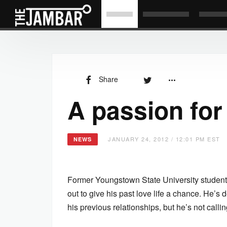
Share
A passion for
JANUARY 24, 2012 / 12:01 PM EST
NEWS
Former Youngstown State University student
out to give his past love life a chance. He’s d
his previous relationships, but he’s not calli