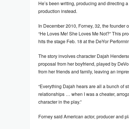
He’s been writing, producing and directing a 
production instead.
In December 2010, Forney, 32, the founder of
“He Loves Me! She Loves Me Not?” This prod
hits the stage Feb. 18 at the DeYor Perform
The story involves character Dajah Henders
proposal from her boyfriend, played by DeV
from her friends and family, leaving an impr
“Everything Dajah hears are all a bunch of sto
relationships … when I was a cheater, arrogant
character in the play.”
Forney said American actor, producer and pla