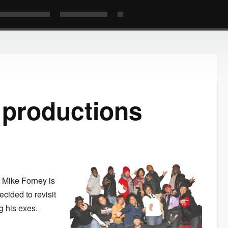
 productions
 Mike Forney is
ecided to revisit
ng his exes.