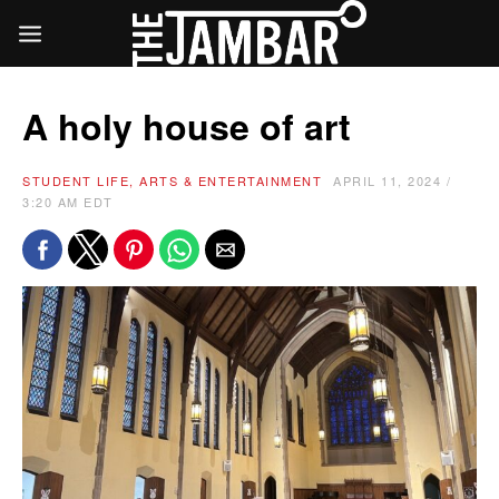
A holy house of art
STUDENT LIFE, ARTS & ENTERTAINMENT
APRIL 11, 2024 /
3:20 AM EDT