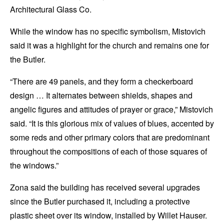
Architectural Glass Co.
While the window has no specific symbolism, Mistovich
said it was a highlight for the church and remains one for
the Butler.
“There are 49 panels, and they form a checkerboard
design … It alternates between shields, shapes and
angelic figures and attitudes of prayer or grace,” Mistovich
said. “It is this glorious mix of values of blues, accented by
some reds and other primary colors that are predominant
throughout the compositions of each of those squares of
the windows.”
Zona said the building has received several upgrades
since the Butler purchased it, including a protective
plastic sheet over its window, installed by Willet Hauser.