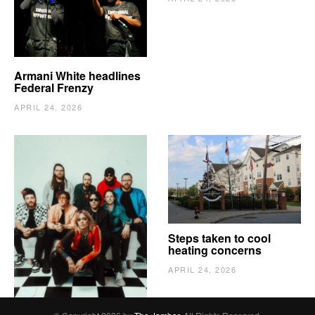
Armani White headlines
Federal Frenzy
APRIL 24, 2026
The Vindy’s need to
Steps taken to cool
escape
heating concerns
APRIL 24, 2026
APRIL 24, 2026