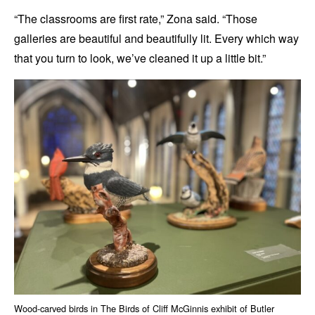
“The classrooms are first rate,” Zona said. “Those
galleries are beautiful and beautifully lit. Every which way
that you turn to look, we’ve cleaned it up a little bit.”
Wood-carved birds in The Birds of Cliff McGinnis exhibit of Butler