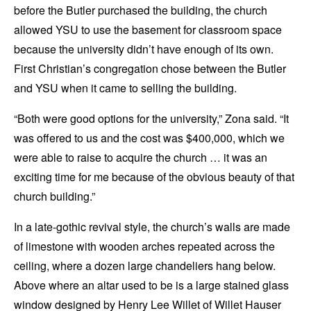
before the Butler purchased the building, the church
allowed YSU to use the basement for classroom space
because the university didn’t have enough of its own.
First Christian’s congregation chose between the Butler
and YSU when it came to selling the building.
“Both were good options for the university,” Zona said. “It
was offered to us and the cost was $400,000, which we
were able to raise to acquire the church … it was an
exciting time for me because of the obvious beauty of that
church building.”
In a late-gothic revival style, the church’s walls are made
of limestone with wooden arches repeated across the
ceiling, where a dozen large chandeliers hang below.
Above where an altar used to be is a large stained glass
window designed by Henry Lee Willet of Willet Hauser