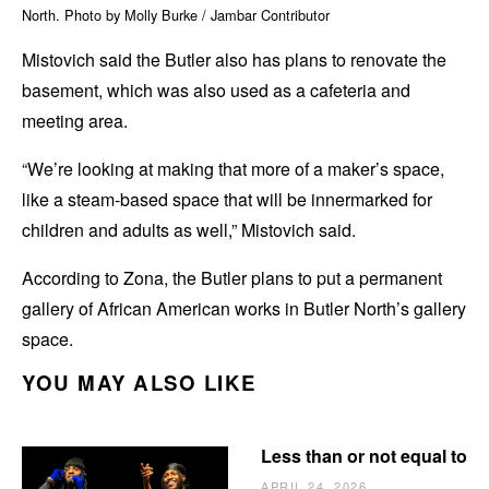
North. Photo by Molly Burke / Jambar Contributor
Mistovich said the Butler also has plans to renovate the
basement, which was also used as a cafeteria and
meeting area.
“We’re looking at making that more of a maker’s space,
like a steam-based space that will be innermarked for
children and adults as well,” Mistovich said.
According to Zona, the Butler plans to put a permanent
gallery of African American works in Butler North’s gallery
space.
YOU MAY ALSO LIKE
Less than or not equal to
APRIL 24, 2026