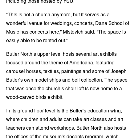
including those hosted by YSU.
“This is not a church anymore, but it serves as a
wonderful venue for weddings, concerts, Dana School of
Music has concerts here,” Mistovich said. “The space is
easily able to be rented out.”
Butler North’s upper level hosts several art exhibits
focused around the theme of Americana, featuring
carousel horses, textiles, paintings and some of Joseph
Butler’s own model ships and bell collection. The space
that was once the church’s choir loft is now home to a
wood-carved birds exhibit.
In its ground floor level is the Butler’s education wing,
where children and adults can take art classes and art
teachers can attend workshops. Butler North also hosts
the offices of the museum’s docents program, which