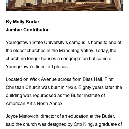
By Molly Burke
Jambar Contributor
Youngstown State University’s campus is home to one of
the oldest churches in the Mahoning Valley. Today, the
church no longer houses a congregation but some of
Youngstown’s finest art pieces.
Located on Wick Avenue across from Bliss Hall, First
Christian Church was built in 1933. Eighty years later, the
building was repurposed as the Butler Institute of
American Art’s North Annex.
Joyce Mistovich, director of art education at the Butler,
said the church was designed by Otto King, a graduate of