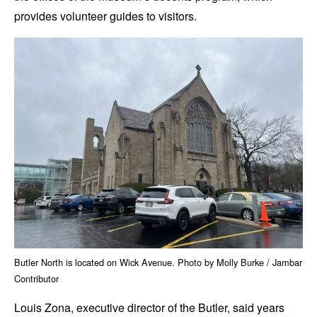
provides volunteer guides to visitors.
Butler North is located on Wick Avenue. Photo by Molly Burke / Jambar
Contributor
Louis Zona, executive director of the Butler, said years