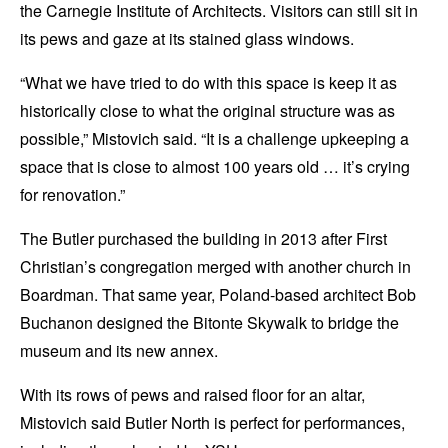
the Carnegie Institute of Architects. Visitors can still sit in
its pews and gaze at its stained glass windows.
“What we have tried to do with this space is keep it as
historically close to what the original structure was as
possible,” Mistovich said. “It is a challenge upkeeping a
space that is close to almost 100 years old … it’s crying
for renovation.”
The Butler purchased the building in 2013 after First
Christian’s congregation merged with another church in
Boardman. That same year, Poland-based architect Bob
Buchanon designed the Bitonte Skywalk to bridge the
museum and its new annex.
With its rows of pews and raised floor for an altar,
Mistovich said Butler North is perfect for performances,