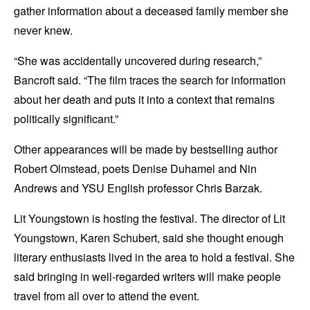
gather information about a deceased family member she
never knew.
“She was accidentally uncovered during research,”
Bancroft said. “The film traces the search for information
about her death and puts it into a context that remains
politically significant.”
Other appearances will be made by bestselling author
Robert Olmstead, poets Denise Duhamel and Nin
Andrews and YSU English professor Chris Barzak.
Lit Youngstown is hosting the festival. The director of Lit
Youngstown, Karen Schubert, said she thought enough
literary enthusiasts lived in the area to hold a festival. She
said bringing in well-regarded writers will make people
travel from all over to attend the event.