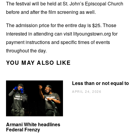
The festival will be held at St. John’s Episcopal Church
before and after the film screening as well.
The admission price for the entire day is $25. Those
interested in attending can visit lityoungstown.org for
payment instructions and specific times of events
throughout the day.
YOU MAY ALSO LIKE
Less than or not equal to
APRIL 24, 2026
Armani White headlines
Federal Frenzy