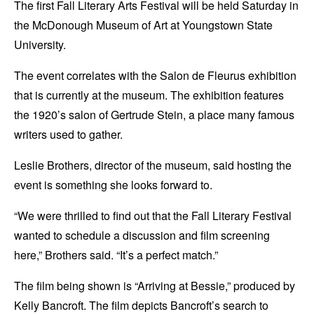
The first Fall Literary Arts Festival will be held Saturday in
the McDonough Museum of Art at Youngstown State
University.
The event correlates with the Salon de Fleurus exhibition
that is currently at the museum. The exhibition features
the 1920’s salon of Gertrude Stein, a place many famous
writers used to gather.
Leslie Brothers, director of the museum, said hosting the
event is something she looks forward to.
“We were thrilled to find out that the Fall Literary Festival
wanted to schedule a discussion and film screening
here,” Brothers said. “It’s a perfect match.”
The film being shown is “Arriving at Bessie,” produced by
Kelly Bancroft. The film depicts Bancroft’s search to