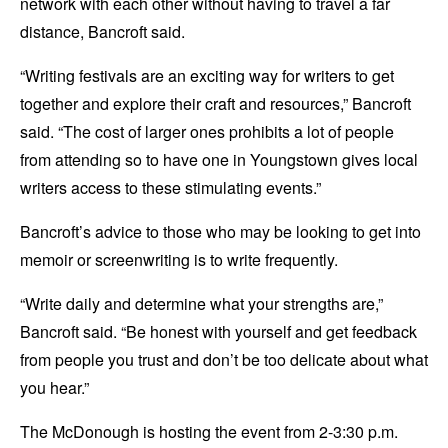
network with each other without having to travel a far
distance, Bancroft said.
“Writing festivals are an exciting way for writers to get
together and explore their craft and resources,” Bancroft
said. “The cost of larger ones prohibits a lot of people
from attending so to have one in Youngstown gives local
writers access to these stimulating events.”
Bancroft’s advice to those who may be looking to get into
memoir or screenwriting is to write frequently.
“Write daily and determine what your strengths are,”
Bancroft said. “Be honest with yourself and get feedback
from people you trust and don’t be too delicate about what
you hear.”
The McDonough is hosting the event from 2-3:30 p.m.