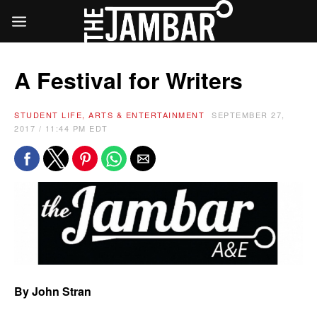
A Festival for Writers
STUDENT LIFE, ARTS & ENTERTAINMENT
SEPTEMBER 27,
2017 / 11:44 PM EDT
By John Stran