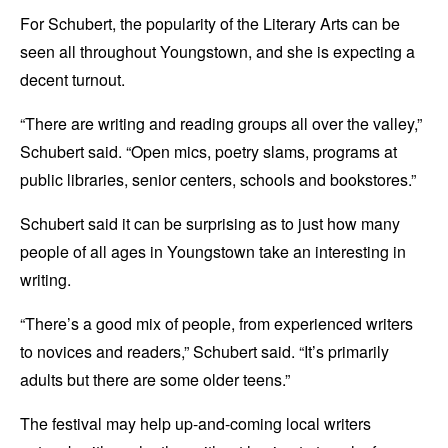
For Schubert, the popularity of the Literary Arts can be
seen all throughout Youngstown, and she is expecting a
decent turnout.
“There are writing and reading groups all over the valley,”
Schubert said. “Open mics, poetry slams, programs at
public libraries, senior centers, schools and bookstores.”
Schubert said it can be surprising as to just how many
people of all ages in Youngstown take an interesting in
writing.
“There’s a good mix of people, from experienced writers
to novices and readers,” Schubert said. “It’s primarily
adults but there are some older teens.”
The festival may help up-and-coming local writers