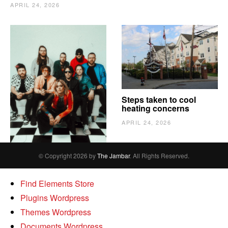
APRIL 24, 2026
The Vindy’s need to
Steps taken to cool
escape
heating concerns
APRIL 24, 2026
APRIL 24, 2026
© Copyright 2026 by
The Jambar
. All Rights Reserved.
Find Elements Store
Plugins Wordpress
Themes Wordpress
Documents Wordpress