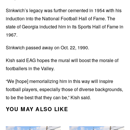
Sinkwich’s legacy was further cemented in 1954 with his
induction into the National Football Hall of Fame. The
state of Georgia inducted him in its Sports Hall of Fame in
1967.
Sinkwich passed away on Oct. 22, 1990.
Kish said EAG hopes the mural will boost the morale of
footballers in the Valley.
“We [hope] memorializing him in this way will inspire
football players, especially those of diverse backgrounds,
to be the best that they can be,” Kish said.
YOU MAY ALSO LIKE