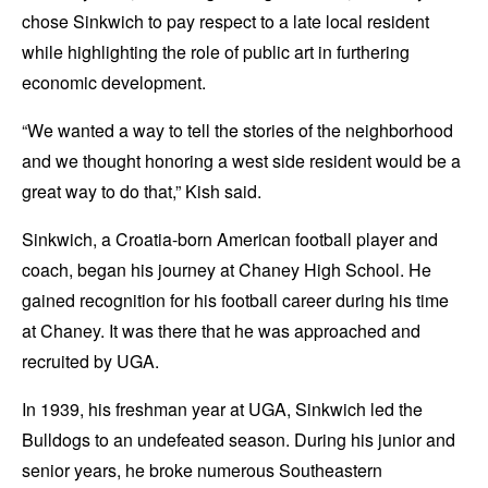
chose Sinkwich to pay respect to a late local resident
while highlighting the role of public art in furthering
economic development.
“We wanted a way to tell the stories of the neighborhood
and we thought honoring a west side resident would be a
great way to do that,” Kish said.
Sinkwich, a Croatia-born American football player and
coach, began his journey at Chaney High School. He
gained recognition for his football career during his time
at Chaney. It was there that he was approached and
recruited by UGA.
In 1939, his freshman year at UGA, Sinkwich led the
Bulldogs to an undefeated season. During his junior and
senior years, he broke numerous Southeastern