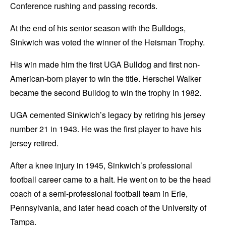
Conference rushing and passing records.
At the end of his senior season with the Bulldogs,
Sinkwich was voted the winner of the Heisman Trophy.
His win made him the first UGA Bulldog and first non-
American-born player to win the title. Herschel Walker
became the second Bulldog to win the trophy in 1982.
UGA cemented Sinkwich’s legacy by retiring his jersey
number 21 in 1943. He was the first player to have his
jersey retired.
After a knee injury in 1945, Sinkwich’s professional
football career came to a halt. He went on to be the head
coach of a semi-professional football team in Erie,
Pennsylvania, and later head coach of the University of
Tampa.