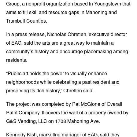
Group, a nonprofit organization based in Youngstown that
aims to fill skill and resource gaps in Mahoning and
Trumbull Counties.
In a press release, Nicholas Chretien, executive director
of EAG, said the arts are a great way to maintain a
community’s history and encourage placemaking among
residents.
“Public art holds the power to visually enhance
neighborhoods while celebrating a past resident and
preserving its rich history,” Chretien said.
The project was completed by Pat McGlone of Overall
Paint Company. It covers the wall of a property owned by
G&S Vending, LLC on 1708 Mahoning Ave.
Kennedy Kish, marketing manager of EAG, said they