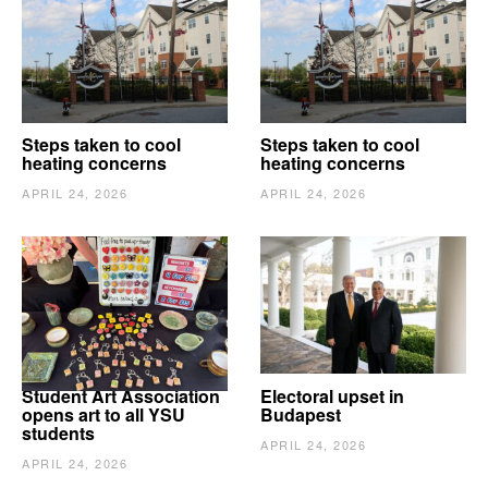
Steps taken to cool
Steps taken to cool
heating concerns
heating concerns
APRIL 24, 2026
APRIL 24, 2026
Student Art Association
Electoral upset in
opens art to all YSU
Budapest
students
APRIL 24, 2026
APRIL 24, 2026