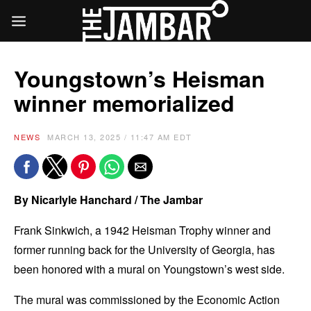
Youngstown’s Heisman
winner memorialized
NEWS
MARCH 13, 2025 / 11:47 AM EDT
By Nicarlyle Hanchard / The Jambar
Frank Sinkwich, a 1942 Heisman Trophy winner and
former running back for the University of Georgia, has
been honored with a mural on Youngstown’s west side.
The mural was commissioned by the Economic Action