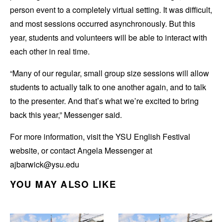
person event to a completely virtual setting. It was difficult,
and most sessions occurred asynchronously. But this
year, students and volunteers will be able to interact with
each other in real time.
“Many of our regular, small group size sessions will allow
students to actually talk to one another again, and to talk
to the presenter. And that’s what we’re excited to bring
back this year,” Messenger said.
For more information, visit the YSU English Festival
website, or contact Angela Messenger at
ajbarwick@ysu.edu
YOU MAY ALSO LIKE