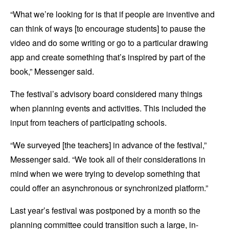
“What we’re looking for is that if people are inventive and
can think of ways [to encourage students] to pause the
video and do some writing or go to a particular drawing
app and create something that’s inspired by part of the
book,” Messenger said.
The festival’s advisory board considered many things
when planning events and activities. This included the
input from teachers of participating schools.
“We surveyed [the teachers] in advance of the festival,”
Messenger said. “We took all of their considerations in
mind when we were trying to develop something that
could offer an asynchronous or synchronized platform.”
Last year’s festival was postponed by a month so the
planning committee could transition such a large, in-