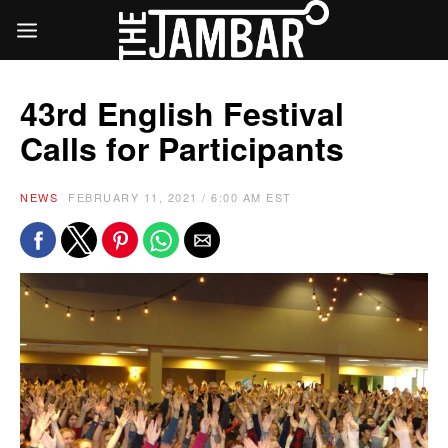
43rd English Festival
Calls for Participants
NEWS
FEBRUARY 11, 2021 / 6:00 AM EST