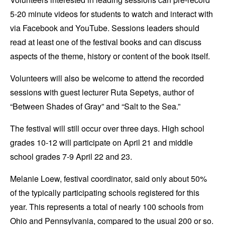
5-20 minute videos for students to watch and interact with
via Facebook and YouTube. Sessions leaders should
read at least one of the festival books and can discuss
aspects of the theme, history or content of the book itself.
Volunteers will also be welcome to attend the recorded
sessions with guest lecturer Ruta Sepetys, author of
“Between Shades of Gray” and “Salt to the Sea.”
The festival will still occur over three days. High school
grades 10-12 will participate on April 21 and middle
school grades 7-9 April 22 and 23.
Melanie Loew, festival coordinator, said only about 50%
of the typically participating schools registered for this
year. This represents a total of nearly 100 schools from
Ohio and Pennsylvania, compared to the usual 200 or so.