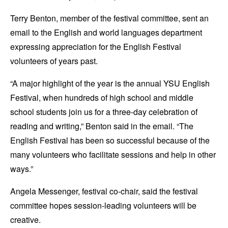
Terry Benton, member of the festival committee, sent an
email to the English and world languages department
expressing appreciation for the English Festival
volunteers of years past.
“A major highlight of the year is the annual YSU English
Festival, when hundreds of high school and middle
school students join us for a three-day celebration of
reading and writing,” Benton said in the email. “The
English Festival has been so successful because of the
many volunteers who facilitate sessions and help in other
ways.”
Angela Messenger, festival co-chair, said the festival
committee hopes session-leading volunteers will be
creative.