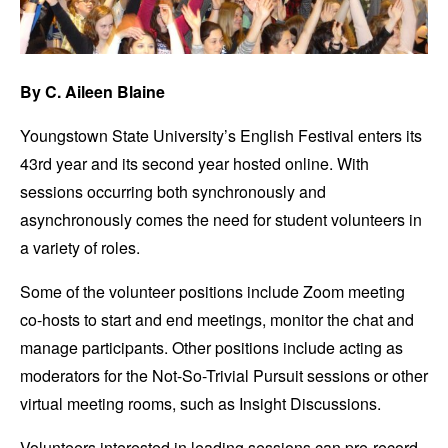
By C. Aileen Blaine
Youngstown State University’s English Festival enters its
43rd year and its second year hosted online. With
sessions occurring both synchronously and
asynchronously comes the need for student volunteers in
a variety of roles.
Some of the volunteer positions include Zoom meeting
co-hosts to start and end meetings, monitor the chat and
manage participants. Other positions include acting as
moderators for the Not-So-Trivial Pursuit sessions or other
virtual meeting rooms, such as Insight Discussions.
Volunteers interested in leading sessions can pre-record