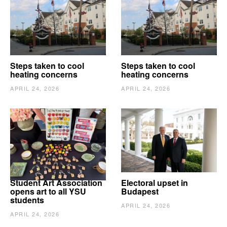
Steps taken to cool
Steps taken to cool
heating concerns
heating concerns
APRIL 24, 2026
APRIL 24, 2026
Student Art Association
Electoral upset in
opens art to all YSU
Budapest
students
APRIL 24, 2026
APRIL 24, 2026