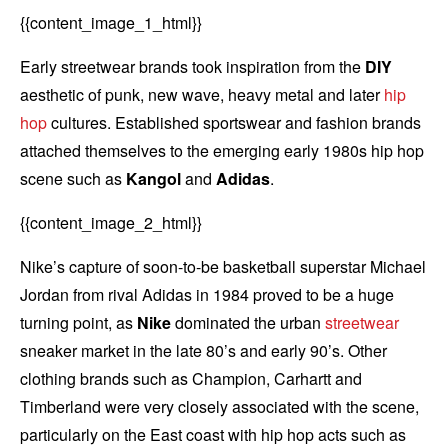
{{content_image_1_html}}
Early streetwear brands took inspiration from the
DIY
aesthetic of punk, new wave, heavy metal and later
hip
hop
cultures. Established sportswear and fashion brands
attached themselves to the emerging early 1980s hip hop
scene such as
Kangol
and
Adidas
.
{{content_image_2_html}}
Nike’s capture of soon-to-be basketball superstar Michael
Jordan from rival Adidas in 1984 proved to be a huge
turning point, as
Nike
dominated the urban
streetwear
sneaker market in the late 80’s and early 90’s. Other
clothing brands such as Champion, Carhartt and
Timberland were very closely associated with the scene,
particularly on the East coast with hip hop acts such as