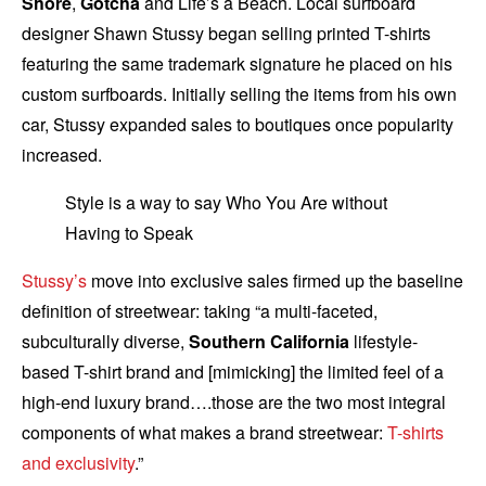
Shore
,
Gotcha
and Life’s a Beach. Local surfboard
designer Shawn Stussy began selling printed T-shirts
featuring the same trademark signature he placed on his
custom surfboards. Initially selling the items from his own
car, Stussy expanded sales to boutiques once popularity
increased.
Style is a way to say Who You Are without
Having to Speak
Stussy’s
move into exclusive sales firmed up the baseline
definition of streetwear: taking “a multi-faceted,
subculturally diverse,
Southern California
lifestyle-
based T-shirt brand and [mimicking] the limited feel of a
high-end luxury brand….those are the two most integral
components of what makes a brand streetwear:
T-shirts
and exclusivity
.”