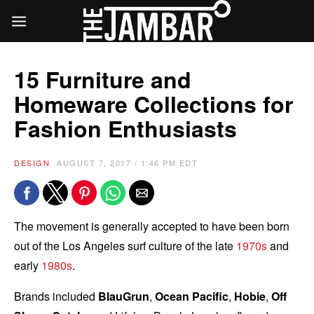
15 Furniture and
Homeware Collections for
Fashion Enthusiasts
DESIGN
AUGUST 7, 2017 / 1:46 PM EDT
The movement is generally accepted to have been born
out of the Los Angeles surf culture of the late
1970s
and
early
1980s
.
Brands included
BlauGrun
,
Ocean Pacific
,
Hobie
,
Off