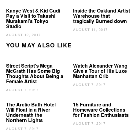
Kanye West & Kid Cudi
Inside the Oakland Artist
Pay a Visit to Takashi
Warehouse that
Murakami’s Tokyo
tragically Burned down
Studio
AUGUST 11, 2017
AUGUST 12, 2017
YOU MAY ALSO LIKE
Street Script’s Mega
Watch Alexander Wang
McGrath Has Some Big
Give a Tour of His Luxe
Thoughts About Being a
Manhattan Crib
Female Artist
AUGUST 7, 2017
AUGUST 7, 2017
The Arctic Bath Hotel
15 Furniture and
Will Float in a River
Homeware Collections
Underneath the
for Fashion Enthusiasts
Northern Lights
AUGUST 7, 2017
AUGUST 7, 2017