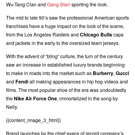
Wu-Tang Clan and
Gang Starr
sporting the look.
The mid to late 90’s saw the professional American sports
franchises have a huge impact on the look of the scene,
from the Los Angeles Raiders and
Chicago Bulls
caps
and jackets in the early to the oversized team jerseys.
With the advent of “bling” culture, the turn of the century
saw an increase in established luxury brands beginning
to make in roads into the market such as
Burberry
,
Gucci
and
Fendi
all making appearances in hip hop videos and
films. The most popular shoe of the era was undoubtedly
the
Nike Air Force One
, immortalized in the song by
Nelly.
{{content_image_3_html}}
Brand launches by the chief execs of record company’s