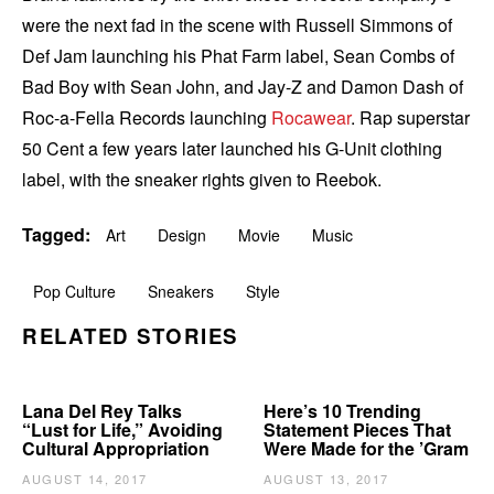
were the next fad in the scene with Russell Simmons of
Def Jam launching his Phat Farm label, Sean Combs of
Bad Boy with Sean John, and Jay-Z and Damon Dash of
Roc-a-Fella Records launching
Rocawear
. Rap superstar
50 Cent a few years later launched his G-Unit clothing
label, with the sneaker rights given to Reebok.
Tagged:
Art
Design
Movie
Music
Pop Culture
Sneakers
Style
RELATED STORIES
Lana Del Rey Talks
Here’s 10 Trending
“Lust for Life,” Avoiding
Statement Pieces That
Cultural Appropriation
Were Made for the ’Gram
AUGUST 14, 2017
AUGUST 13, 2017