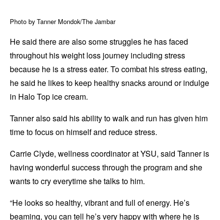
Photo by Tanner Mondok/The Jambar
He said there are also some struggles he has faced
throughout his weight loss journey including stress
because he is a stress eater. To combat his stress eating,
he said he likes to keep healthy snacks around or indulge
in Halo Top ice cream.
Tanner also said his ability to walk and run has given him
time to focus on himself and reduce stress.
Carrie Clyde, wellness coordinator at YSU, said Tanner is
having wonderful success through the program and she
wants to cry everytime she talks to him.
“He looks so healthy, vibrant and full of energy. He’s
beaming, you can tell he’s very happy with where he is