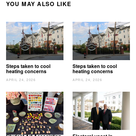
YOU MAY ALSO LIKE
Steps taken to cool
Steps taken to cool
heating concerns
heating concerns
APRIL 24, 2026
APRIL 24, 2026