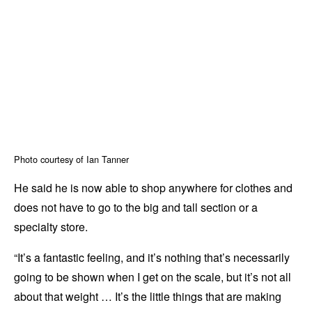
Photo courtesy of Ian Tanner
He said he is now able to shop anywhere for clothes and
does not have to go to the big and tall section or a
specialty store.
“It’s a fantastic feeling, and it’s nothing that’s necessarily
going to be shown when I get on the scale, but it’s not all
about that weight … It’s the little things that are making