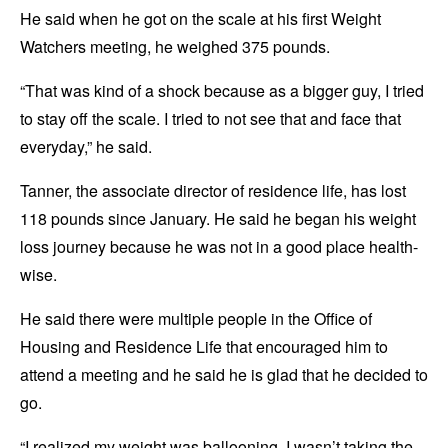
He said when he got on the scale at his first Weight
Watchers meeting, he weighed 375 pounds.
“That was kind of a shock because as a bigger guy, I tried
to stay off the scale. I tried to not see that and face that
everyday,” he said.
Tanner, the associate director of residence life, has lost
118 pounds since January. He said he began his weight
loss journey because he was not in a good place health-
wise.
He said there were multiple people in the Office of
Housing and Residence Life that encouraged him to
attend a meeting and he said he is glad that he decided to
go.
“I realized my weight was ballooning. I wasn’t taking the