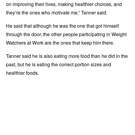
on improving their lives, making healthier choices, and
they’re the ones who motivate me,” Tanner said.
He said that although he was the one that got himself
through the door, the other people participating in Weight
Watchers at Work are the ones that keep him there.
Tanner said he is also eating more food than he did in the
past, but he is eating the correct portion sizes and
healthier foods.