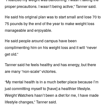
proper precautions. I wasn’t being active,” Tanner said.
He said his original plan was to start small and lose 70 to
75 pounds by the end of the year to make weight loss
manageable and enjoyable.
He said people around campus have been
complimenting him on his weight loss and it will “never
get old.”
Tanner said he feels healthy and has energy, but there
are many “non-scale” victories.
“My mental health is in a much better place because I’m
just committing myself to [have] a healthier lifestyle.
Weight Watchers hasn’t been a diet for me, I have made
lifestyle changes,” Tanner said.