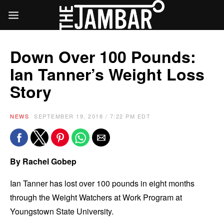
Down Over 100 Pounds:
Ian Tanner’s Weight Loss
Story
NEWS
SEPTEMBER 19, 2018 / 7:22 PM EDT
By Rachel Gobep
Ian Tanner has lost over 100 pounds in eight months
through the Weight Watchers at Work Program at
Youngstown State University.