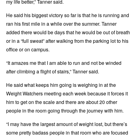
my life better,” Tanner said.
He said his biggest victory so far is that he is running and
ran his first mile in a while over the summer. Tanner
added there would be days that he would be out of breath
or in a “full sweat” after walking from the parking lot to his
office or on campus.
“It amazes me that I am able to run and not be winded
after climbing a flight of stairs,” Tanner said.
He said what keeps him going is weighing in at the
Weight Watchers meeting each week because it forces it
him to get on the scale and there are about 20 other
people in the room going through the journey with him.
“I may have the largest amount of weight lost, but there’s
some pretty badass people in that room who are focused