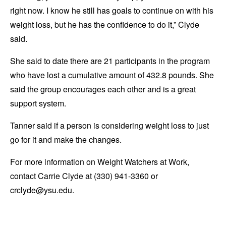
right now. I know he still has goals to continue on with his
weight loss, but he has the confidence to do it,” Clyde
said.
She said to date there are 21 participants in the program
who have lost a cumulative amount of 432.8 pounds. She
said the group encourages each other and is a great
support system.
Tanner said if a person is considering weight loss to just
go for it and make the changes.
For more information on Weight Watchers at Work,
contact Carrie Clyde at (330) 941-3360 or
crclyde@ysu.edu.