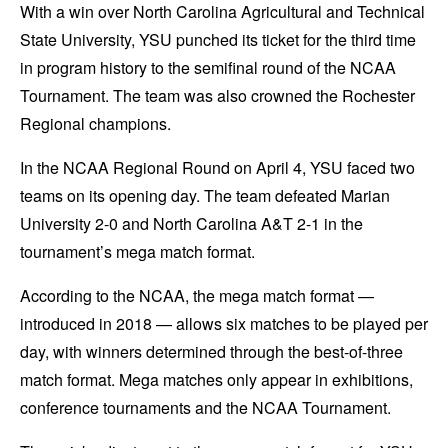
With a win over North Carolina Agricultural and Technical
State University, YSU punched its ticket for the third time
in program history to the semifinal round of the NCAA
Tournament. The team was also crowned the Rochester
Regional champions.
In the NCAA Regional Round on April 4, YSU faced two
teams on its opening day. The team defeated Marian
University 2-0 and North Carolina A&T 2-1 in the
tournament’s mega match format.
According to the NCAA, the mega match format —
introduced in 2018 — allows six matches to be played per
day, with winners determined through the best-of-three
match format. Mega matches only appear in exhibitions,
conference tournaments and the NCAA Tournament.