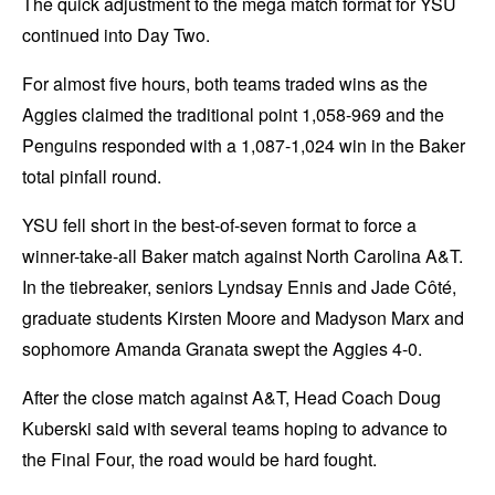
The quick adjustment to the mega match format for YSU
continued into Day Two.
For almost five hours, both teams traded wins as the
Aggies claimed the traditional point 1,058-969 and the
Penguins responded with a 1,087-1,024 win in the Baker
total pinfall round.
YSU fell short in the best-of-seven format to force a
winner-take-all Baker match against North Carolina A&T.
In the tiebreaker, seniors Lyndsay Ennis and Jade Côté,
graduate students Kirsten Moore and Madyson Marx and
sophomore Amanda Granata swept the Aggies 4-0.
After the close match against A&T, Head Coach Doug
Kuberski said with several teams hoping to advance to
the Final Four, the road would be hard fought.