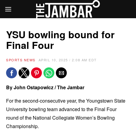
YSU bowling bound for
Final Four
SPORTS NEWS
APRIL 10, 2025 / 2:08 AM EDT
By John Ostapowicz / The Jambar
For the second-consecutive year, the Youngstown State
University bowling team advanced to the Final Four
round of the National Collegiate Women’s Bowling
Championship.