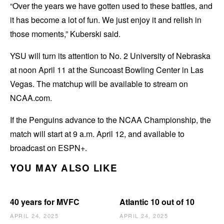
“Over the years we have gotten used to these battles, and
it has become a lot of fun. We just enjoy it and relish in
those moments,” Kuberski said.
YSU will turn its attention to No. 2 University of Nebraska
at noon April 11 at the Suncoast Bowling Center in Las
Vegas. The matchup will be available to stream on
NCAA.com.
If the Penguins advance to the NCAA Championship, the
match will start at 9 a.m. April 12, and available to
broadcast on ESPN+.
YOU MAY ALSO LIKE
40 years for MVFC
Atlantic 10 out of 10
APRIL 24, 2025
APRIL 24, 2025