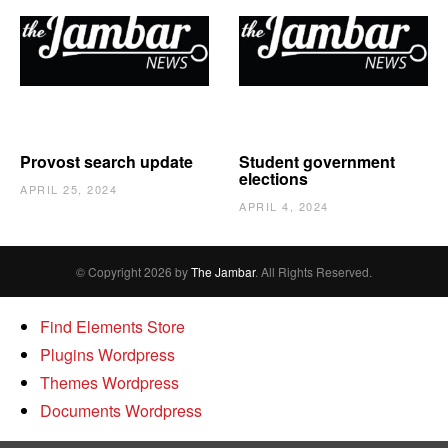
Provost search update
Student government
elections
APRIL 25, 2024
APRIL 4, 2024
© Copyright 2026 by
The Jambar
. All Rights Reserved.
Find Elements Store
Plugins Wordpress
Themes Wordpress
Documents Wordpress