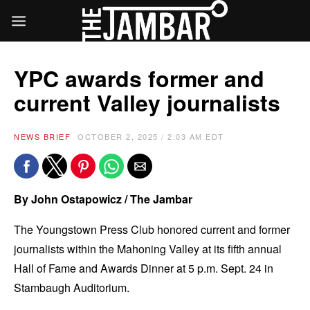
YPC awards former and
current Valley journalists
NEWS BRIEF
OCTOBER 2, 2025 / 2:03 AM EDT
By John Ostapowicz / The Jambar
The Youngstown Press Club honored current and former
journalists within the Mahoning Valley at its fifth annual
Hall of Fame and Awards Dinner at 5 p.m. Sept. 24 in
Stambaugh Auditorium.