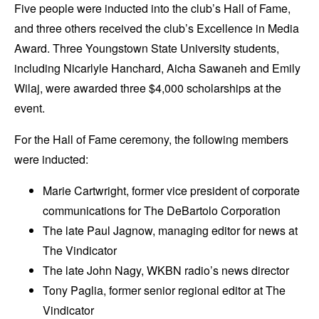
Five people were inducted into the club’s Hall of Fame,
and three others received the club’s Excellence in Media
Award. Three Youngstown State University students,
including Nicarlyle Hanchard, Aicha Sawaneh and Emily
Wilaj, were awarded three $4,000 scholarships at the
event.
For the Hall of Fame ceremony, the following members
were inducted:
Marie Cartwright, former vice president of corporate
communications for The DeBartolo Corporation
The late Paul Jagnow, managing editor for news at
The Vindicator
The late John Nagy, WKBN radio’s news director
Tony Paglia, former senior regional editor at The
Vindicator