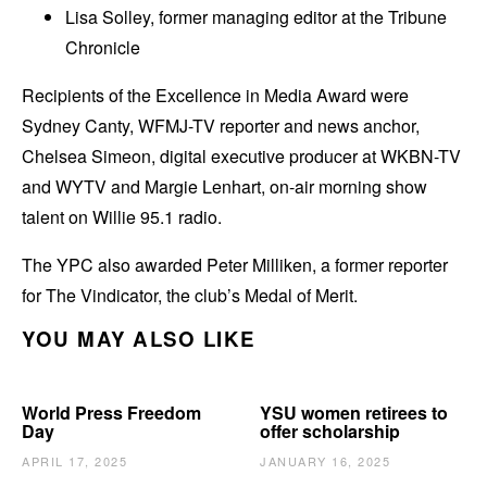
Lisa Solley, former managing editor at the Tribune
Chronicle
Recipients of the Excellence in Media Award were
Sydney Canty, WFMJ-TV reporter and news anchor,
Chelsea Simeon, digital executive producer at WKBN-TV
and WYTV and Margie Lenhart, on-air morning show
talent on Willie 95.1 radio.
The YPC also awarded Peter Milliken, a former reporter
for The Vindicator, the club’s Medal of Merit.
YOU MAY ALSO LIKE
World Press Freedom
YSU women retirees to
Day
offer scholarship
APRIL 17, 2025
JANUARY 16, 2025