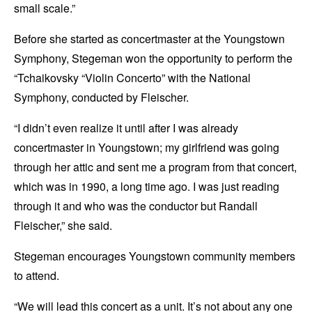
small scale.”
Before she started as concertmaster at the Youngstown
Symphony, Stegeman won the opportunity to perform the
“Tchaikovsky “Violin Concerto” with the National
Symphony, conducted by Fleischer.
“I didn’t even realize it until after I was already
concertmaster in Youngstown; my girlfriend was going
through her attic and sent me a program from that concert,
which was in 1990, a long time ago. I was just reading
through it and who was the conductor but Randall
Fleischer,” she said.
Stegeman encourages Youngstown community members
to attend.
“We will lead this concert as a unit. It’s not about any one