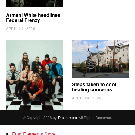
Armani White headlines
Federal Frenzy
APRIL 24, 2026
The Vindy’s need to
Steps taken to cool
escape
heating concerns
APRIL 24, 2026
APRIL 24, 2026
© Copyright 2026 by
The Jambar
. All Rights Reserved.
Find Elements Store