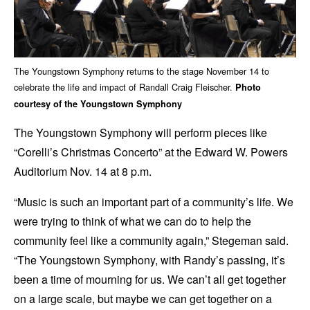
The Youngstown Symphony returns to the stage November 14 to
celebrate the life and impact of Randall Craig Fleischer.
Photo
courtesy of the Youngstown Symphony
The Youngstown Symphony will perform pieces like
“Corelli’s Christmas Concerto” at the Edward W. Powers
Auditorium Nov. 14 at 8 p.m.
“Music is such an important part of a community’s life. We
were trying to think of what we can do to help the
community feel like a community again,” Stegeman said.
“The Youngstown Symphony, with Randy’s passing, it’s
been a time of mourning for us. We can’t all get together
on a large scale, but maybe we can get together on a