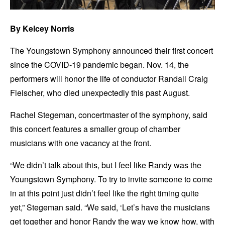
By Kelcey Norris
The Youngstown Symphony announced their first concert
since the COVID-19 pandemic began. Nov. 14, the
performers will honor the life of conductor Randall Craig
Fleischer, who died unexpectedly this past August.
Rachel Stegeman, concertmaster of the symphony, said
this concert features a smaller group of chamber
musicians with one vacancy at the front.
“We didn’t talk about this, but I feel like Randy was the
Youngstown Symphony. To try to invite someone to come
in at this point just didn’t feel like the right timing quite
yet,” Stegeman said. “We said, ‘Let’s have the musicians
get together and honor Randy the way we know how, with