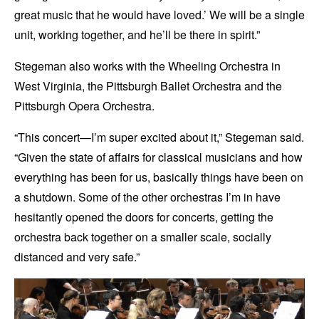
great music that he would have loved.’ We will be a single
unit, working together, and he’ll be there in spirit.”
Stegeman also works with the Wheeling Orchestra in
West Virginia, the Pittsburgh Ballet Orchestra and the
Pittsburgh Opera Orchestra.
“This concert—I’m super excited about it,” Stegeman said.
“Given the state of affairs for classical musicians and how
everything has been for us, basically things have been on
a shutdown. Some of the other orchestras I’m in have
hesitantly opened the doors for concerts, getting the
orchestra back together on a smaller scale, socially
distanced and very safe.”