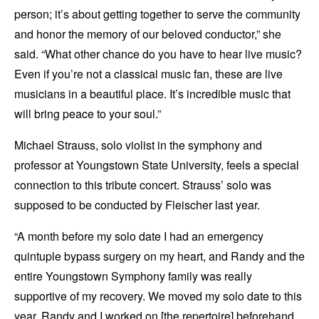
person; it’s about getting together to serve the community
and honor the memory of our beloved conductor,” she
said. “What other chance do you have to hear live music?
Even if you’re not a classical music fan, these are live
musicians in a beautiful place. It’s incredible music that
will bring peace to your soul.”
Michael Strauss, solo violist in the symphony and
professor at Youngstown State University, feels a special
connection to this tribute concert. Strauss’ solo was
supposed to be conducted by Fleischer last year.
“A month before my solo date I had an emergency
quintuple bypass surgery on my heart, and Randy and the
entire Youngstown Symphony family was really
supportive of my recovery. We moved my solo date to this
year. Randy and I worked on [the repertoire] beforehand,