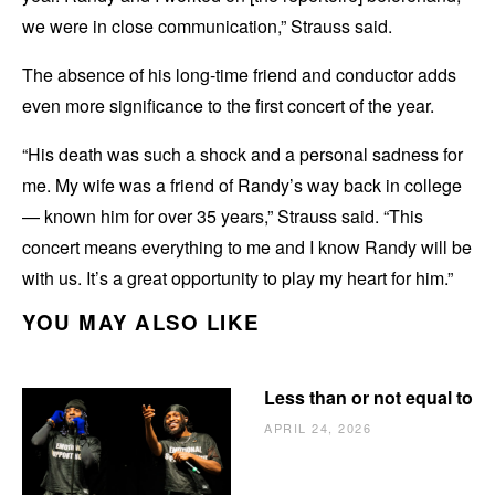
we were in close communication,” Strauss said.
The absence of his long-time friend and conductor adds
even more significance to the first concert of the year.
“His death was such a shock and a personal sadness for
me. My wife was a friend of Randy’s way back in college
— known him for over 35 years,” Strauss said. “This
concert means everything to me and I know Randy will be
with us. It’s a great opportunity to play my heart for him.”
YOU MAY ALSO LIKE
Less than or not equal to
APRIL 24, 2026