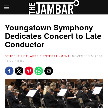
Youngstown Symphony
Dedicates Concert to Late
Conductor
STUDENT LIFE, ARTS & ENTERTAINMENT
NOVEMBER 5, 2020
/ 6:00 AM EST