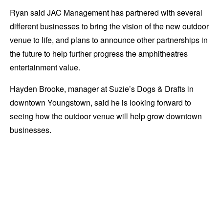
Ryan said JAC Management has partnered with several
different businesses to bring the vision of the new outdoor
venue to life, and plans to announce other partnerships in
the future to help further progress the amphitheatres
entertainment value.
Hayden Brooke, manager at Suzie’s Dogs & Drafts in
downtown Youngstown, said he is looking forward to
seeing how the outdoor venue will help grow downtown
businesses.