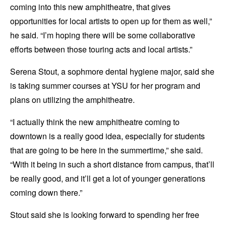
coming into this new amphitheatre, that gives
opportunities for local artists to open up for them as well,”
he said. “I’m hoping there will be some collaborative
efforts between those touring acts and local artists.”
Serena Stout, a sophmore dental hygiene major, said she
is taking summer courses at YSU for her program and
plans on utilizing the amphitheatre.
“I actually think the new amphitheatre coming to
downtown is a really good idea, especially for students
that are going to be here in the summertime,” she said.
“With it being in such a short distance from campus, that’ll
be really good, and it’ll get a lot of younger generations
coming down there.”
Stout said she is looking forward to spending her free