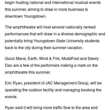
begin hosting national and international musical events
this summer, aiming to draw in more business to
downtown Youngstown.
The amphitheatre will host several nationally ranked
performances that will draw in a diverse demographic and
potentially bring Youngstown State University students
back to the city during their summer vacation.
Gucci Mane, Earth, Wind & Fire, MuddFest and Steely
Dan are a few of the performers making a mark on the
amphitheatre this summer.
Eric Ryan, president of JAC Management Group, will be
operating the outdoor facility and managing booking the
events.
Ryan said it will bring more traffic flow to the area and