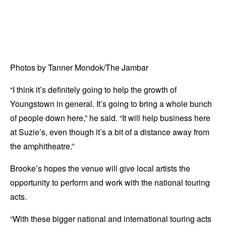
Photos by Tanner Mondok/The Jambar
“I think it’s definitely going to help the growth of
Youngstown in general. It’s going to bring a whole bunch
of people down here,” he said. “It will help business here
at Suzie’s, even though it’s a bit of a distance away from
the amphitheatre.”
Brooke’s hopes the venue will give local artists the
opportunity to perform and work with the national touring
acts.
“With these bigger national and international touring acts