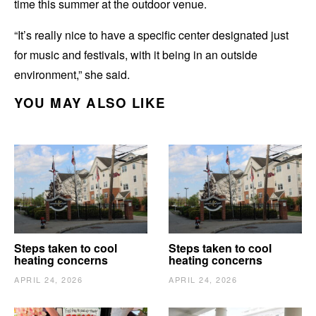
time this summer at the outdoor venue.
“It’s really nice to have a specific center designated just
for music and festivals, with it being in an outside
environment,” she said.
YOU MAY ALSO LIKE
Steps taken to cool
Steps taken to cool
heating concerns
heating concerns
APRIL 24, 2026
APRIL 24, 2026