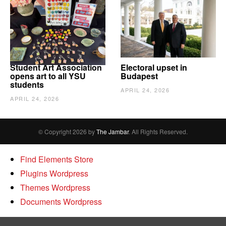
Student Art Association
Electoral upset in
opens art to all YSU
Budapest
students
APRIL 24, 2026
APRIL 24, 2026
© Copyright 2026 by
The Jambar
. All Rights Reserved.
Find Elements Store
Plugins Wordpress
Themes Wordpress
Documents Wordpress