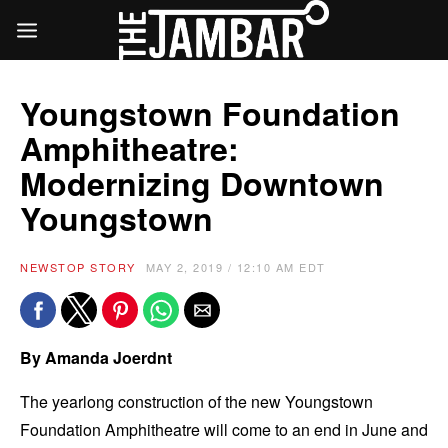
Youngstown Foundation
Amphitheatre:
Modernizing Downtown
Youngstown
NEWS
TOP STORY
MAY 2, 2019 / 12:10 AM EDT
By Amanda Joerdnt
The yearlong construction of the new Youngstown
Foundation Amphitheatre will come to an end in June and