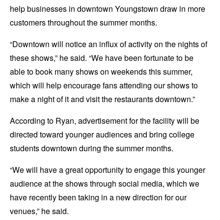
help businesses in downtown Youngstown draw in more
customers throughout the summer months.
“Downtown will notice an influx of activity on the nights of
these shows,” he said. “We have been fortunate to be
able to book many shows on weekends this summer,
which will help encourage fans attending our shows to
make a night of it and visit the restaurants downtown.”
According to Ryan, advertisement for the facility will be
directed toward younger audiences and bring college
students downtown during the summer months.
“We will have a great opportunity to engage this younger
audience at the shows through social media, which we
have recently been taking in a new direction for our
venues,” he said.