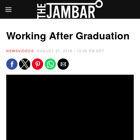
Working After Graduation
NEWS
VIDEOS
AUGUST 21, 2018 / 10:45 PM EDT