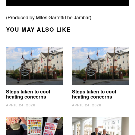
(Produced by Miles Garrett/The Jambar)
YOU MAY ALSO LIKE
Steps taken to cool
Steps taken to cool
heating concerns
heating concerns
APRIL 24, 2026
APRIL 24, 2026