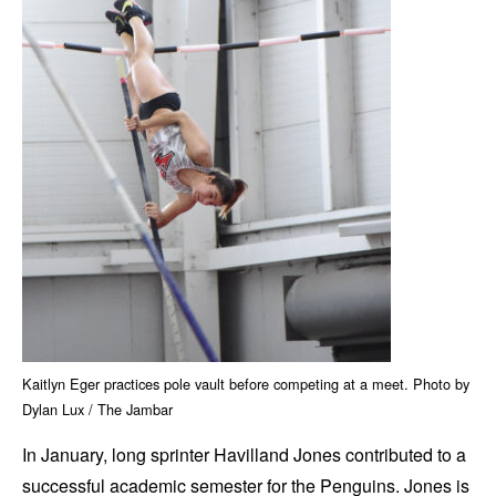
Kaitlyn Eger practices pole vault before competing at a meet. Photo by
Dylan Lux / The Jambar
In January, long sprinter Havilland Jones contributed to a
successful academic semester for the Penguins. Jones is