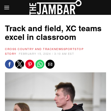
Track and field, XC teams
excel in classroom
CROSS COUNTRY AND TRACK
NEWS
SPORTS
TOP
STORY
FEBRUARY 15, 2024 / 3:10 AM EST