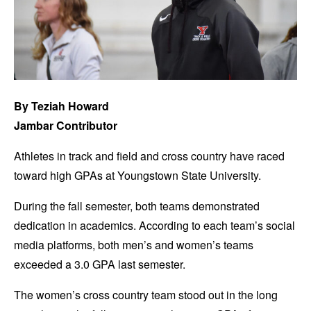
By Teziah Howard
Jambar Contributor
Athletes in track and field and cross country have raced
toward high GPAs at Youngstown State University.
During the fall semester, both teams demonstrated
dedication in academics. According to each team’s social
media platforms, both men’s and women’s teams
exceeded a 3.0 GPA last semester.
The women’s cross country team stood out in the long