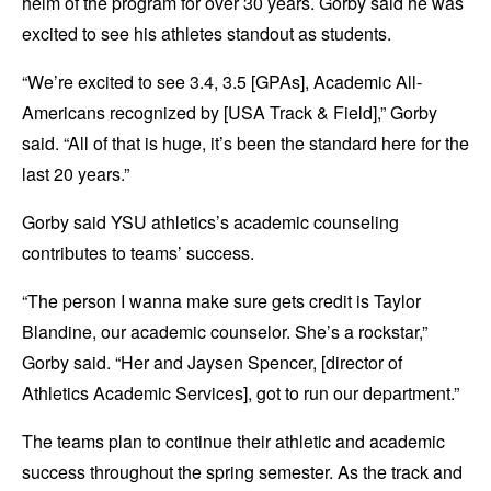
helm of the program for over 30 years. Gorby said he was
excited to see his athletes standout as students.
“We’re excited to see 3.4, 3.5 [GPAs], Academic All-
Americans recognized by [USA Track & Field],” Gorby
said. “All of that is huge, it’s been the standard here for the
last 20 years.”
Gorby said YSU athletics’s academic counseling
contributes to teams’ success.
“The person I wanna make sure gets credit is Taylor
Blandine, our academic counselor. She’s a rockstar,”
Gorby said. “Her and Jaysen Spencer, [director of
Athletics Academic Services], got to run our department.”
The teams plan to continue their athletic and academic
success throughout the spring semester. As the track and