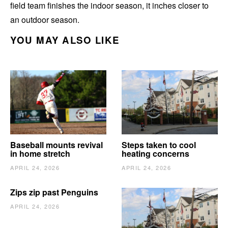
field team finishes the indoor season, it inches closer to
an outdoor season.
YOU MAY ALSO LIKE
Baseball mounts revival
Steps taken to cool
in home stretch
heating concerns
APRIL 24, 2026
APRIL 24, 2026
Zips zip past Penguins
APRIL 24, 2026