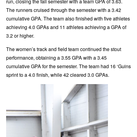
run, closing the fall semester with a team GPA of 3.63.
The runners cruised through the semester with a 3.42
cumulative GPA. The team also finished with five athletes
achieving 4.0 GPAs and 11 athletes achieving a GPA of
3.2 or higher.
The women’s track and field team continued the stout
performance, obtaining a 3.55 GPA with a 3.45
cumulative GPA for the semester. The team had 16 ‘Guins
sprint to a 4.0 finish, while 42 cleared 3.0 GPAs.