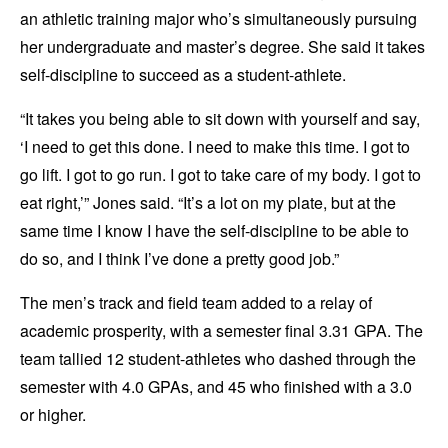
an athletic training major who’s simultaneously pursuing
her undergraduate and master’s degree. She said it takes
self-discipline to succeed as a student-athlete.
“It takes you being able to sit down with yourself and say,
‘I need to get this done. I need to make this time. I got to
go lift. I got to go run. I got to take care of my body. I got to
eat right,’” Jones said. “It’s a lot on my plate, but at the
same time I know I have the self-discipline to be able to
do so, and I think I’ve done a pretty good job.”
The men’s track and field team added to a relay of
academic prosperity, with a semester final 3.31 GPA. The
team tallied 12 student-athletes who dashed through the
semester with 4.0 GPAs, and 45 who finished with a 3.0
or higher.