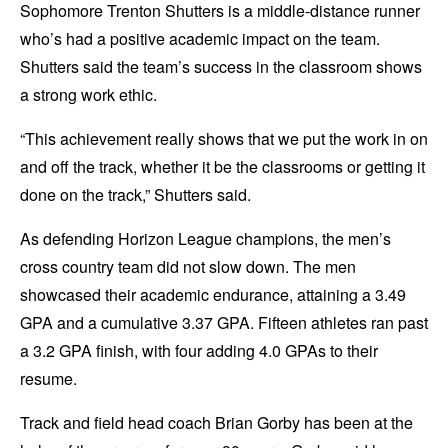
Sophomore Trenton Shutters is a middle-distance runner
who’s had a positive academic impact on the team.
Shutters said the team’s success in the classroom shows
a strong work ethic.
“This achievement really shows that we put the work in on
and off the track, whether it be the classrooms or getting it
done on the track,” Shutters said.
As defending Horizon League champions, the men’s
cross country team did not slow down. The men
showcased their academic endurance, attaining a 3.49
GPA and a cumulative 3.37 GPA. Fifteen athletes ran past
a 3.2 GPA finish, with four adding 4.0 GPAs to their
resume.
Track and field head coach Brian Gorby has been at the