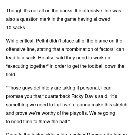
Though it’s not all on the backs, the offensive line was
also a question mark in the game having allowed
10 sacks.
While critical, Pelini didn’t place all of the blame on the
offensive line, stating that a “combination of factors” can
lead to a sack. He also said they need to work on
“executing together” in order to get the football down the
field.
“Those guys definitely are taking it personal, I can
promise you that,” quarterback Ricky Davis said. “It’s
something we need to fix if we’re gonna make this stretch
and prove we’re worthy of the playoffs. We’re going
to need time to throw the ball.”
Despite the losing skid, wide receiver Damoun Patterson,