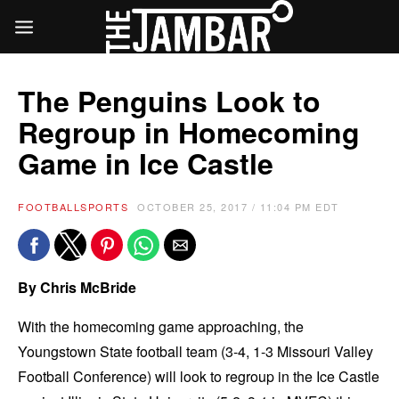
The Penguins Look to
Regroup in Homecoming
Game in Ice Castle
FOOTBALL
SPORTS
OCTOBER 25, 2017 / 11:04 PM EDT
By Chris McBride
With the homecoming game approaching, the
Youngstown State football team (3-4, 1-3 Missouri Valley
Football Conference) will look to regroup in the Ice Castle