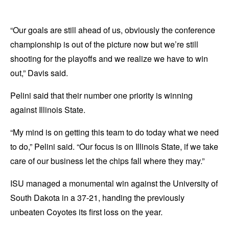
“Our goals are still ahead of us, obviously the conference
championship is out of the picture now but we’re still
shooting for the playoffs and we realize we have to win
out,” Davis said.
Pelini said that their number one priority is winning
against Illinois State.
“My mind is on getting this team to do today what we need
to do,” Pelini said. “Our focus is on Illinois State, if we take
care of our business let the chips fall where they may.”
ISU managed a monumental win against the University of
South Dakota in a 37-21, handing the previously
unbeaten Coyotes its first loss on the year.