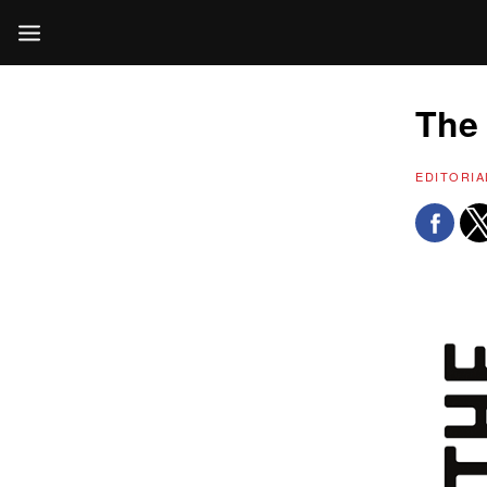
The 
EDITORIA