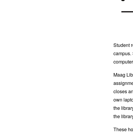
Student r
campus. S
computer 
Maag Lib
assignmen
closes an
own lapto
the libra
the librar
These hou