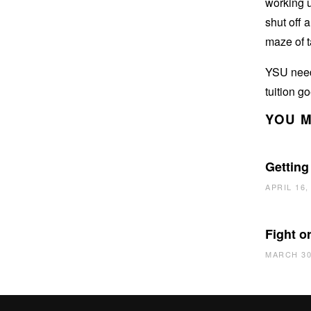
working u
shut off 
maze of t
YSU needs
tuition g
YOU M
Getting
APRIL 16,
Fight or
MARCH 30