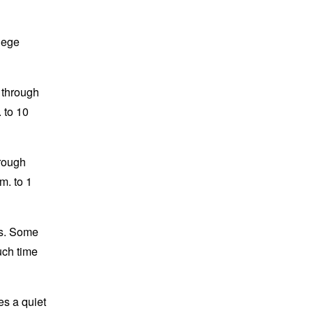
lege
 through
 to 10
hrough
m. to 1
ts. Some
uch time
es a quiet