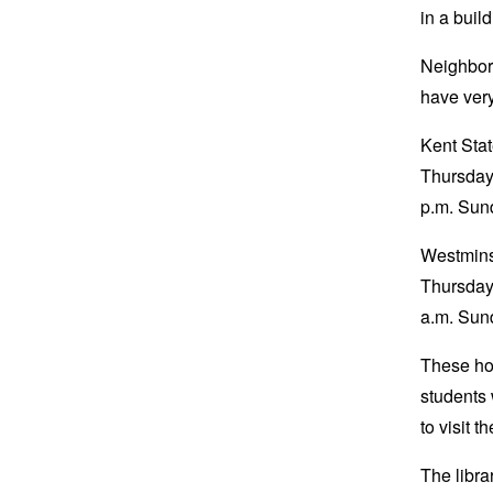
in a build
Neighbor
have very
Kent Stat
Thursday,
p.m. Su
Westminst
Thursday,
a.m. Sun
These hou
students 
to visit t
The libra