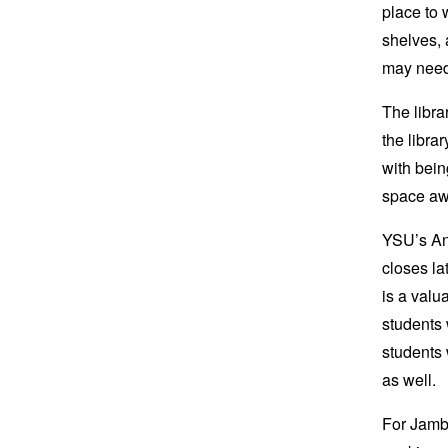
place to 
shelves, 
may need 
The libra
the libra
with bein
space aw
YSU’s An
closes la
is a valu
students 
students 
as well.
For Jamba