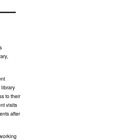
s
ary,
ent
library
s to their
t visits
ents after
 working