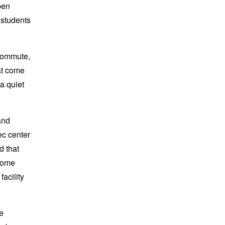
pen
 students
 commute,
hat come
a quiet
and
ec center
d that
 some
acility
e