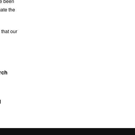
ve been
gate the
that our
rch
d