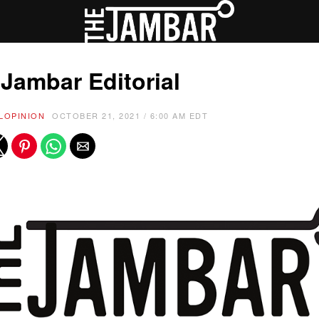
Jambar Editorial
L
OPINION
OCTOBER 21, 2021 / 6:00 AM EDT