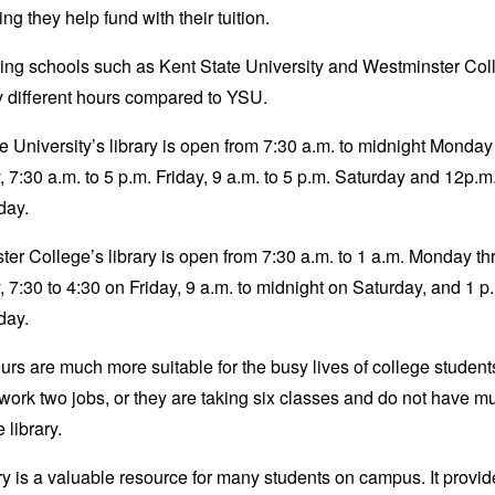
ing they help fund with their tuition.
ing schools such as Kent State University and Westminster Col
 different hours compared to YSU.
e University’s library is open from 7:30 a.m. to midnight Monday
 7:30 a.m. to 5 p.m. Friday, 9 a.m. to 5 p.m. Saturday and 12p.m.
nday.
er College’s library is open from 7:30 a.m. to 1 a.m. Monday t
 7:30 to 4:30 on Friday, 9 a.m. to midnight on Saturday, and 1 p.
day.
rs are much more suitable for the busy lives of college studen
work two jobs, or they are taking six classes and do not have m
he library.
ry is a valuable resource for many students on campus. It provid