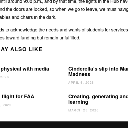
ntil around 9:00 p.m., and by that time, the lights in the Hub ha
and the doors are locked, so when we go to leave, we must navi
ables and chairs in the dark.
 to acknowledge the needs and wants of students for services 
oes toward funding but remain unfulfilled.
AY ALSO LIKE
 physical with media
Cinderella’s slip into Ma
Madness
 2026
APRIL 6, 2026
 flight for FAA
Creating, generating an
learning
, 2026
MARCH 25, 2026