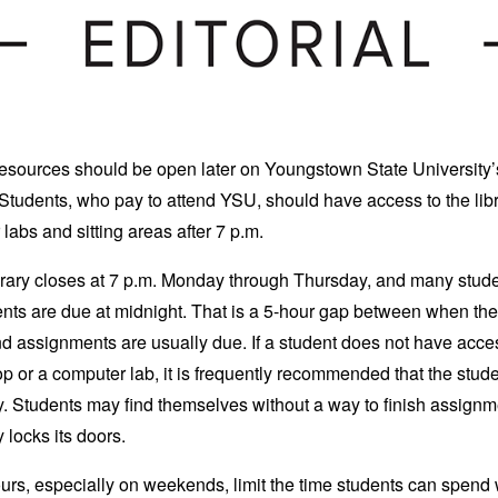
esources should be open later on Youngstown State University’
tudents, who pay to attend YSU, should have access to the libr
labs and sitting areas after 7 p.m.
rary closes at 7 p.m. Monday through Thursday, and many stud
ts are due at midnight. That is a 5-hour gap between when the 
d assignments are usually due. If a student does not have acces
p or a computer lab, it is frequently recommended that the studen
ry. Students may find themselves without a way to finish assignm
y locks its doors.
rs, especially on weekends, limit the time students can spend