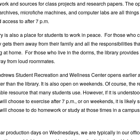
work and sources for class projects and research papers. The o
archives, microfiche machines, and computer labs are all things
access to after 7 p.m.
ry is also a place for students to work in peace. For those who
ry gets them away from their family and all the responsibilities t
g at home. For those who live in the dorms, the library provides 
ay from loud roommates.
drews Student Recreation and Wellness Center opens earlier 
ter than the library. It is also open on weekends. Of course, the r
able resource that many students use. However, if it is understoo
will choose to exercise after 7 p.m., or on weekends, it is likely
will choose to do homework or study at those times in a campus f
r production days on Wednesdays, we are typically in our offic