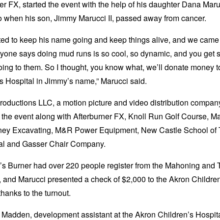
er FX, started the event with the help of his daughter Dana Mar
o when his son, Jimmy Marucci II, passed away from cancer.
ed to keep his name going and keep things alive, and we came
ryone says doing mud runs is so cool, so dynamic, and you get
ing to them. So I thought, you know what, we’ll donate money 
s Hospital in Jimmy’s name,” Marucci said.
oductions LLC, a motion picture and video distribution compan
the event along with Afterburner FX, Knoll Run Golf Course, M
ney Excavating, M&R Power Equipment, New Castle School of 
al and Gasser Chair Company.
’s Burner had over 220 people register from the Mahoning and 
 and Marucci presented a check of $2,000 to the Akron Childre
thanks to the turnout.
Madden, development assistant at the Akron Children’s Hospita