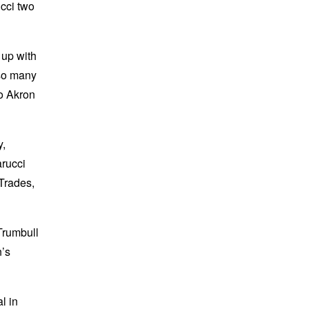
ucci two
 up with
 so many
to Akron
y,
arucci
Trades,
Trumbull
n’s
l in