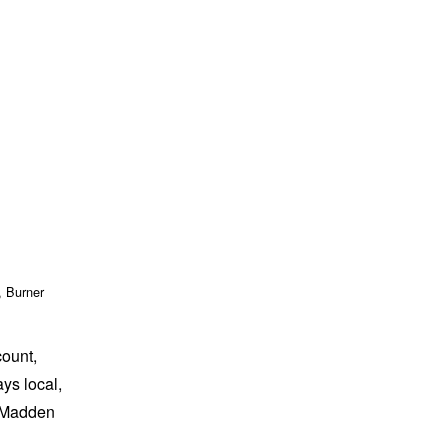
, Burner
count,
ays local,
” Madden