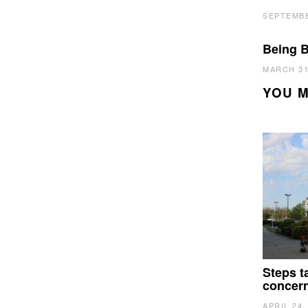
SEPTEMBE
Being B
MARCH 31
YOU M
Steps t
concer
APRIL 24,