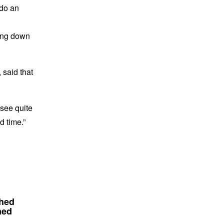
 do an
oing down
 said that
 see quite
d time.”
Shed
ned