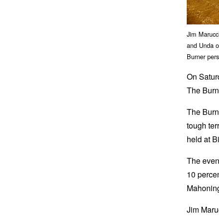
Jim Marucci
and Unda ob
Burner pers
On Saturd
The Burne
The Burne
tough ter
held at 
The event
10 percen
Mahoning
Jim Maru