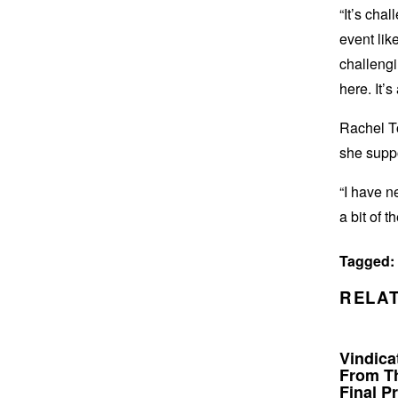
“It’s cha
event like
challengi
here. It’
Rachel To
she suppo
“I have n
a bit of 
Tagged:
RELAT
Vindicat
From Th
Final Pr