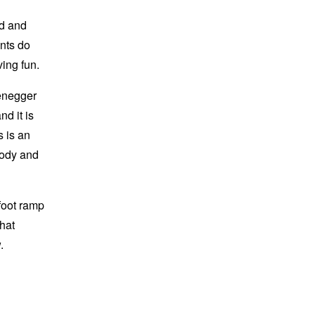
nd and
ants do
ving fun.
zenegger
nd it is
 is an
body and
foot ramp
that
.