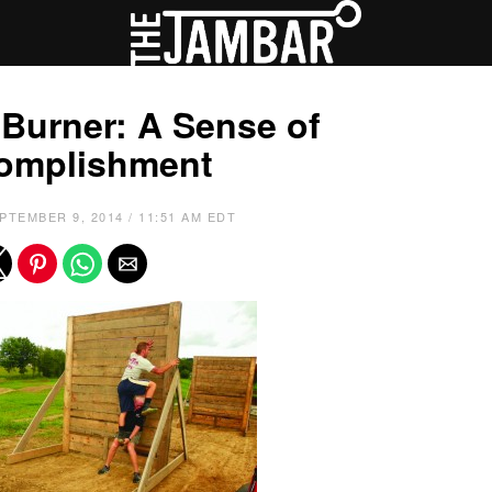
Burner: A Sense of
omplishment
PTEMBER 9, 2014 / 11:51 AM EDT