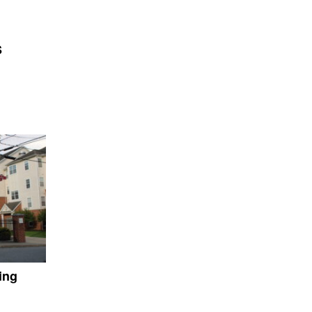
S
ing