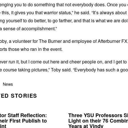
llenging you to do something that not everybody does. Once you
 this, it gives you that warrior status,” he said. “It’s always about
ng yourself to do better, to go farther, and that is what we are d
s a sense of accomplishment.”
by, a volunteer for The Burner and employee of Afterburner FX,
rts those who ran in the event.
ever run it, but I come out here and cheer people on, and I get to
the course taking pictures,” Toby said. “Everybody has such a goo
News
ED STORIES
or Staff Reflection:
Three YSU Professors 
eir First Publish to
Light on their 76 Combi
int
Years at Vindy