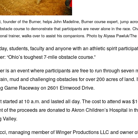
, founder of the Burner, helps John Madeline, Burner course expert, jump acr
stacle course to demonstrate that participants are never alone in the race. C
onal trainer, walks over to assist his companions. Photo by Alyssa Pawluk/The
ay, students, faculty and anyone with an athletic spirit participa
r: “Ohio’s toughest 7-mile obstacle course.”
r is an event where participants are free to run through seven m
rain, mud and challenging obstacles for over 200 acres of land. 
Big Game Raceway on 2601 Elmwood Drive.
 started at 10 a.m. and lasted all day. The cost to attend was $1
t of the proceeds are donated to Akron Children’s Hospital in t
 Valley.
cci, managing member of Winger Productions LLC and owner o