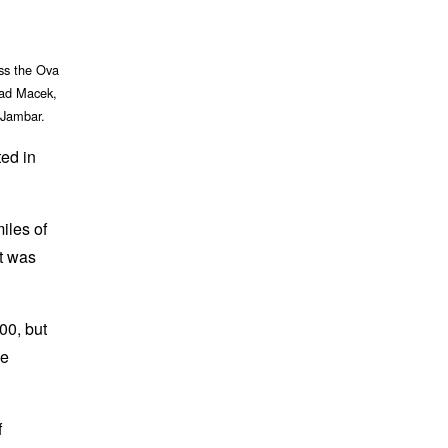
oss the Ova
had Macek,
 Jambar.
ted in
iles of
It was
00, but
he
f