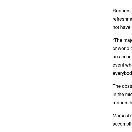
Runners w
refreshme
not have 
“The majo
or world 
an accomp
event whe
everybody
The obsta
in the mi
runners h
Marucci s
accompli