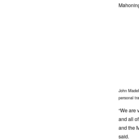
Mahoning 
John Madeli
personal tr
“We are v
and all o
and the 
said.