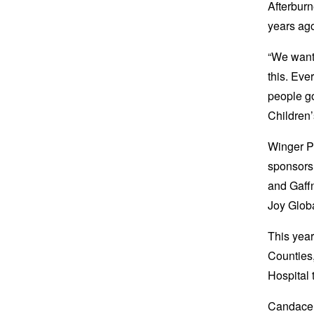
Afterburn
years ag
“We want
this. Eve
people go
Children’
Winger Pr
sponsors 
and Gaff
Joy Glob
This year
Counties,
Hospital 
Candace 