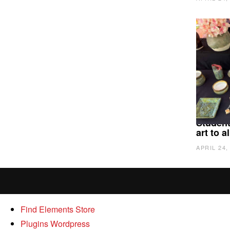
Student
art to 
APRIL 24,
Find Elements Store
Plugins Wordpress