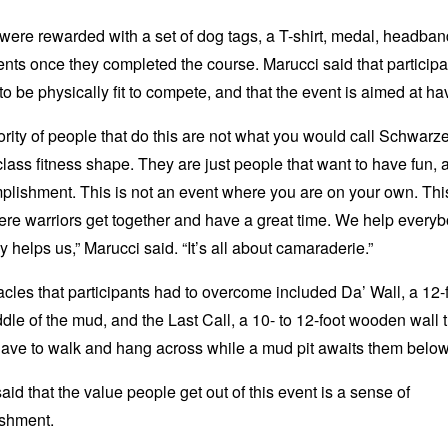
ere rewarded with a set of dog tags, a T-shirt, medal, headba
nts once they completed the course. Marucci said that particip
to be physically fit to compete, and that the event is aimed at ha
rity of people that do this are not what you would call Schwar
class fitness shape. They are just people that want to have fun, a
lishment. This is not an event where you are on your own. This
re warriors get together and have a great time. We help every
 helps us,” Marucci said. “It’s all about camaraderie.”
cles that participants had to overcome included Da’ Wall, a 12-
ddle of the mud, and the Last Call, a 10- to 12-foot wooden wall 
ave to walk and hang across while a mud pit awaits them below
aid that the value people get out of this event is a sense of
shment.