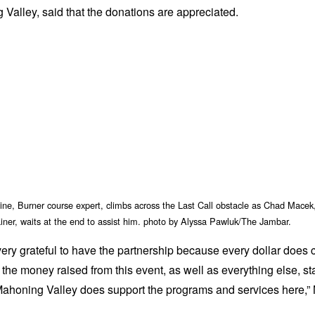
Valley, said that the donations are appreciated.
ne, Burner course expert, climbs across the Last Call obstacle as Chad Macek
ainer, waits at the end to assist him. photo by Alyssa Pawluk/The Jambar.
ery grateful to have the partnership because every dollar does 
f the money raised from this event, as well as everything else, st
Mahoning Valley does support the programs and services here,