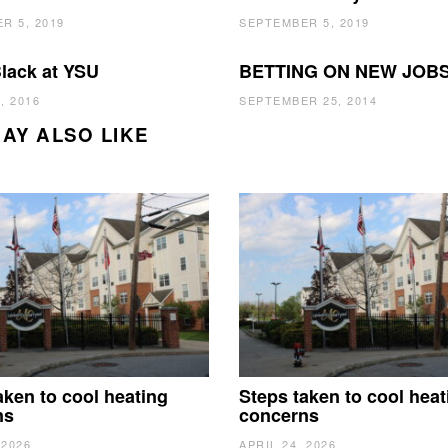
R 5, 2019
SEPTEMBER 5, 2019
lack at YSU
BETTING ON NEW JOB
, 2016
SEPTEMBER 25, 2014
AY ALSO LIKE
aken to cool heating
Steps taken to cool heat
ns
concerns
 2026
APRIL 24, 2026