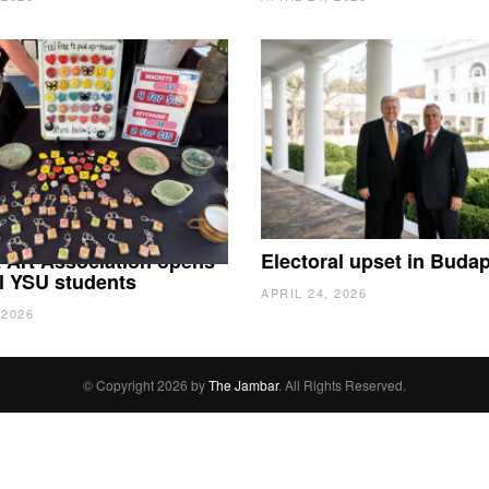
 Art Association opens
Electoral upset in Buda
all YSU students
APRIL 24, 2026
 2026
© Copyright 2026 by
The Jambar
. All Rights Reserved.