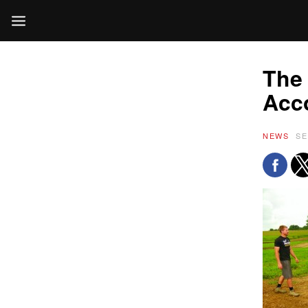
The 
Acc
NEWS
SE