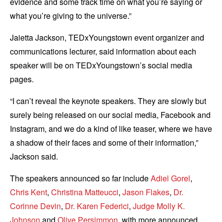
evidence and some track time on what you’re saying or
what you’re giving to the universe.”
Jaietta Jackson, TEDxYoungstown event organizer and
communications lecturer, said information about each
speaker will be on TEDxYoungstown’s social media
pages.
“I can’t reveal the keynote speakers. They are slowly but
surely being released on our social media, Facebook and
Instagram, and we do a kind of like teaser, where we have
a shadow of their faces and some of their information,”
Jackson said.
The speakers announced so far include
Adiel Gorel
,
Chris Kent
,
Christina Matteucci
,
Jason Flakes
,
Dr.
Corinne Devin
,
Dr. Karen Federici
,
Judge Molly K.
Johnson
and
Olive Persimmon
, with more announced