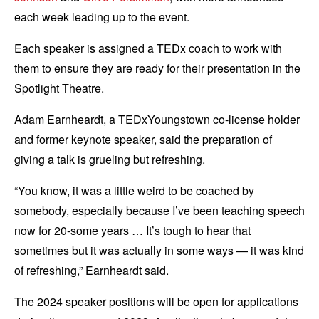
each week leading up to the event.
Each speaker is assigned a TEDx coach to work with
them to ensure they are ready for their presentation in the
Spotlight Theatre.
Adam Earnheardt, a TEDxYoungstown co-license holder
and former keynote speaker, said the preparation of
giving a talk is grueling but refreshing.
“You know, it was a little weird to be coached by
somebody, especially because I’ve been teaching speech
now for 20-some years … It’s tough to hear that
sometimes but it was actually in some ways — it was kind
of refreshing,” Earnheardt said.
The 2024 speaker positions will be open for applications