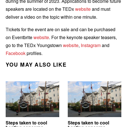
during the summer of 2023. Applications to become future
speakers are located on the TEDx
website
and must
deliver a video on the topic within one minute.
Tickets for the event are on sale and can be purchased
on Eventbrite
website
.
For the keynote speaker teasers,
go to the
TEDx Youngstown
website
,
Instagram
and
Facebook
profiles.
YOU MAY ALSO LIKE
Steps taken to cool
Steps taken to cool