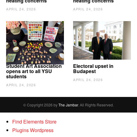
heating concerns
heating concerns
APRIL 24, 2026
APRIL 24, 2026
Student Art Association
Electoral upset in
opens art to all YSU
Budapest
students
APRIL 24, 2026
APRIL 24, 2026
© Copyright 2026 by
The Jambar
. All Rights Reserved.
Find Elements Store
Plugins Wordpress