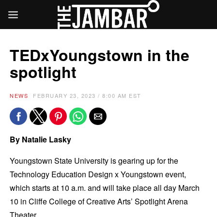
TEDxYoungstown in the
spotlight
NEWS
FEBRUARY 23, 2023 / 8:00 AM EST
By Natalie Lasky
Youngstown State University is gearing up for the
Technology Education Design x Youngstown event,
which starts at 10 a.m. and will take place all day March
10 in Cliffe College of Creative Arts’ Spotlight Arena
Theater.