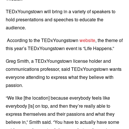
TEDxYoungstown will bring in a variety of speakers to
hold presentations and speeches to educate the
audience.
According to the TEDxYoungstown
website
, the theme of
this year’s TEDxYoungstown event is “Life Happens.”
Greg Smith, a TEDxYoungstown license holder and
communications professor, said TEDxYoungstown wants
everyone attending to express what they believe with
passion.
“We like [the location] because everybody feels like
everybody [is] on top, and then they’re really able to
express themselves and their passions and what they
believe in,” Smith said. “You have to actually have some