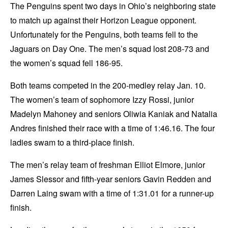
The Penguins spent two days in Ohio’s neighboring state
to match up against their Horizon League opponent.
Unfortunately for the Penguins, both teams fell to the
Jaguars on Day One. The men’s squad lost 208-73 and
the women’s squad fell 186-95.
Both teams competed in the 200-medley relay Jan. 10.
The women’s team of sophomore Izzy Rossi, junior
Madelyn Mahoney and seniors Oliwia Kaniak and Natalia
Andres finished their race with a time of 1:46.16. The four
ladies swam to a third-place finish.
The men’s relay team of freshman Elliot Elmore, junior
James Slessor and fifth-year seniors Gavin Redden and
Darren Laing swam with a time of 1:31.01 for a runner-up
finish.