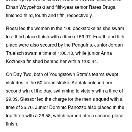
Ethan Woycehoski and fifth-year senior Rares Druga
finished third, fourth and fifth, respectively.
Rossi led the women in the 100 backstroke as she swam
to a third-place finish with a time of 59.97. Fourth and fifth
place were also secured by the Penguins. Junior Jordan
Truelsch swam a time of 1:00.18, while junior Anna
Kozinska finished behind her with a 1:00.44.
On Day Two, both of Youngstown State’s teams swept
victories in the 50 breaststroke. Kaniak notched her
second win of the day, swimming to victory with a time of
29.39. Slessor led the charge for the men’s squad with a
time of 25.70. Junior Dominic Panozzo also placed in the
top three with a 26.58, which earned him a second-place
finish.