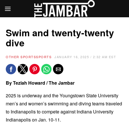
Swim and twenty-twenty
dive
OTHER SPORTS
SPORTS
JANUARY 16, 2025 / 2:32 AM EST
By Teziah Howard / The Jambar
2025 is underway and the Youngstown State University
men’s and women’s swimming and diving teams traveled
to Indianapolis to compete against Indiana University
Indianapolis on Jan. 10-11.