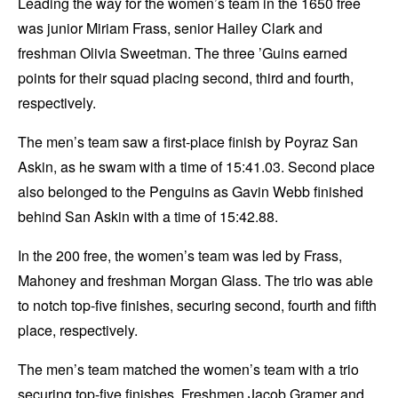
Leading the way for the women’s team in the 1650 free
was junior Miriam Frass, senior Hailey Clark and
freshman Olivia Sweetman. The three ’Guins earned
points for their squad placing second, third and fourth,
respectively.
The men’s team saw a first-place finish by Poyraz San
Askin, as he swam with a time of 15:41.03. Second place
also belonged to the Penguins as Gavin Webb finished
behind San Askin with a time of 15:42.88.
In the 200 free, the women’s team was led by Frass,
Mahoney and freshman Morgan Glass. The trio was able
to notch top-five finishes, securing second, fourth and fifth
place, respectively.
The men’s team matched the women’s team with a trio
securing top-five finishes. Freshmen Jacob Gramer and