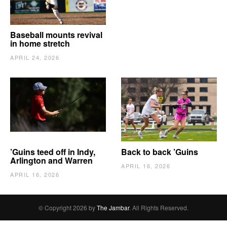
Baseball mounts revival
in home stretch
APRIL 24, 2026
’Guins teed off in Indy,
Back to back ’Guins
Arlington and Warren
APRIL 16, 2026
APRIL 16, 2026
© Copyright 2026 by
The Jambar
. All Rights Reserved.