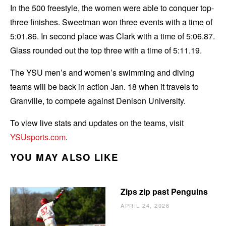
In the 500 freestyle, the women were able to conquer top-
three finishes. Sweetman won three events with a time of
5:01.86. In second place was Clark with a time of 5:06.87.
Glass rounded out the top three with a time of 5:11.19.
The YSU men’s and women’s swimming and diving
teams will be back in action Jan. 18 when it travels to
Granville, to compete against Denison University.
To view live stats and updates on the teams, visit
YSUsports.com
.
YOU MAY ALSO LIKE
Zips zip past Penguins
APRIL 24, 2026