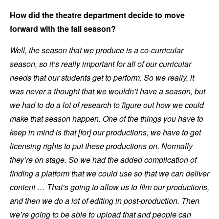
How did the theatre department decide to move
forward with the fall season?
Well, the season that we produce is a co-curricular
season, so it’s really important for all of our curricular
needs that our students get to perform. So we really, it
was never a thought that we wouldn’t have a season, but
we had to do a lot of research to figure out how we could
make that season happen. One of the things you have to
keep in mind is that [for] our productions, we have to get
licensing rights to put these productions on. Normally
they’re on stage. So we had the added complication of
finding a platform that we could use so that we can deliver
content … That’s going to allow us to film our productions,
and then we do a lot of editing in post-production. Then
we’re going to be able to upload that and people can