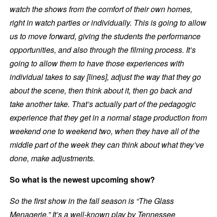
watch the shows from the comfort of their own homes,
right in watch parties or individually. This is going to allow
us to move forward, giving the students the performance
opportunities, and also through the filming process. It’s
going to allow them to have those experiences with
individual takes to say [lines], adjust the way that they go
about the scene, then think about it, then go back and
take another take. That’s actually part of the pedagogic
experience that they get in a normal stage production from
weekend one to weekend two, when they have all of the
middle part of the week they can think about what they’ve
done, make adjustments.
So what is the newest upcoming show?
So the first show in the fall season is “The Glass
Menagerie.” It’s a well-known play by Tennessee