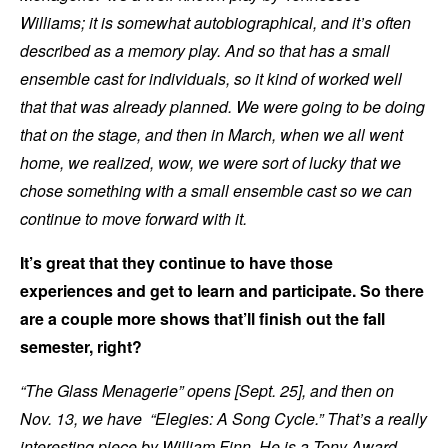
Williams; it is somewhat autobiographical, and it’s often
described as a memory play. And so that has a small
ensemble cast for individuals, so it kind of worked well
that that was already planned. We were going to be doing
that on the stage, and then in March, when we all went
home, we realized, wow, we were sort of lucky that we
chose something with a small ensemble cast so we can
continue to move forward with it.
It’s great that they continue to have those
experiences and get to learn and participate. So there
are a couple more shows that’ll finish out the fall
semester, right?
“The Glass Menagerie” opens [Sept. 25], and then on
Nov. 13, we have “Elegies: A Song Cycle.” That’s a really
interesting piece by William Finn. He is a Tony Award-