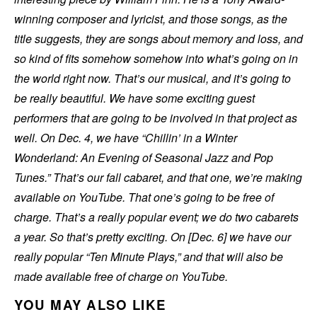
winning composer and lyricist, and those songs, as the
title suggests, they are songs about memory and loss, and
so kind of fits somehow somehow into what’s going on in
the world right now. That’s our musical, and it’s going to
be really beautiful. We have some exciting guest
performers that are going to be involved in that project as
well. On Dec. 4, we have “Chillin’ in a Winter
Wonderland: An Evening of Seasonal Jazz and Pop
Tunes.” That’s our fall cabaret, and that one, we’re making
available on YouTube. That one’s going to be free of
charge. That’s a really popular event; we do two cabarets
a year. So that’s pretty exciting. On [Dec. 6] we have our
really popular “Ten Minute Plays,” and that will also be
made available free of charge on YouTube.
YOU MAY ALSO LIKE