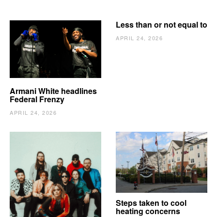
Less than or not equal to
APRIL 24, 2026
Armani White headlines
Federal Frenzy
APRIL 24, 2026
The Vindy’s need to
Steps taken to cool
escape
heating concerns