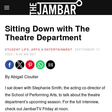
Sitting Down with The
Theatre Department
STUDENT LIFE, ARTS & ENTERTAINMENT
SEPTEMBER 17,
2020 / 6:00 AM EDT
By Abigail Cloutier
I sat down with Stephanie Smith, the acting co-director of
the School of Performing Arts, to talk about the theatre
department’s upcoming season. For the full interview,
check out JambarTV Friday at noon.