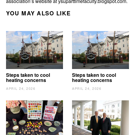
association’s website at ysuparttimefaculty.blogspot.com.
YOU MAY ALSO LIKE
Steps taken to cool
Steps taken to cool
heating concerns
heating concerns
APRIL 24, 2026
APRIL 24, 2026