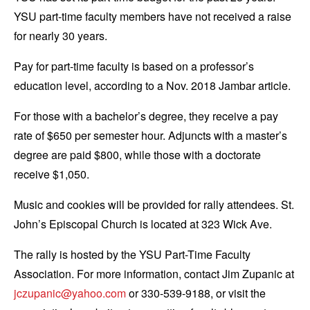
YSU part-time faculty members have not received a raise
for nearly 30 years.
Pay for part-time faculty is based on a professor’s
education level, according to a Nov. 2018 Jambar article.
For those with a bachelor’s degree, they receive a pay
rate of $650 per semester hour. Adjuncts with a master’s
degree are paid $800, while those with a doctorate
receive $1,050.
Music and cookies will be provided for rally attendees. St.
John’s Episcopal Church is located at 323 Wick Ave.
The rally is hosted by the YSU Part-Time Faculty
Association. For more information, contact Jim Zupanic at
jczupanic@yahoo.com
or 330-539-9188, or visit the