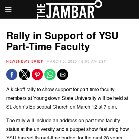
Rally in Support of YSU
Part-Time Faculty
NEWS
NEWS BRIEF
MARCH 5, 2020 / 6:00 AM EST
A kickoff rally to show support for part-time faculty
members at Youngstown State University will be held at
St. John’s Episcopal Church on March 12 at 7 p.m.
The rally will include an address on part-time faculty
status at the university and a puppet show featuring how
YSU has set its part-time budget for the past 28 years.