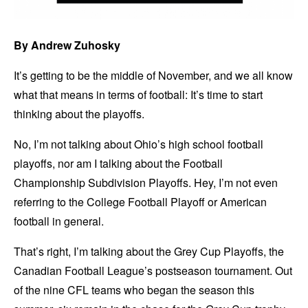
By Andrew Zuhosky
It’s getting to be the middle of November, and we all know
what that means in terms of football: It’s time to start
thinking about the playoffs.
No, I’m not talking about Ohio’s high school football
playoffs, nor am I talking about the Football
Championship Subdivision Playoffs. Hey, I’m not even
referring to the College Football Playoff or American
football in general.
That’s right, I’m talking about the Grey Cup Playoffs, the
Canadian Football League’s postseason tournament. Out
of the nine CFL teams who began the season this