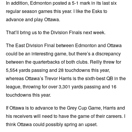
In addition, Edmonton posted a 5-1 mark in its last six
regular season games this year. I like the Esks to
advance and play Ottawa.
That’ll bring us to the Division Finals next week.
The East Division Final between Edmonton and Ottawa
could be an interesting game, but there’s a discrepancy
between the quarterbacks of both clubs. Reilly threw for
5,554 yards passing and 28 touchdowns this year,
whereas Ottawa’s Trevor Harris is the sixth-best QB in the
league, throwing for over 3,301 yards passing and 16
touchdowns this year.
If Ottawa is to advance to the Grey Cup Game, Harris and
his receivers will need to have the game of their careers. I
think Ottawa could possibly spring an upset.