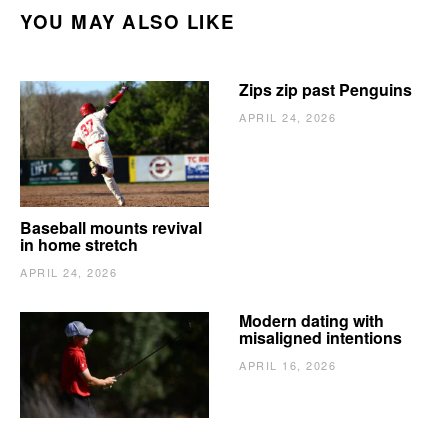
YOU MAY ALSO LIKE
Zips zip past Penguins
APRIL 24, 2026
Baseball mounts revival
in home stretch
APRIL 24, 2026
Modern dating with
misaligned intentions
APRIL 16, 2026