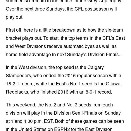
summer, six remain in the chase for the Grey Cup trophy.
Over the next three Sundays, the CFL postseason will
play out.
First off, here is a little breakdown as to how the six-team
bracket plays out. To start, the top teams in the CFL’s East
and West Divisions receive automatic byes as well as
home-field advantage in next Sunday’s Division Finals.
In the West division, the top seed is the Calgary
Stampeders, who ended the 2016 regular season with a
15-2-1 record, while the East’s No. 1 seed is the Ottawa
Redblacks, who finished 2016 with an 8-9-1 record.
This weekend, the No. 2 and No. 3 seeds from each
division will play in the Division Semi-Finals on Sunday
at 1 and 4:30 p.m. EST. Both of these games can be seen
in the United States on ESPN2 for the East Division