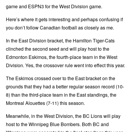
game and ESPN3 for the West Division game.
Here’s where it gets interesting and perhaps confusing if
you don’t follow Canadian football as closely as me.
In the East Division bracket, the Hamilton Tiger-Cats
clinched the second seed and will play host to the
Edmonton Eskimos, the fourth-place team in the West
Division. Yes, the crossover rule went into effect this year.
The Eskimos crossed over to the East bracket on the
grounds that they had a better regular season record (10-
8) than the third-place team in the East standings, the
Montreal Alouettes (7-11) this season.
Meanwhile, in the West Division, the BC Lions will play
host to the Winnipeg Blue Bombers. Both BC and