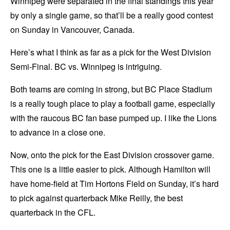
Winnipeg were separated in the final standings this year
by only a single game, so that’ll be a really good contest
on Sunday in Vancouver, Canada.
Here’s what I think as far as a pick for the West Division
Semi-Final. BC vs. Winnipeg is intriguing.
Both teams are coming in strong, but BC Place Stadium
is a really tough place to play a football game, especially
with the raucous BC fan base pumped up. I like the Lions
to advance in a close one.
Now, onto the pick for the East Division crossover game.
This one is a little easier to pick. Although Hamilton will
have home-field at Tim Hortons Field on Sunday, it’s hard
to pick against quarterback Mike Reilly, the best
quarterback in the CFL.