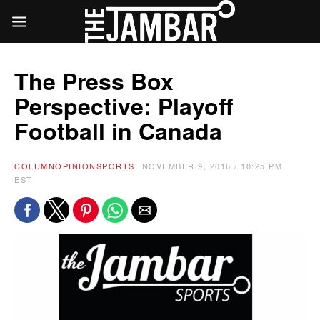
The Press Box
Perspective: Playoff
Football in Canada
COLUMN
OPINION
SPORTS
NOVEMBER 9, 2016 / 10:25 PM
EST