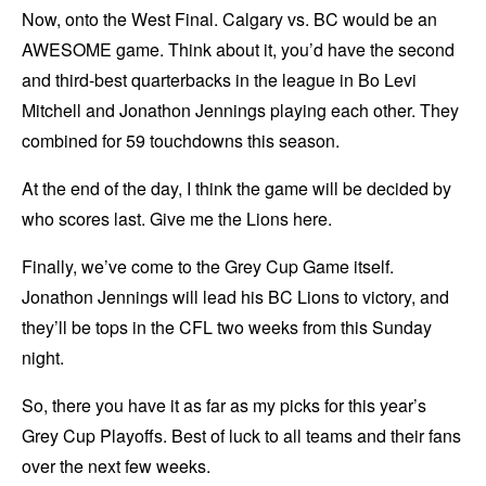
Now, onto the West Final. Calgary vs. BC would be an
AWESOME game. Think about it, you’d have the second
and third-best quarterbacks in the league in Bo Levi
Mitchell and Jonathon Jennings playing each other. They
combined for 59 touchdowns this season.
At the end of the day, I think the game will be decided by
who scores last. Give me the Lions here.
Finally, we’ve come to the Grey Cup Game itself.
Jonathon Jennings will lead his BC Lions to victory, and
they’ll be tops in the CFL two weeks from this Sunday
night.
So, there you have it as far as my picks for this year’s
Grey Cup Playoffs. Best of luck to all teams and their fans
over the next few weeks.