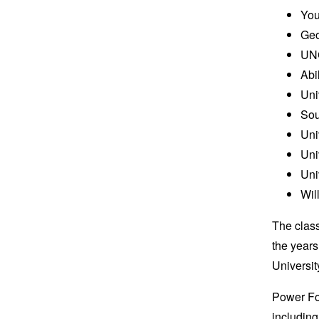
You
Geo
UNC
Abi
Uni
Sou
Uni
Uni
Uni
Wil
The class
the year
Universi
Power Fo
including