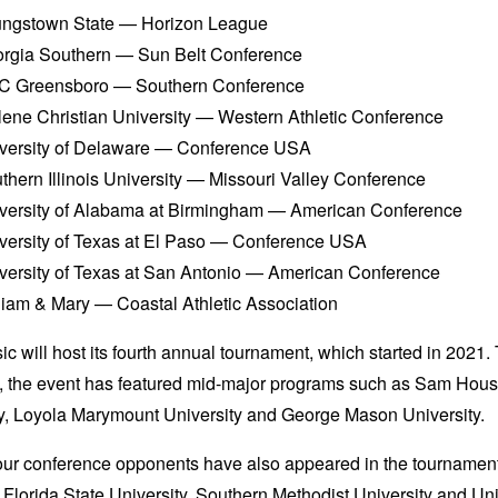
ngstown State — Horizon League
rgia Southern — Sun Belt Conference
 Greensboro — Southern Conference
lene Christian University — Western Athletic Conference
versity of Delaware — Conference USA
thern Illinois University — Missouri Valley Conference
versity of Alabama at Birmingham — American Conference
versity of Texas at El Paso — Conference USA
versity of Texas at San Antonio — American Conference
liam & Mary — Coastal Athletic Association
ic will host its fourth annual tournament, which started in 2021
s, the event has featured mid-major programs such as Sam Hous
ty, Loyola Marymount University and George Mason University.
ur conference opponents have also appeared in the tournament
 Florida State University, Southern Methodist University and Uni