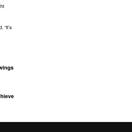
ht
. “It’s
 wings
chieve