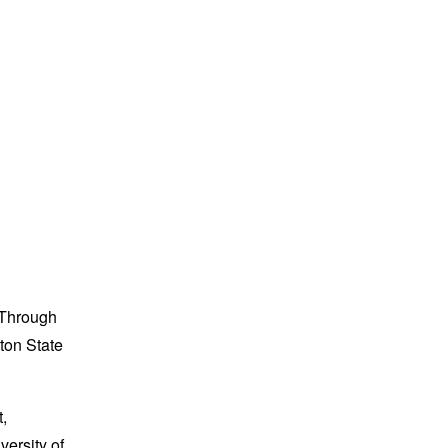
. Through
ton State
,
versity of