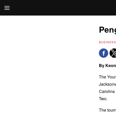
Peng
BUSINESS
By Keon
The Young
Jacksonvi
Carolina
Two.
The tourn