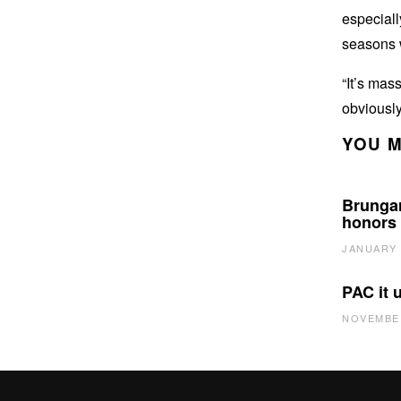
especiall
seasons 
“It’s mass
obviously
YOU M
Brungar
honors
JANUARY 
PAC it 
NOVEMBER