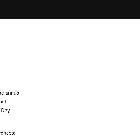
the annual
orth
n Day
erences: