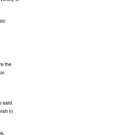
sic
re the
ain
o said.
nish in
us,