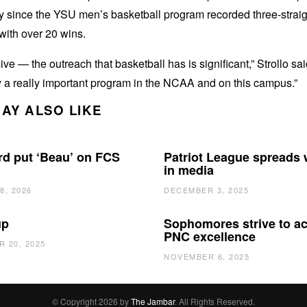
y since the YSU men’s basketball program recorded three-straig
with over 20 wins.
ive — the outreach that basketball has is significant,” Strollo said
 a really important program in the NCAA and on this campus.”
AY ALSO LIKE
d put ‘Beau’ on FCS
Patriot League spreads
in media
8, 2026
DECEMBER 3, 2025
up
Sophomores strive to a
PNC excellence
 20, 2025
NOVEMBER 6, 2025
© Copyright 2026 by
The Jambar
. All Rights Reserved.