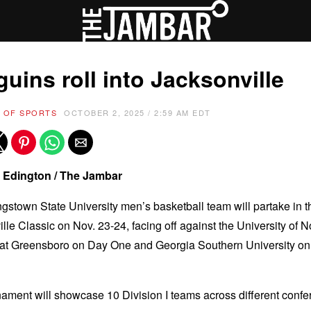
uins roll into Jacksonville
 OF SPORTS
OCTOBER 2, 2025 / 2:59 AM EDT
 Edington / The Jambar
stown State University men’s basketball team will partake in 
lle Classic on Nov. 23-24, facing off against the University of N
 at Greensboro on Day One and Georgia Southern University o
ament will showcase 10 Division I teams across different conf