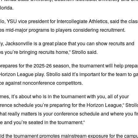
lorida.
lo, YSU vice president for Intercollegiate Athletics, said the clas
s mid-major programs to players considering recruitment.
y, Jacksonville is a great place that you can show recruits and
 you’re bringing recruits home,” Strollo said.
epares for the 2025-26 season, the tournament will help prepa
Horizon League play. Strollo said it’s important for the team to g
ce against nonconference competitors.
times, it’s about who is in the tournament with you, all of your
ence schedule you’re preparing for the Horizon League,” Stroll
hat really matters is your conference schedule and where you fi
e and you’re seated in the tournament.”
said the tournament promotes mainstream exposure for the camp