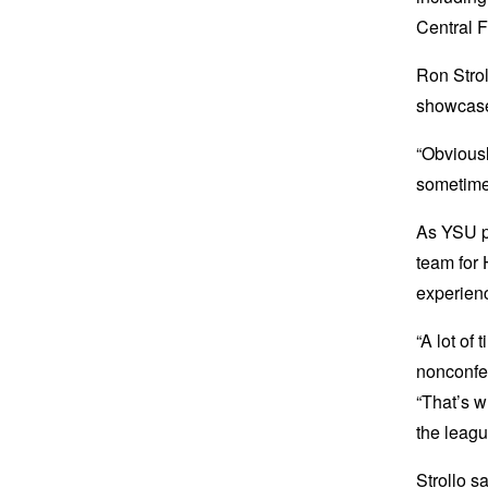
Central F
Ron Strol
showcase
“Obviousl
sometimes
As YSU pr
team for 
experien
“A lot of 
nonconfer
“That’s w
the leagu
Strollo 