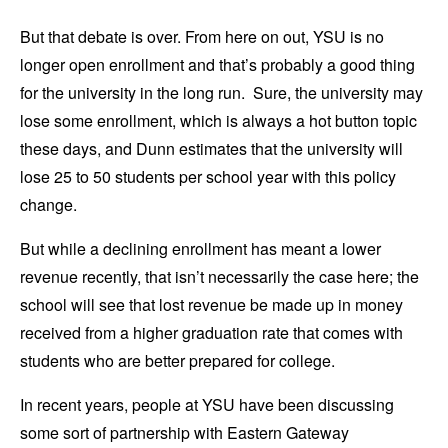
But that debate is over. From here on out, YSU is no
longer open enrollment and that’s probably a good thing
for the university in the long run. Sure, the university may
lose some enrollment, which is always a hot button topic
these days, and Dunn estimates that the university will
lose 25 to 50 students per school year with this policy
change.
But while a declining enrollment has meant a lower
revenue recently, that isn’t necessarily the case here; the
school will see that lost revenue be made up in money
received from a higher graduation rate that comes with
students who are better prepared for college.
In recent years, people at YSU have been discussing
some sort of partnership with Eastern Gateway