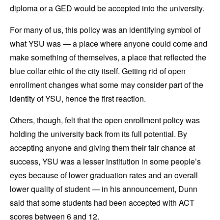
diploma or a GED would be accepted into the university.
For many of us, this policy was an identifying symbol of
what YSU was — a place where anyone could come and
make something of themselves, a place that reflected the
blue collar ethic of the city itself. Getting rid of open
enrollment changes what some may consider part of the
identity of YSU, hence the first reaction.
Others, though, felt that the open enrollment policy was
holding the university back from its full potential. By
accepting anyone and giving them their fair chance at
success, YSU was a lesser institution in some people’s
eyes because of lower graduation rates and an overall
lower quality of student — in his announcement, Dunn
said that some students had been accepted with ACT
scores between 6 and 12.