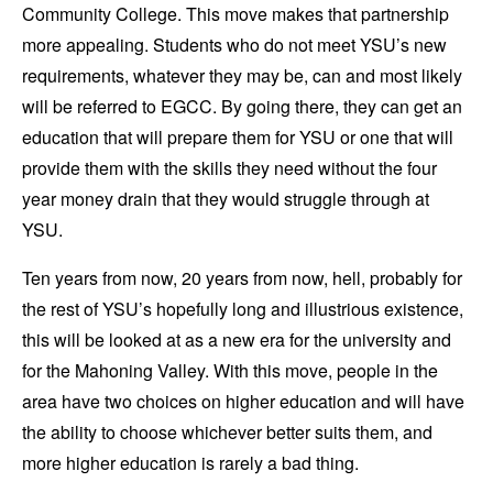
Community College. This move makes that partnership
more appealing. Students who do not meet YSU’s new
requirements, whatever they may be, can and most likely
will be referred to EGCC. By going there, they can get an
education that will prepare them for YSU or one that will
provide them with the skills they need without the four
year money drain that they would struggle through at
YSU.
Ten years from now, 20 years from now, hell, probably for
the rest of YSU’s hopefully long and illustrious existence,
this will be looked at as a new era for the university and
for the Mahoning Valley. With this move, people in the
area have two choices on higher education and will have
the ability to choose whichever better suits them, and
more higher education is rarely a bad thing.