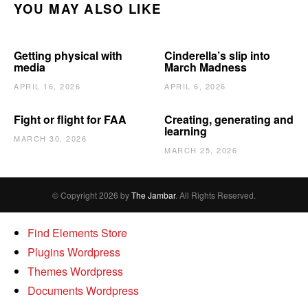
YOU MAY ALSO LIKE
Getting physical with
Cinderella’s slip into
media
March Madness
APRIL 16, 2026
APRIL 6, 2026
Fight or flight for FAA
Creating, generating and
learning
MARCH 30, 2026
MARCH 25, 2026
© Copyright 2026 by
The Jambar
. All Rights Reserved.
Find Elements Store
Plugins Wordpress
Themes Wordpress
Documents Wordpress