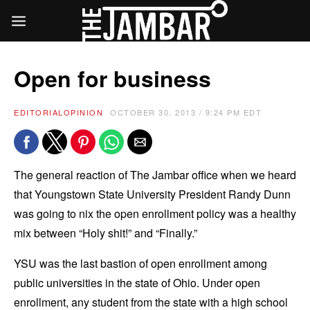
Open for business
EDITORIAL
OPINION
OCTOBER 30, 2013 / 9:24 PM EDT
The general reaction of The Jambar office when we heard
that Youngstown State University President Randy Dunn
was going to nix the open enrollment policy was a healthy
mix between “Holy shit!” and “Finally.”
YSU was the last bastion of open enrollment among
public universities in the state of Ohio. Under open
enrollment, any student from the state with a high school