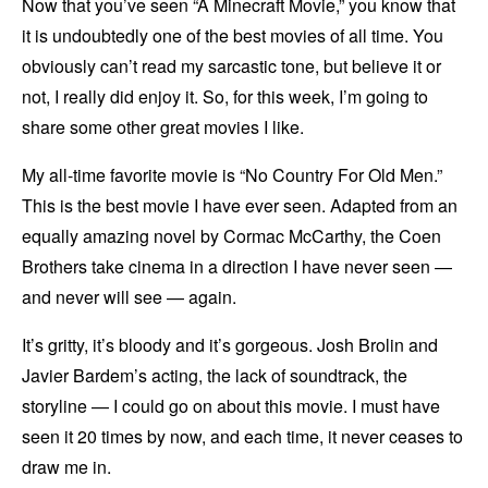
Now that you’ve seen “A Minecraft Movie,” you know that
it is undoubtedly one of the best movies of all time. You
obviously can’t read my sarcastic tone, but believe it or
not, I really did enjoy it. So, for this week, I’m going to
share some other great movies I like.
My all-time favorite movie is “No Country For Old Men.”
This is the best movie I have ever seen. Adapted from an
equally amazing novel by Cormac McCarthy, the Coen
Brothers take cinema in a direction I have never seen —
and never will see — again.
It’s gritty, it’s bloody and it’s gorgeous. Josh Brolin and
Javier Bardem’s acting, the lack of soundtrack, the
storyline — I could go on about this movie. I must have
seen it 20 times by now, and each time, it never ceases to
draw me in.