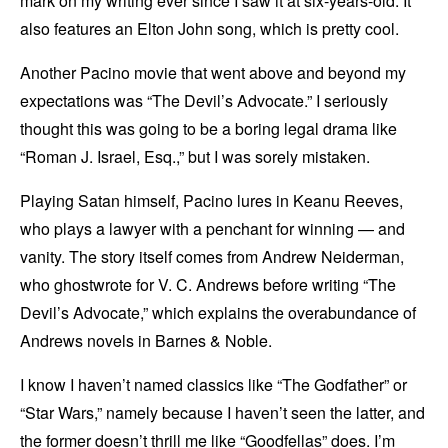
mark on my writing ever since I saw it at six-years-old. It
also features an Elton John song, which is pretty cool.
Another Pacino movie that went above and beyond my
expectations was “The Devil’s Advocate.” I seriously
thought this was going to be a boring legal drama like
“Roman J. Israel, Esq.,” but I was sorely mistaken.
Playing Satan himself, Pacino lures in Keanu Reeves,
who plays a lawyer with a penchant for winning — and
vanity. The story itself comes from Andrew Neiderman,
who ghostwrote for V. C. Andrews before writing “The
Devil’s Advocate,” which explains the overabundance of
Andrews novels in Barnes & Noble.
I know I haven’t named classics like “The Godfather” or
“Star Wars,” namely because I haven’t seen the latter, and
the former doesn’t thrill me like “Goodfellas” does. I’m