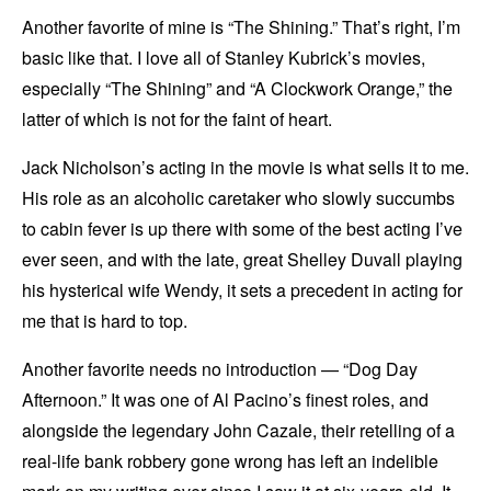
Another favorite of mine is “The Shining.” That’s right, I’m
basic like that. I love all of Stanley Kubrick’s movies,
especially “The Shining” and “A Clockwork Orange,” the
latter of which is not for the faint of heart.
Jack Nicholson’s acting in the movie is what sells it to me.
His role as an alcoholic caretaker who slowly succumbs
to cabin fever is up there with some of the best acting I’ve
ever seen, and with the late, great Shelley Duvall playing
his hysterical wife Wendy, it sets a precedent in acting for
me that is hard to top.
Another favorite needs no introduction — “Dog Day
Afternoon.” It was one of Al Pacino’s finest roles, and
alongside the legendary John Cazale, their retelling of a
real-life bank robbery gone wrong has left an indelible