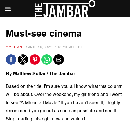
Must-see cinema
COLUMN
APRIL 16, 2025 / 10:28 PM EDT
By Matthew Sotlar / The Jambar
Based on the title, I’m sure you all know what this column
will be about. Over the weekend, my girlfriend and I went
to see “A Minecraft Movie.” If you haven’t seen it, I highly
recommend you go out as soon as possible and see it.
Stop reading this right now and watch it.