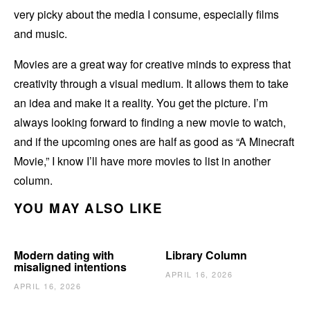
very picky about the media I consume, especially films
and music.
Movies are a great way for creative minds to express that
creativity through a visual medium. It allows them to take
an idea and make it a reality. You get the picture. I’m
always looking forward to finding a new movie to watch,
and if the upcoming ones are half as good as “A Minecraft
Movie,” I know I’ll have more movies to list in another
column.
YOU MAY ALSO LIKE
Modern dating with
Library Column
misaligned intentions
APRIL 16, 2026
APRIL 16, 2026