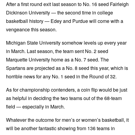
After a first round exit last season to No. 16 seed Fairleigh
Dickinson University — the second time in college
basketball history — Edey and Purdue will come with a
vengeance this season.
Michigan State University somehow levels up every year
in March. Last season, the team sent No. 2 seed
Marquette University home as a No. 7 seed. The
Spartans are projected as a No. 8 seed this year, which is
horrible news for any No. 1 seed in the Round of 32.
As for championship contenders, a coin flip would be just
as helpful in deciding the two teams out of the 68-team
field — especially in March.
Whatever the outcome for men’s or women’s basketball, it
will be another fantastic showing from 136 teams in