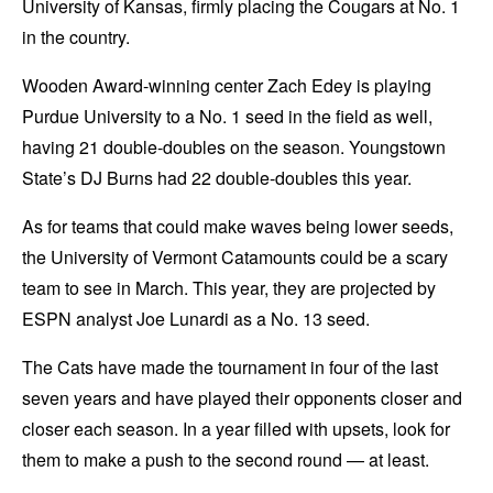
University of Kansas, firmly placing the Cougars at No. 1
in the country.
Wooden Award-winning center Zach Edey is playing
Purdue University to a No. 1 seed in the field as well,
having 21 double-doubles on the season. Youngstown
State’s DJ Burns had 22 double-doubles this year.
As for teams that could make waves being lower seeds,
the University of Vermont Catamounts could be a scary
team to see in March. This year, they are projected by
ESPN analyst Joe Lunardi as a No. 13 seed.
The Cats have made the tournament in four of the last
seven years and have played their opponents closer and
closer each season. In a year filled with upsets, look for
them to make a push to the second round — at least.