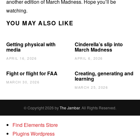
another edition of March Madness. Hope you’ll be
watching.
YOU MAY ALSO LIKE
Getting physical with
Cinderella’s slip into
media
March Madness
APRIL 16, 2026
APRIL 6, 2026
Fight or flight for FAA
Creating, generating and
learning
MARCH 30, 2026
MARCH 25, 2026
© Copyright 2026 by
The Jambar
. All Rights Reserved.
Find Elements Store
Plugins Wordpress