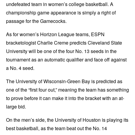
undefeated team in women’s college basketball. A
championship game appearance is simply a right of
passage for the Gamecocks.
As for women’s Horizon League teams, ESPN
bracketologist Charlie Creme predicts Cleveland State
University will be one of the four No. 13 seeds in the
tournament as an automatic qualifier and face off against
a No. 4 seed.
The University of Wisconsin-Green Bay is predicted as
one of the “first four out,” meaning the team has something
to prove before it can make it into the bracket with an at-
large bid.
On the men’s side, the University of Houston is playing its
best basketball, as the team beat out the No. 14