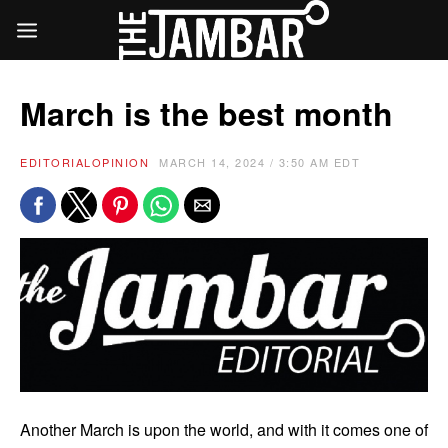
March is the best month
EDITORIAL
OPINION
MARCH 14, 2024 / 3:50 AM EDT
Another March is upon the world, and with it comes one of