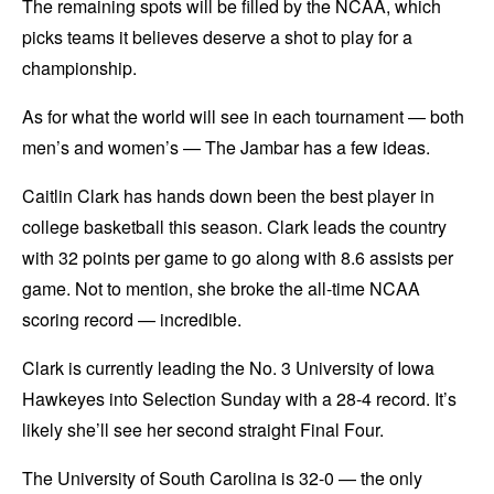
The remaining spots will be filled by the NCAA, which
picks teams it believes deserve a shot to play for a
championship.
As for what the world will see in each tournament — both
men’s and women’s — The Jambar has a few ideas.
Caitlin Clark has hands down been the best player in
college basketball this season. Clark leads the country
with 32 points per game to go along with 8.6 assists per
game. Not to mention, she broke the all-time NCAA
scoring record — incredible.
Clark is currently leading the No. 3 University of Iowa
Hawkeyes into Selection Sunday with a 28-4 record. It’s
likely she’ll see her second straight Final Four.
The University of South Carolina is 32-0 — the only