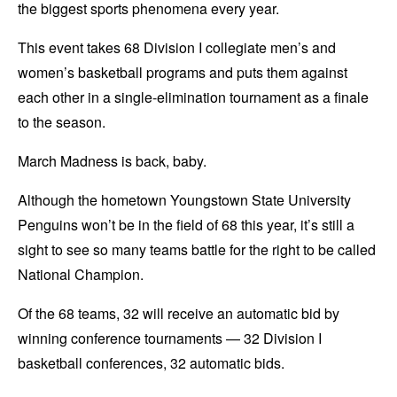
the biggest sports phenomena every year.
This event takes 68 Division I collegiate men’s and
women’s basketball programs and puts them against
each other in a single-elimination tournament as a finale
to the season.
March Madness is back, baby.
Although the hometown Youngstown State University
Penguins won’t be in the field of 68 this year, it’s still a
sight to see so many teams battle for the right to be called
National Champion.
Of the 68 teams, 32 will receive an automatic bid by
winning conference tournaments — 32 Division I
basketball conferences, 32 automatic bids.