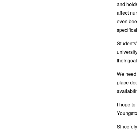
and holds
affect nu
even been
specifica
Students
universit
their goa
We need 
place ded
availabil
I hope to
Youngsto
Sincerely