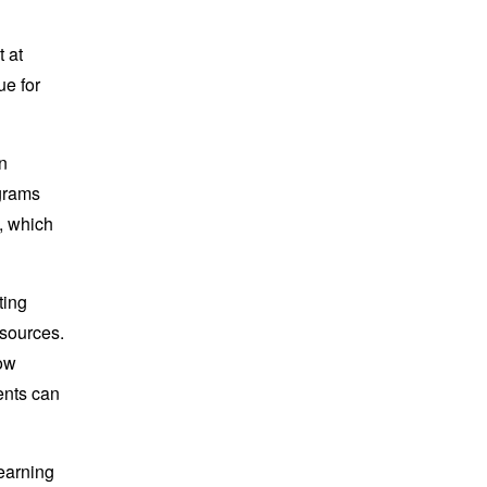
 at
ue for
n
ograms
, which
ting
esources.
low
dents can
learning