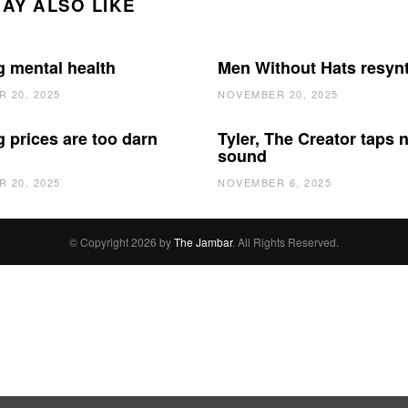
AY ALSO LIKE
g mental health
Men Without Hats resyn
 20, 2025
NOVEMBER 20, 2025
 prices are too darn
Tyler, The Creator taps 
sound
 20, 2025
NOVEMBER 6, 2025
© Copyright 2026 by
The Jambar
. All Rights Reserved.