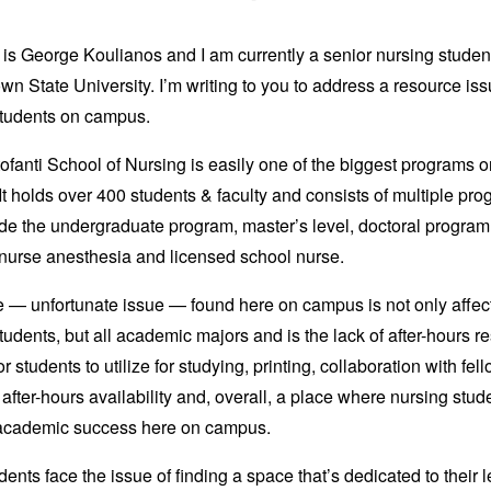
s George Koulianos and I am currently a senior nursing student
n State University. I’m writing to you to address a resource iss
students on campus.
fanti School of Nursing is easily one of the biggest programs o
t holds over 400 students & faculty and consists of multiple pr
ude the undergraduate program, master’s level, doctoral program
 nurse anesthesia and licensed school nurse.
 — unfortunate issue — found here on campus is not only affec
tudents, but all academic majors and is the lack of after-hours r
r students to utilize for studying, printing, collaboration with fel
 after-hours availability and, overall, a place where nursing stu
academic success here on campus.
ents face the issue of finding a space that’s dedicated to their 