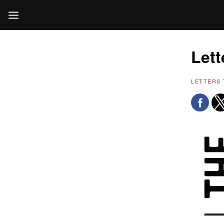
Lett
LETTERS 