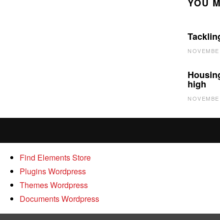
YOU M
Tacklin
NOVEMBER
Housing
high
NOVEMBER
Find Elements Store
Plugins Wordpress
Themes Wordpress
Documents Wordpress