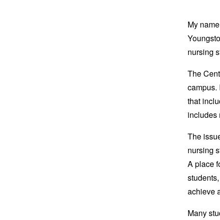
My name i
Youngstow
nursing 
The Cento
campus. I
that incl
includes
The issue
nursing s
A place fo
students,
achieve 
Many stud