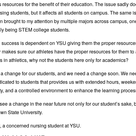
 resources for the benefit of their education. The issue sadly do
rsing students, but it affects all students on campus. The same 
 brought to my attention by multiple majors across campus, on
lly being STEM college students.
’ success is dependent on YSU giving them the proper resource
y makes sure our athletes have the proper resources for them to
ls in athletics, why not the students here only for academics?
a change for our students, and we need a change soon. We ne
icated to students that provides us with extended hours, week
ity, and a controlled environment to enhance the learning proces
 see a change in the near future not only for our student’s sake, b
wn State University.
, a concerned nursing student at YSU.