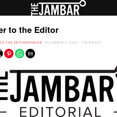
er to the Editor
TO THE EDITOR
OPINION
DECEMBER 4, 2022 / 7:03 PM EST