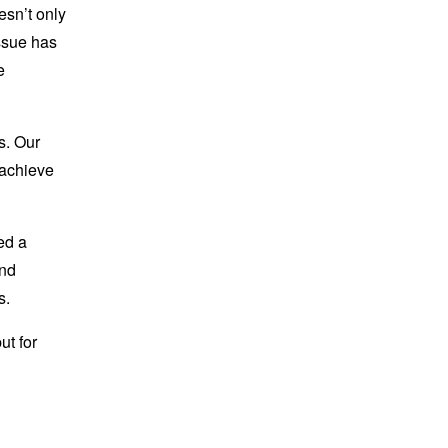
esn’t only
issue has
e
s. Our
 achieve
ed a
end
s.
ut for