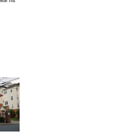
hear his