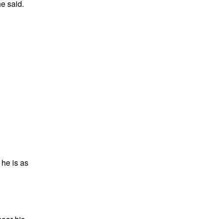
e said.
he is as