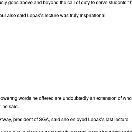
sly goes above and beyond the call of duty to serve students,” h
ul also said Lepak’s lecture was truly inspirational.
owering words he offered are undoubtedly an extension of who 
” he said.
way, president of SGA, said she enjoyed Lepak’s last lecture.