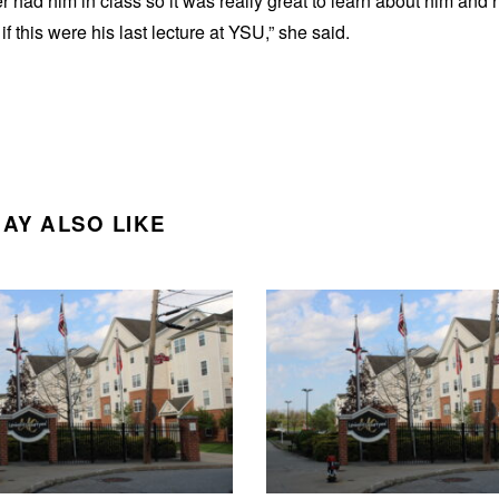
er had him in class so it was really great to learn about him and 
if this were his last lecture at YSU,” she said.
AY ALSO LIKE