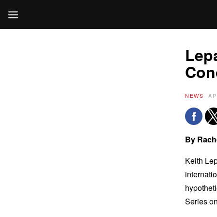
Lepa
Cond
NEWS
AP
By Rach
Keith Lep
internati
hypotheti
Series o