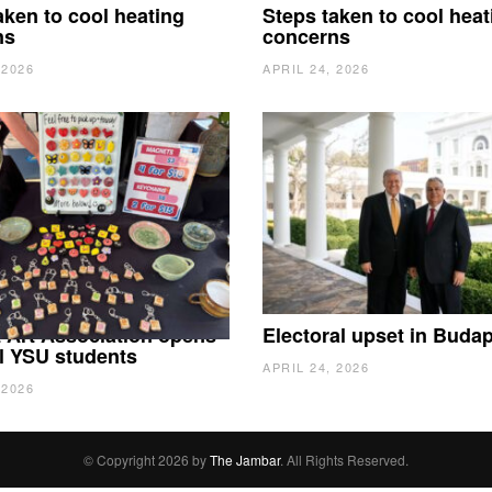
aken to cool heating
Steps taken to cool heat
ns
concerns
 2026
APRIL 24, 2026
 Art Association opens
Electoral upset in Buda
all YSU students
APRIL 24, 2026
 2026
© Copyright 2026 by
The Jambar
. All Rights Reserved.