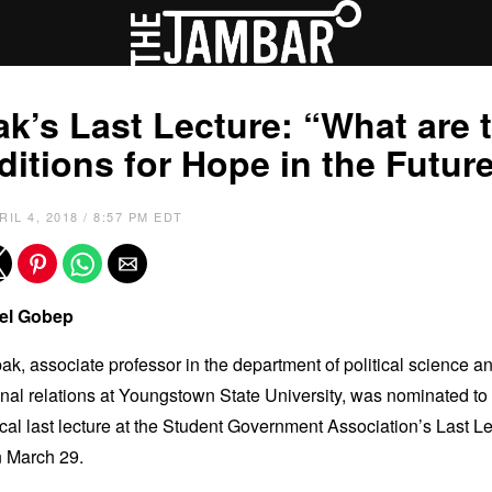
k’s Last Lecture: “What are 
itions for Hope in the Futur
RIL 4, 2018 / 8:57 PM EDT
el Gobep
ak, associate professor in the department of political science a
onal relations at Youngstown State University, was nominated to 
cal last lecture at the Student Government Association’s Last L
n March 29.