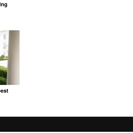
ing
pest