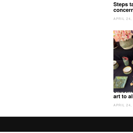
Steps t
concer
APRIL 24,
Student
art to 
APRIL 24,