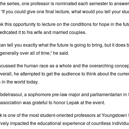
he series, one professor is nominated each semester to answer
 “If you could give one final lecture, what would you tell your st
k this opportunity to lecture on the conditions for hope in the fu
edicated it to his wife and married couples.
an tell you exactly what the future is going to bring, but it does 
generally over all of time,” he said.
scussed the human race as a whole and the overarching concep
verall, he attempted to get the audience to think about the curre
s in the world today.
bdelrasoul, a sophomore pre-law major and parliamentarian in
association was grateful to honor Lepak at the event.
k is one of the most student-oriented professors at Youngstown
ively impacted the educational experience of countless individu