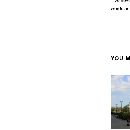
“I’ve nev
words as 
YOU M