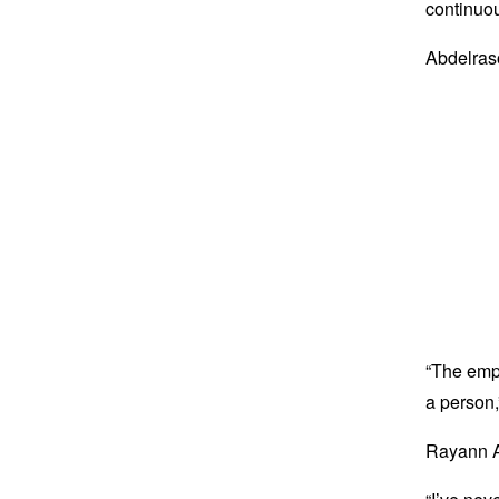
continuou
Abdelraso
“The emp
a person,
Rayann At