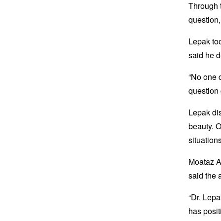
Through t
question,
Lepak too
said he d
“No one c
question 
Lepak di
beauty. O
situation
Moataz A
said the 
“Dr. Lepa
has posit