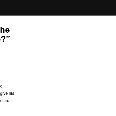
the
e?”
nd
give his
ecture