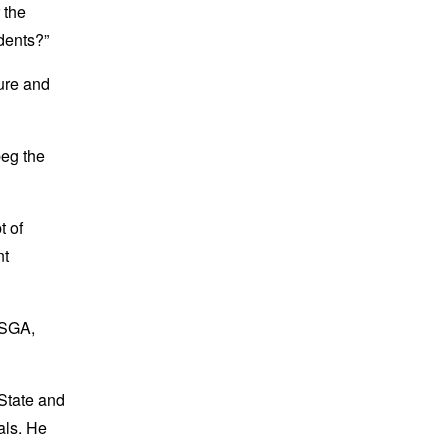
 the
udents?”
ture and
beg the
t of
nt
 SGA,
 State and
als. He