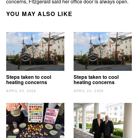
concerns, Fitzgerald said her office door is always open.
YOU MAY ALSO LIKE
Steps taken to cool
Steps taken to cool
heating concerns
heating concerns
APRIL 24, 2026
APRIL 24, 2026