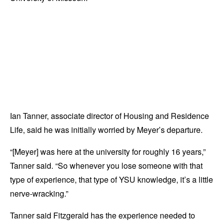
Ian Tanner, associate director of Housing and Residence
Life, said he was initially worried by Meyer’s departure.
“[Meyer] was here at the university for roughly 16 years,”
Tanner said. “So whenever you lose someone with that
type of experience, that type of YSU knowledge, it’s a little
nerve-wracking.”
Tanner said Fitzgerald has the experience needed to