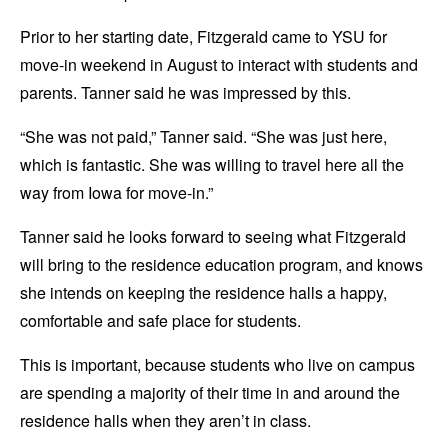
Prior to her starting date, Fitzgerald came to YSU for
move-in weekend in August to interact with students and
parents. Tanner said he was impressed by this.
“She was not paid,” Tanner said. “She was just here,
which is fantastic. She was willing to travel here all the
way from Iowa for move-in.”
Tanner said he looks forward to seeing what Fitzgerald
will bring to the residence education program, and knows
she intends on keeping the residence halls a happy,
comfortable and safe place for students.
This is important, because students who live on campus
are spending a majority of their time in and around the
residence halls when they aren’t in class.