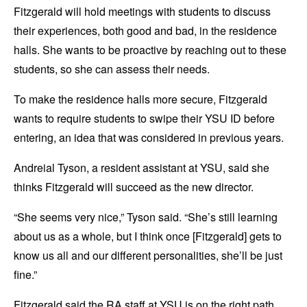
Fitzgerald will hold meetings with students to discuss
their experiences, both good and bad, in the residence
halls. She wants to be proactive by reaching out to these
students, so she can assess their needs.
To make the residence halls more secure, Fitzgerald
wants to require students to swipe their YSU ID before
entering, an idea that was considered in previous years.
Andreial Tyson, a resident assistant at YSU, said she
thinks Fitzgerald will succeed as the new director.
“She seems very nice,” Tyson said. “She’s still learning
about us as a whole, but I think once [Fitzgerald] gets to
know us all and our different personalities, she’ll be just
fine.”
Fitzgerald said the RA staff at YSU is on the right path.