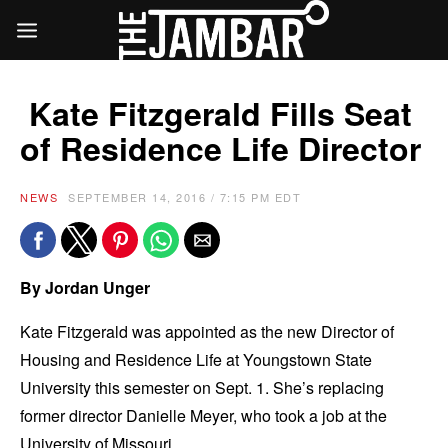
Kate Fitzgerald Fills Seat
of Residence Life Director
NEWS
SEPTEMBER 14, 2016 / 7:15 PM EDT
By Jordan Unger
Kate Fitzgerald was appointed as the new Director of
Housing and Residence Life at Youngstown State
University this semester on Sept. 1. She’s replacing
former director Danielle Meyer, who took a job at the
University of Missouri.