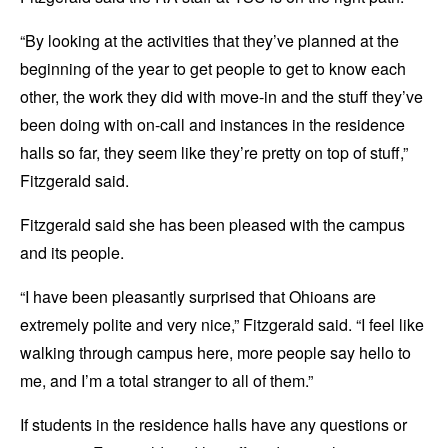
“By looking at the activities that they’ve planned at the
beginning of the year to get people to get to know each
other, the work they did with move-in and the stuff they’ve
been doing with on-call and instances in the residence
halls so far, they seem like they’re pretty on top of stuff,”
Fitzgerald said.
Fitzgerald said she has been pleased with the campus
and its people.
“I have been pleasantly surprised that Ohioans are
extremely polite and very nice,” Fitzgerald said. “I feel like
walking through campus here, more people say hello to
me, and I’m a total stranger to all of them.”
If students in the residence halls have any questions or