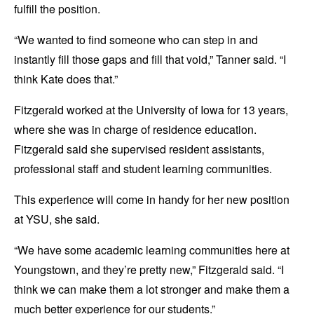
fulfill the position.
“We wanted to find someone who can step in and
instantly fill those gaps and fill that void,” Tanner said. “I
think Kate does that.”
Fitzgerald worked at the University of Iowa for 13 years,
where she was in charge of residence education.
Fitzgerald said she supervised resident assistants,
professional staff and student learning communities.
This experience will come in handy for her new position
at YSU, she said.
“We have some academic learning communities here at
Youngstown, and they’re pretty new,” Fitzgerald said. “I
think we can make them a lot stronger and make them a
much better experience for our students.”