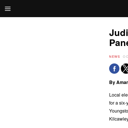
Judi
Pan
NEWS
OC
By Aman
Local ele
for a six
Youngstow
Kilcawle