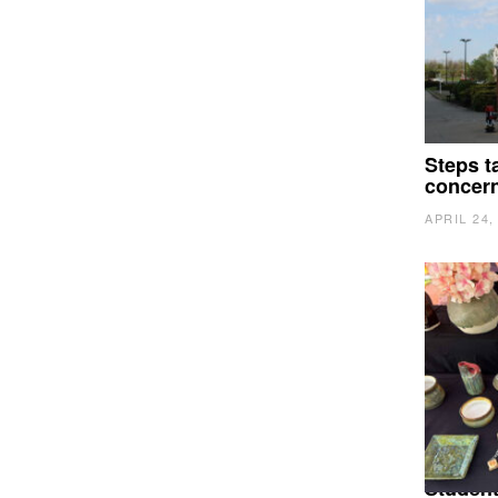
Steps t
concer
APRIL 24,
Student