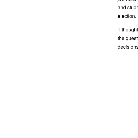
and stude
election.
“I though
the quest
decisions