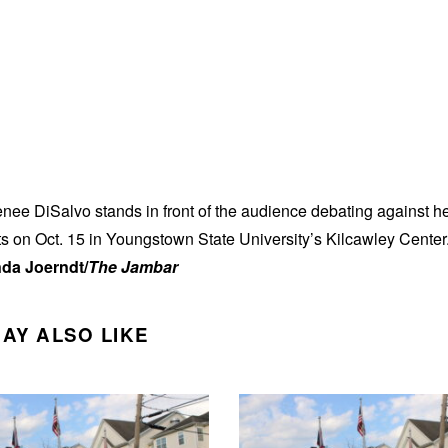
ee DiSalvo stands in front of the audience debating against h
 on Oct. 15 in Youngstown State University’s Kilcawley Center
da Joerndt/
The Jambar
AY ALSO LIKE