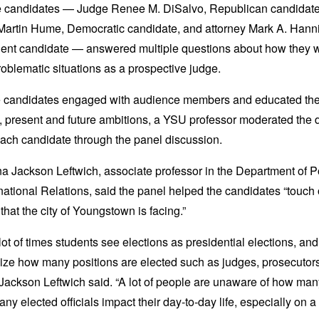
e candidates —
Judge Renee M. DiSalvo, Republican candidate
Martin Hume, Democratic candidate, and attorney Mark A. Hanni
ent candidate — answered multiple questions about how they w
oblematic situations as a prospective judge.
e candidates engaged with audience members and educated th
t, present and future ambitions, a YSU professor moderated the 
each candidate through the panel discussion.
 Jackson Leftwich, associate professor in the Department of Po
national Relations, said the panel helped the candidates “touch 
 that the city of Youngstown is facing.”
a lot of times students see elections as presidential elections, and
lize how many positions are elected such as judges, prosecutors
” Jackson Leftwich said. “A lot of people are unaware of how ma
ny elected officials impact their day-to-day life, especially on a