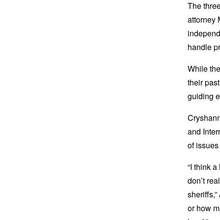
The thre
attorney 
independ
handle pr
While th
their pas
guiding 
Cryshanna
and Inter
of issues
“I think 
don’t rea
sheriffs,
or how ma