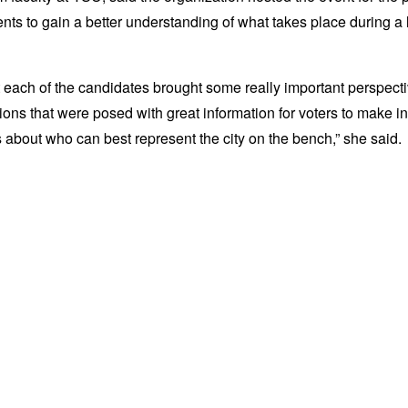
nts to gain a better understanding of what takes place during a 
t each of the candidates brought some really important perspecti
ions that were posed with great information for voters to make i
 about who can best represent the city on the bench,” she said.