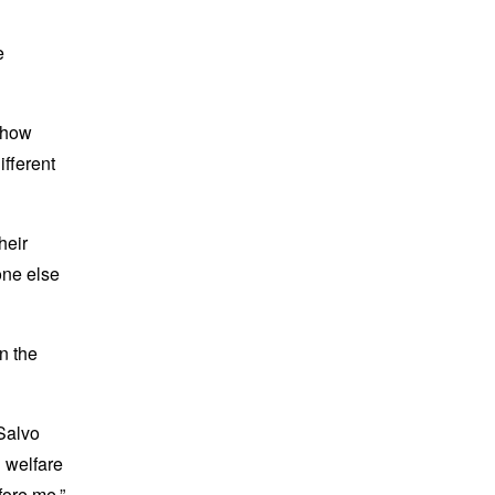
e
d how
ifferent
heir
one else
n the
iSalvo
n welfare
efore me.”