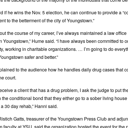
 if he wins the Nov. 5 election, he can continue to provide a “c
t to the betterment of the city of Youngstown.”
ut the course of my career, I’ve always maintained a law office 
 Youngstown,” Hume said. “I have always been committed to o
, working in charitable organizations. … I’m going to do everyt
Youngstown safer and better.”
plained to the audience how he handles daily drug cases that 
he court.
eceive a client that has a drug problem, I ask the judge to put t
 the conditional bond that they either go to a sober living house
n a 30 day rehab,” Hanni said.
istich Gatts, treasurer of the Youngstown Press Club and adjun
m faculty at YSU, said the organization hosted the event for the 