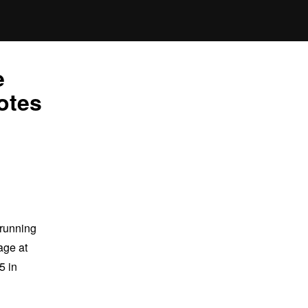
e
otes
 running
age at
5 in