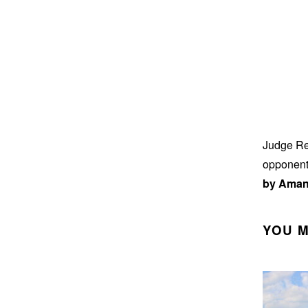
Judge Ren
opponents
by Aman
YOU M