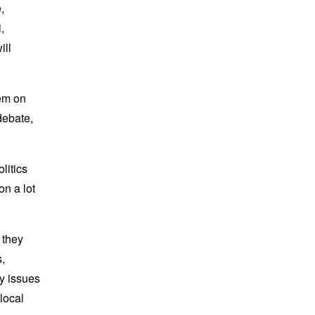
,
,
ill
em on
debate,
litics
on a lot
 they
,
ny issues
 local