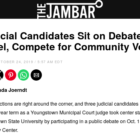
cial Candidates Sit on Debat
el, Compete for Community V
TOBER 24, 2019 / 5:57 AM EDT
da Joerndt
ctions are right around the corner, and three judicial candidates
-year term as a Youngstown Municipal Court judge took center st
n State University by participating in a public debate on Oct. 1
y Center.