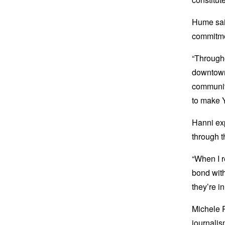
Hume said
commitmen
“Througho
downtown
community
to make 
Hanni ex
through t
“When I r
bond with
they’re i
Michele R
journalis