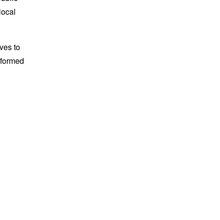
local
ves to
nformed