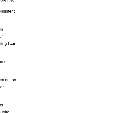
onsistent
in
ur
hing I can
come
hem out on
 or
ct
public