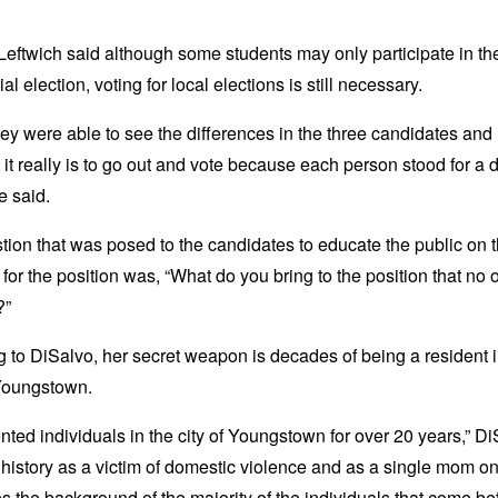
eftwich said although some students may only participate in th
al election, voting for local elections is still necessary.
hey were able to see the differences in the three candidates an
 it really is to go out and vote because each person stood for a d
he said.
ion that was posed to the candidates to educate the public on t
 for the position was, “What do you bring to the position that no 
?”
 to DiSalvo, her secret weapon is decades of being a resident i
 Youngstown.
ented individuals in the city of Youngstown for over 20 years,” D
 history as a victim of domestic violence and as a single mom o
es the background of the majority of the individuals that come b