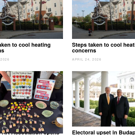
aken to cool heating
Steps taken to cool heat
ns
concerns
 2026
APRIL 24, 2026
 Art Association opens
Electoral upset in Buda