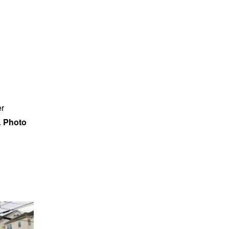
er
.
Photo