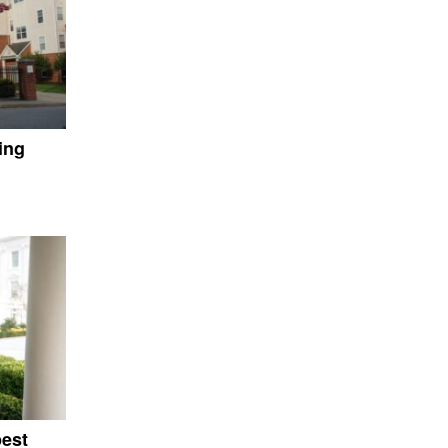
ing
pest