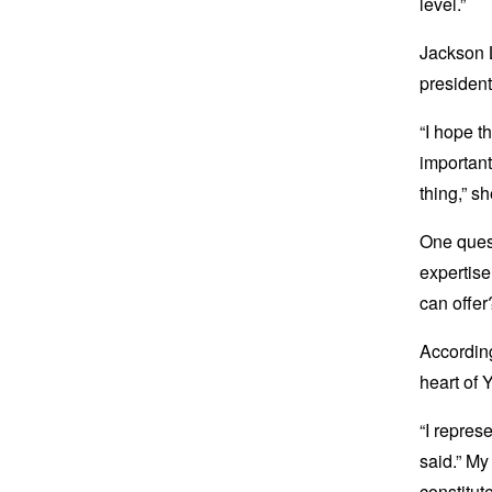
level.”
Jackson L
presidenti
“I hope t
important
thing,” s
One quest
expertise
can offer
According
heart of
“I repres
said.” My
constitut