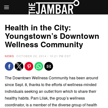
Health in the City:
Youngstown’s Downtown
Wellness Community
NEWS
OCTOBER 22, 2014 / 10:21 PM EDT
The Downtown Wellness Community has been around
since Sept. 8, thanks to the efforts of wellness-minded
individuals seeking an outlet from which to share their
healthy habits. Pam Lilak, the group’s wellness
coordinator, is a member of the diverse group of health