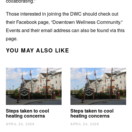
collaborating.”
Those interested in joining the DWC should check out
their Facebook page, “Downtown Wellness Community.”
Events and their email address can also be found via this
page.
YOU MAY ALSO LIKE
Steps taken to cool
Steps taken to cool
heating concerns
heating concerns
APRIL 24, 2026
APRIL 24, 2026