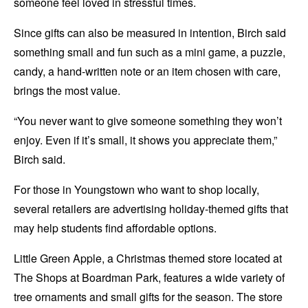
someone feel loved in stressful times.
Since gifts can also be measured in intention, Birch said
something small and fun such as a mini game, a puzzle,
candy, a hand-written note or an item chosen with care,
brings the most value.
“You never want to give someone something they won’t
enjoy. Even if it’s small, it shows you appreciate them,”
Birch said.
For those in Youngstown who want to shop locally,
several retailers are advertising holiday-themed gifts that
may help students find affordable options.
Little Green Apple, a Christmas themed store located at
The Shops at Boardman Park, features a wide variety of
tree ornaments and small gifts for the season. The store