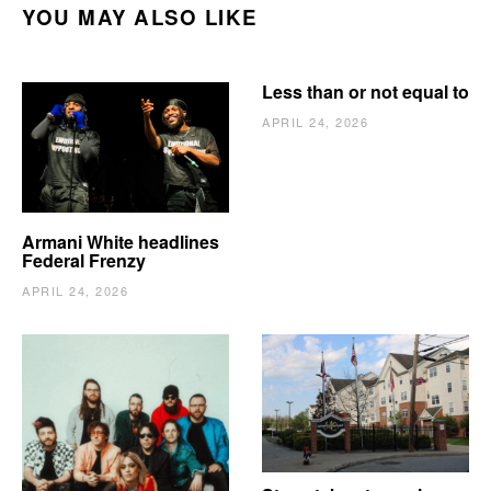
YOU MAY ALSO LIKE
Less than or not equal to
APRIL 24, 2026
Armani White headlines
Federal Frenzy
APRIL 24, 2026