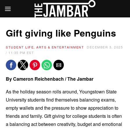
Gift giving like Penguins
STUDENT LIFE, ARTS & ENTERTAINMENT
DECEMBER 3, 2025
/ 11:35 PM EST
By Cameron Reichenbach / The Jambar
As the holiday season rolls around, Youngstown State
University students find themselves balancing exams,
empty wallets and the pressure to show appreciation to
friends and family. Gift giving for college students is often
a balancing act between creativity, budget and emotional