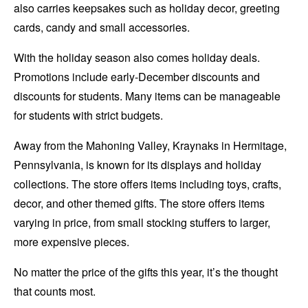
also carries keepsakes such as holiday decor, greeting
cards, candy and small accessories.
With the holiday season also comes holiday deals.
Promotions include early-December discounts and
discounts for students. Many items can be manageable
for students with strict budgets.
Away from the Mahoning Valley, Kraynaks in Hermitage,
Pennsylvania, is known for its displays and holiday
collections. The store offers items including toys, crafts,
decor, and other themed gifts. The store offers items
varying in price, from small stocking stuffers to larger,
more expensive pieces.
No matter the price of the gifts this year, it’s the thought
that counts most.