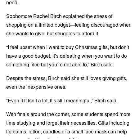
need.
Sophomore Rachel Birch explained the stress of
shopping on a limited budget—feeling discouraged when
she wants to give, but struggles to afford it.
“I feel upset when I want to buy Christmas gifts, but don’t
have a good budget. It’s defeating when you want to do
something nice but you’re not able to,” Birch said.
Despite the stress, Birch said she still loves giving gifts,
even the inexpensive ones.
“Even if it isn’t a lot, it’s still meaningful,” Birch said.
With finals around the corner, some students spend more
time studying and forget their necessities. Gifts including
lip balms, lotion, candles or a small face mask can help