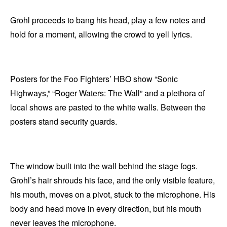
Grohl proceeds to bang his head, play a few notes and
hold for a moment, allowing the crowd to yell lyrics.
Posters for the Foo Fighters’ HBO show “Sonic
Highways,” “Roger Waters: The Wall” and a plethora of
local shows are pasted to the white walls. Between the
posters stand security guards.
The window built into the wall behind the stage fogs.
Grohl’s hair shrouds his face, and the only visible feature,
his mouth, moves on a pivot, stuck to the microphone. His
body and head move in every direction, but his mouth
never leaves the microphone.