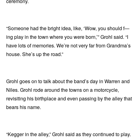
ceremony.
“Someone had the bright idea, like, ‘Wow, you should f—
ing play in the town where you were born,’” Grohl said. “I
have lots of memories. We’re not very far from Grandma’s
house. She’s up the road.”
Grohl goes on to talk about the band’s day in Warren and
Niles. Grohl rode around the towns on a motorcycle,
revisiting his birthplace and even passing by the alley that
bears his name.
“Kegger in the alley,” Grohl said as they continued to play.