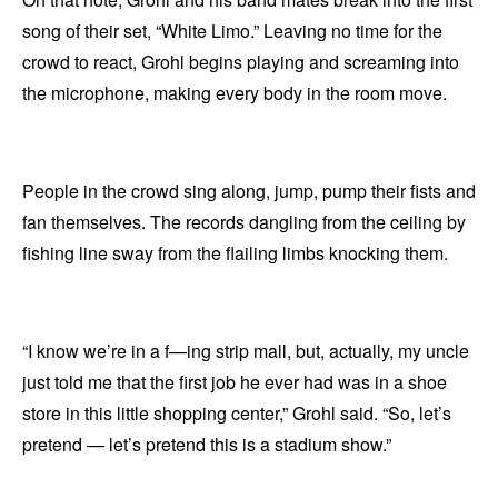
song of their set, “White Limo.” Leaving no time for the
crowd to react, Grohl begins playing and screaming into
the microphone, making every body in the room move.
People in the crowd sing along, jump, pump their fists and
fan themselves. The records dangling from the ceiling by
fishing line sway from the flailing limbs knocking them.
“I know we’re in a f—ing strip mall, but, actually, my uncle
just told me that the first job he ever had was in a shoe
store in this little shopping center,” Grohl said. “So, let’s
pretend — let’s pretend this is a stadium show.”