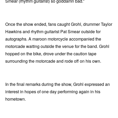
Smear (rhythm guitarist) so goddamn bad.”
Once the show ended, fans caught Grohl, drummer Taylor
Hawkins and rhythm guitarist Pat Smear outside for
autographs. A maroon motorcycle accompanied the
motorcade waiting outside the venue for the band. Grohl
hopped on the bike, drove under the caution tape
surrounding the motorcade and rode off on his own.
In the final remarks during the show, Grohl expressed an
interest in hopes of one day performing again in his
hometown.