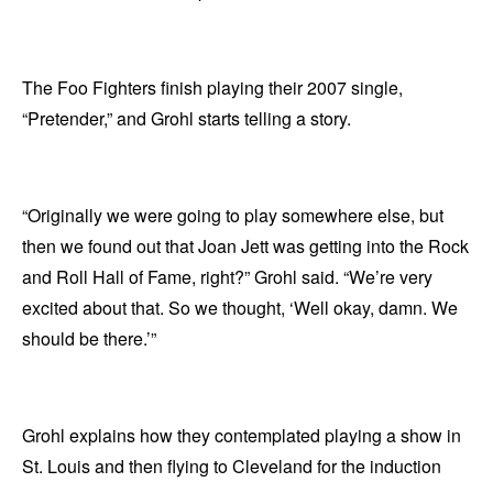
The Foo Fighters finish playing their 2007 single,
“Pretender,” and Grohl starts telling a story.
“Originally we were going to play somewhere else, but
then we found out that Joan Jett was getting into the Rock
and Roll Hall of Fame, right?” Grohl said. “We’re very
excited about that. So we thought, ‘Well okay, damn. We
should be there.’”
Grohl explains how they contemplated playing a show in
St. Louis and then flying to Cleveland for the induction