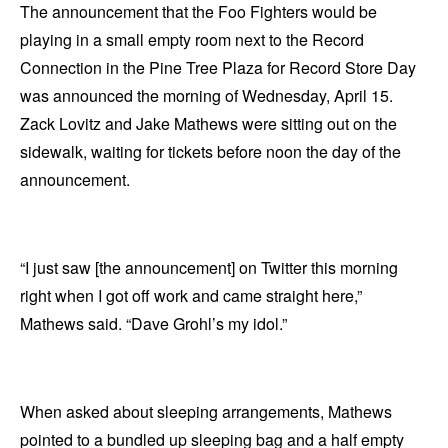
The announcement that the Foo Fighters would be
playing in a small empty room next to the Record
Connection in the Pine Tree Plaza for Record Store Day
was announced the morning of Wednesday, April 15.
Zack Lovitz and Jake Mathews were sitting out on the
sidewalk, waiting for tickets before noon the day of the
announcement.
“I just saw [the announcement] on Twitter this morning
right when I got off work and came straight here,”
Mathews said. “Dave Grohl’s my idol.”
When asked about sleeping arrangements, Mathews
pointed to a bundled up sleeping bag and a half empty