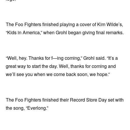
The Foo Fighters finished playing a cover of Kim Wilde’s,
“Kids in America,” when Grohl began giving final remarks.
“Well, hey. Thanks for f—ing coming,” Grohl said. “It’s a
great way to start the day. Well, thanks for coming and
we’ll see you when we come back soon, we hope.”
The Foo Fighters finished their Record Store Day set with
the song, “Everlong.”