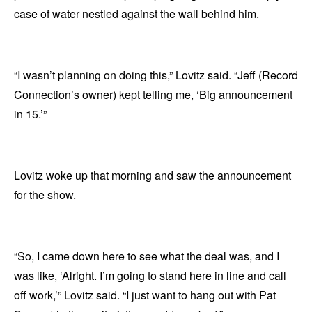
case of water nestled against the wall behind him.
“I wasn’t planning on doing this,” Lovitz said. “Jeff (Record
Connection’s owner) kept telling me, ‘Big announcement
in 15.’”
Lovitz woke up that morning and saw the announcement
for the show.
“So, I came down here to see what the deal was, and I
was like, ‘Alright. I’m going to stand here in line and call
off work,’” Lovitz said. “I just want to hang out with Pat