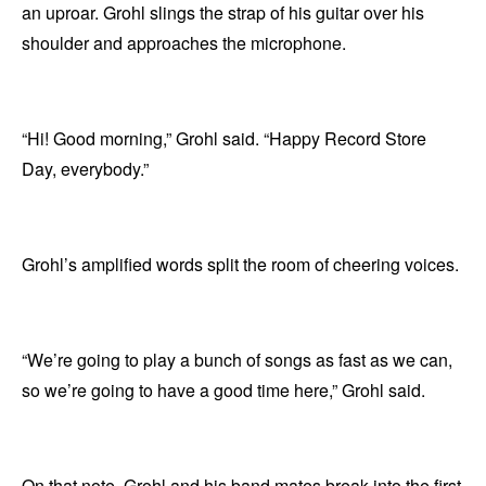
an uproar. Grohl slings the strap of his guitar over his
shoulder and approaches the microphone.
“Hi! Good morning,” Grohl said. “Happy Record Store
Day, everybody.”
Grohl’s amplified words split the room of cheering voices.
“We’re going to play a bunch of songs as fast as we can,
so we’re going to have a good time here,” Grohl said.
On that note, Grohl and his band mates break into the first