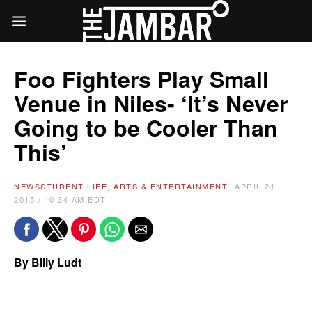
Foo Fighters Play Small
Venue in Niles- ‘It’s Never
Going to be Cooler Than
This’
NEWS
STUDENT LIFE, ARTS & ENTERTAINMENT
APRIL 21,
2015 / 10:34 AM EDT
By Billy Ludt