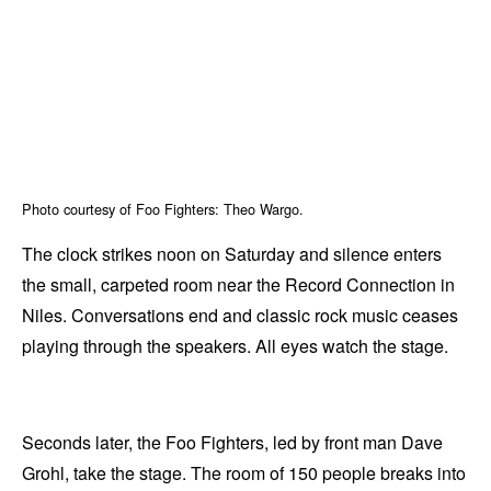
Photo courtesy of Foo Fighters: Theo Wargo.
The clock strikes noon on Saturday and silence enters
the small, carpeted room near the Record Connection in
Niles. Conversations end and classic rock music ceases
playing through the speakers. All eyes watch the stage.
Seconds later, the Foo Fighters, led by front man Dave
Grohl, take the stage. The room of 150 people breaks into