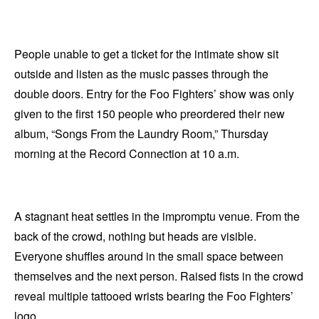
People unable to get a ticket for the intimate show sit
outside and listen as the music passes through the
double doors. Entry for the Foo Fighters’ show was only
given to the first 150 people who preordered their new
album, “Songs From the Laundry Room,” Thursday
morning at the Record Connection at 10 a.m.
A stagnant heat settles in the impromptu venue. From the
back of the crowd, nothing but heads are visible.
Everyone shuffles around in the small space between
themselves and the next person. Raised fists in the crowd
reveal multiple tattooed wrists bearing the Foo Fighters’
logo.