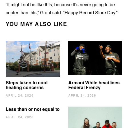
“It might not be like this, because it’s never going to be
cooler than this,” Grohl said. “Happy Record Store Day.”
YOU MAY ALSO LIKE
Steps taken to cool
Armani White headlines
heating concerns
Federal Frenzy
APRIL 24, 2026
APRIL 24, 2026
Less than or not equal to
APRIL 24, 2026