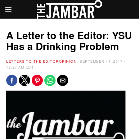
A Letter to the Editor: YSU
Has a Drinking Problem
LETTERS TO THE EDITOR
OPINION
SEPTEMBER 14, 2017 /
12:23 AM EDT