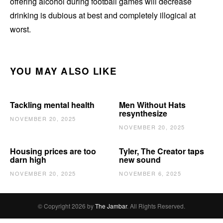
offering alcohol during football games will decrease
drinking is dubious at best and completely illogical at
worst.
YOU MAY ALSO LIKE
Tackling mental health
Men Without Hats
resynthesize
NOVEMBER 20, 2025
NOVEMBER 20, 2025
Housing prices are too
Tyler, The Creator taps
darn high
new sound
NOVEMBER 20, 2025
NOVEMBER 6, 2025
© Copyright 2026 by
The Jambar
. All Rights Reserved.