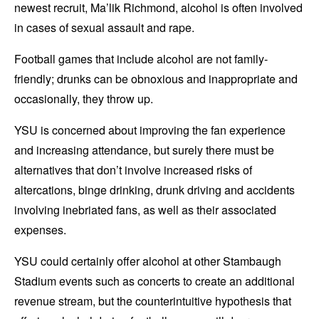
newest recruit, Ma’lik Richmond, alcohol is often involved
in cases of sexual assault and rape.
Football games that include alcohol are not family-
friendly; drunks can be obnoxious and inappropriate and
occasionally, they throw up.
YSU is concerned about improving the fan experience
and increasing attendance, but surely there must be
alternatives that don’t involve increased risks of
altercations, binge drinking, drunk driving and accidents
involving inebriated fans, as well as their associated
expenses.
YSU could certainly offer alcohol at other Stambaugh
Stadium events such as concerts to create an additional
revenue stream, but the counterintuitive hypothesis that