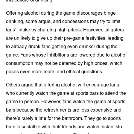
Offering alcohol during the game discourages binge
drinking, some argue, and concessions may try to limit
fans’ intake by charging high prices. However, tailgaters
are unlikely to give up their pre-game festivities, leading
to already-drunk fans getting even drunker during the
game. Fans whose inhibitions are lowered due to alcohol
consumption may not be deterred by high prices, which
poses even more moral and ethical questions.
Others argue that offering alcohol will encourage fans
who currently watch the game at sports bars to attend the
game in person. However, fans watch the game at sports
bars because the refreshments are less expensive and
there’s rarely a line for the bathroom. They go to sports
bars to socialize with their friends and watch instant slo-