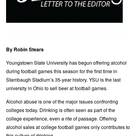
By Robin Stears
Youngstown State University has begun offering alcohol
during football games this season for the first time in
Stambaugh Stadium’s 35-year history. YSU is the last
university in Ohio to sell beer at football games.
Alcohol abuse is one of the major issues confronting
colleges today. Drinking is often seen as part of the
college experience, even a rite of passage. Offering
alcohol sales at college football games only contributes to
this culture of drinking.