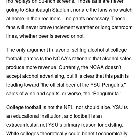
mo replays on 50-inch screens. Those fans are never
going to Stambaugh Stadium, nor are the fans who watch
at home in their recliners – no pants necessary. Those
fans will never brave inclement weather or long bathroom
lines, whether beer is served or not.
The only argument in favor of selling alcohol at college
football games is the NCAA’s rationale that alcohol sales
produce more revenue. Currently, the NCAA doesn’t
accept alcohol advertising, but it is clear that this path is
leading toward “the official beer of the YSU Penguins,”
sales of wine and spirits, or worse, the “Penguinrita.”
College football is not the NFL, nor should it be. YSU is
an educational institution, and football is an
extracurricular, not YSU’s primary reason for existing.
While colleges theoretically could benefit economically