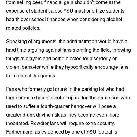
from selling beer, financial gain shouldn’t come at the
expense of student safety. YSU must prioritize students’
health over school finances when considering alcohol-
related policies.
Speaking of arguments, the administration would have a
hard time arguing against fans storming the field, throwing
things at players and being ejected for disorderly or
violent behavior while they hypocritically encourage fans
to imbibe at the games.
Fans who formerly got drunk in the parking lot who had
three or more hours to sober up during the game and who
used to suffer a fourth-quarter hangover will pose a
greater drunk-driving risk as they become even more
inebriated. Rowdier fans will require extra security.
Furthermore, as evidenced by one of YSU football’s