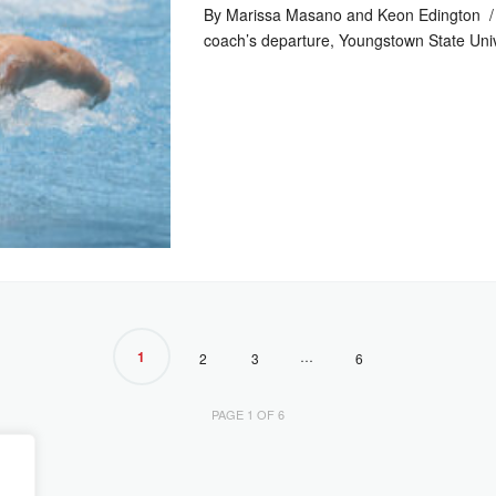
By Marissa Masano and Keon Edington / 
coach’s departure, Youngstown State Uni
1
…
2
3
6
PAGE 1 OF 6