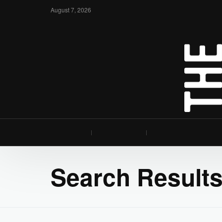
August 7, 2026
Search Results