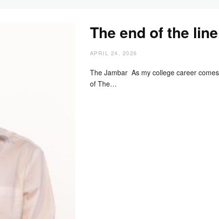
The end of the line
APRIL 24, 2026
The Jambar As my college career comes 
of The…