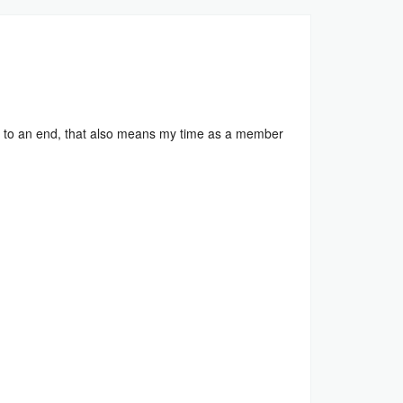
to an end, that also means my time as a member