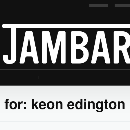
 for:
keon edington