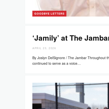
GOODBYE LETTERS
‘Jamily’ at The Jamba
APRIL 23, 2026
By Joslyn DelSignore / The Jambar Throughout t
continued to serve as a voice…