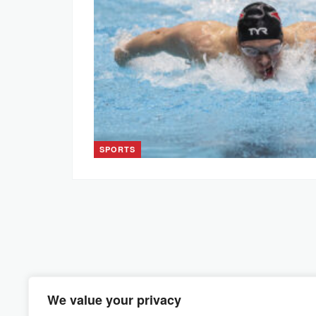
SPORTS
We value your privacy