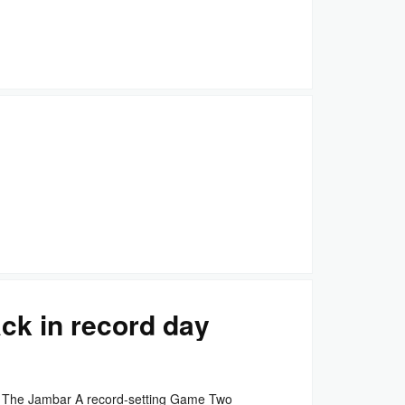
ck in record day
 The Jambar A record-setting Game Two