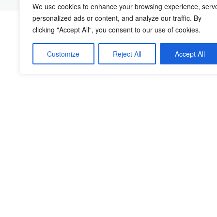
We use cookies to enhance your browsing experience, serv
personalized ads or content, and analyze our traffic. By
clicking "Accept All", you consent to our use of cookies.
Customize
Reject All
Accept All