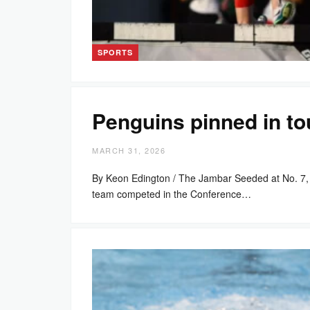
SPORTS
Penguins pinned in t
MARCH 31, 2026
By Keon Edington / The Jambar Seeded at No. 7, 
team competed in the Conference…