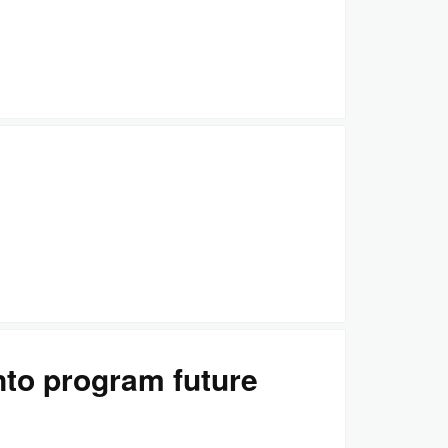
nto program future