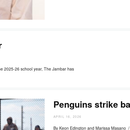
r
he 2025-26 school year, The Jambar has
Penguins strike ba
APRIL 16, 2026
By Keon Edington and Marissa Masano /