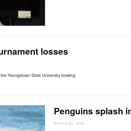
ournament losses
the Youngstown State University bowling
Penguins splash i
MARCH 25, 2026