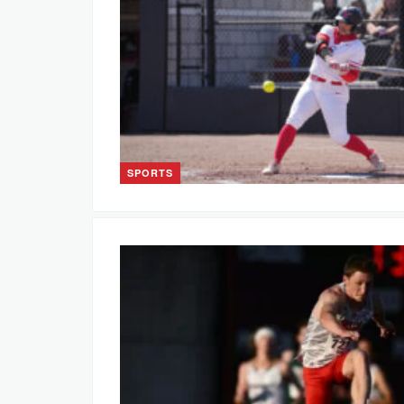
SPORTS