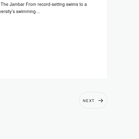
The Jambar From record-setting swims to a
versity’s swimming…
NEXT