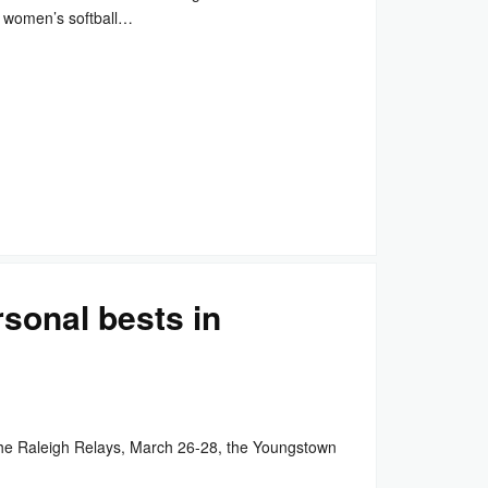
 women’s softball…
sonal bests in
he Raleigh Relays, March 26-28, the Youngstown