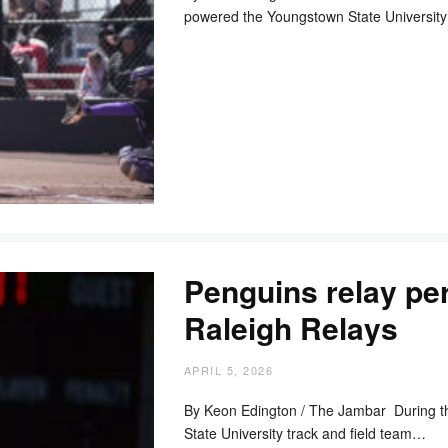
powered the Youngstown State University
Penguins relay per
Raleigh Relays
APRIL 5, 2026
By Keon Edington / The Jambar During t
State University track and field team…